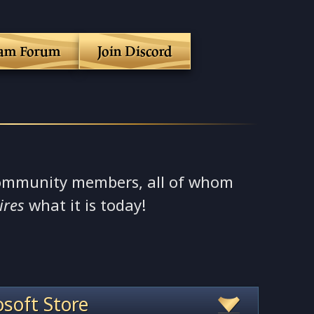
eam Forum
Join Discord
ommunity members, all of whom
ires
what it is today!
soft Store