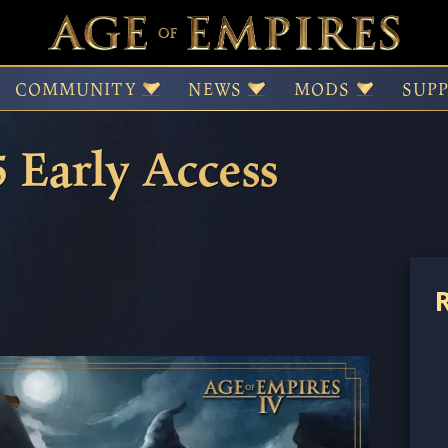
IV – Season Twelve U
COMMUNITY
NEWS
MODS
SUP
5 Early Access