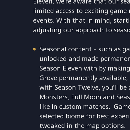
Eleven, we’re aware that our s
limited access to exciting gam
events. With that in mind, start
adjusting our approach to seaso
Seasonal content – such as 
unlocked and made permanentl
Season Eleven with by makin
Grove permanently available, 
with Season Twelve, you’ll be
Monsters, Full Moon and Seas
like in custom matches. Game
selected biome for best experi
tweaked in the map options.