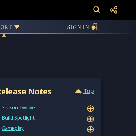
pdate 15.1.6970
PORT
SIGN IN
Release Notes
Top
Season Twelve
Build Spotlight
Gameplay