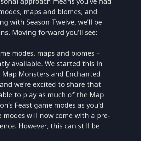
easonal approach means you’ve had
e modes, maps and biomes, and
ing with Season Twelve, we’ll be
ns. Moving forward you’ll see:
game modes, maps and biomes –
y available. We started this in
g Map Monsters and Enchanted
and we’re excited to share that
 able to play as much of the Map
on’s Feast game modes as you’d
 modes will now come with a pre-
ence. However, this can still be