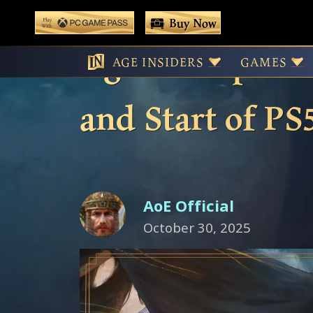
 main content
Buy Now
Play With Game Pass
Age of Empires 
AGE INSIDERS
GAMES
and Start of PS
AoE Official
October 30, 2025