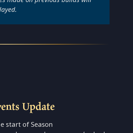
layed.
vents Update
e start of Season