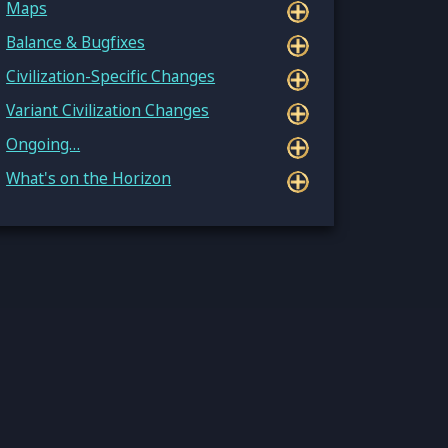
Maps
Balance & Bugfixes
Civilization-Specific Changes
Variant Civilization Changes
Ongoing…
What's on the Horizon