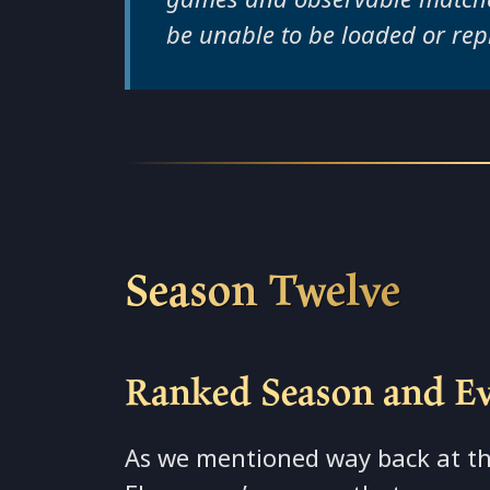
be unable to be loaded or rep
Season Twelve
Ranked Season and E
As we mentioned way back at th