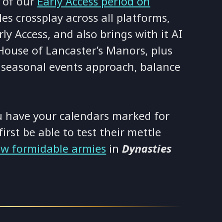
 of our
Early Access period on
es crossplay across all platforms,
rly Access, and also brings with it AI
House of Lancaster’s Manors, plus
 seasonal events approach, balance
 have your calendars marked for
first be able to test their mettle
ew formidable armies
in
Dynasties