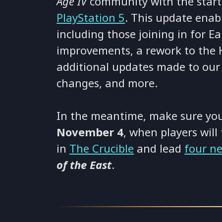
Age IV
community with the start
PlayStation 5
. This update enabl
including those joining in for Ea
improvements, a rework to the 
additional updates made to our
changes, and more.
In the meantime, make sure you
November 4
, when players will 
in
The Crucible
and lead
four n
of the East
.