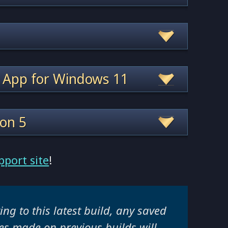
 App for Windows 11
ion 5
pport site
!
ng to this latest build, any saved
s made on previous builds will