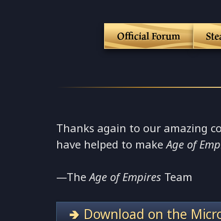
Official Forum
St
Thanks again to our amazing c
have helped to make
Age of Emp
—The
Age of Empires
Team
🢂 Download on the Micro