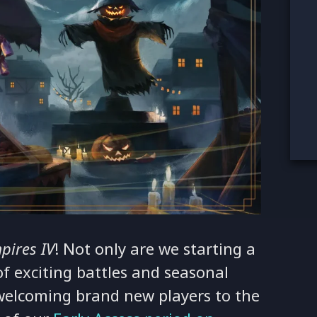
pires IV
! Not only are we starting a
f exciting battles and seasonal
y welcoming brand new players to the