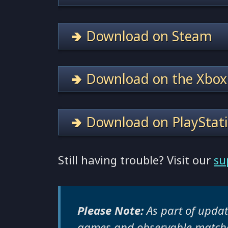
🢂 Download on Steam
🢂 Download on the Xbox
🢂 Download on PlayStat
Still having trouble? Visit our
su
Please Note:
As part of updati
games and observable matche