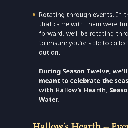
Rotating through events! In t
that came with them were tim
forward, we’ll be rotating th
to ensure you’re able to coll
out on.
During Season Twelve, we’ll
meant to celebrate the seas
with Hallow’s Hearth, Seaso
Water.
Hallow’s Hearth – Eve