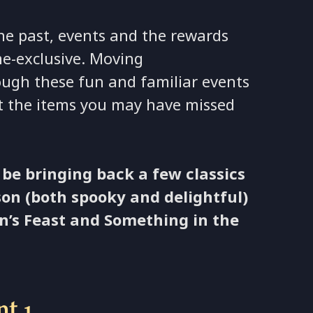
he past, events and the rewards
e-exclusive. Moving
rough these fun and familiar events
ect the items you may have missed
 be bringing back a few classics
on (both spooky and delightful)
n’s Feast and Something in the
nt 1