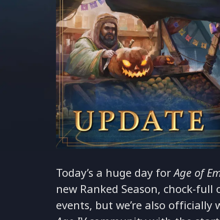
Today’s a huge day for
Age of Em
new Ranked Season, chock-full o
events, but we’re also officiall