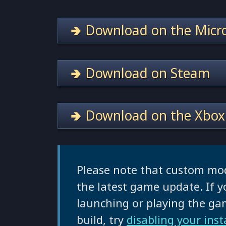
🢂 Download on the Micro
🢂 Download on Steam
🢂 Download on the Xbox
Please note that custom mo
the latest game update. If y
launching or playing the g
build, try
disabling your ins