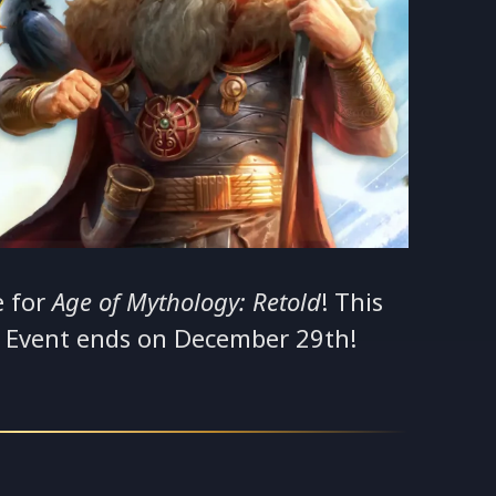
e for
Age of Mythology: Retold
! This
e Event ends on December 29th!