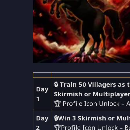
🔒 Train 50 Villagers a
Day
Skirmish or Multiplaye
1
🏆 Profile Icon Unlock – 
Day
🔒Win 3 Skirmish or Mul
2
🏆Profile Icon Unlock – 