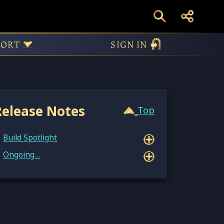
54147
PORT
SIGN IN
Release Notes
Top
Build Spotlight
Ongoing…