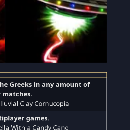
s the Greeks in any amount of
r matches.
Alluvial Clay Cornucopia
tiplayer games.
Bella With a Candy Cane