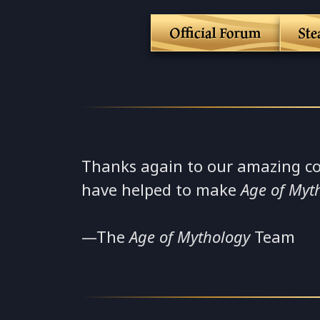
Official Forum
St
Thanks again to our amazing c
have helped to make
Age of Myt
—The
Age of Mythology
Team