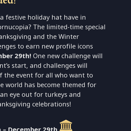
a festive holiday hat have in
ornucopia? The limited-time special
anksgiving and the Winter
enges to earn new profile icons
ber 29th!
One new challenge will
’s start, and challenges will
f the event for all who want to
he world has become themed for
 an eye out for turkeys and
anksgiving celebrations!
 – December 29th