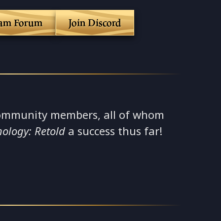
eam Forum
Join Discord
ommunity members, all of whom
hology: Retold
a success thus far!