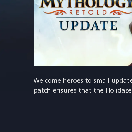
Welcome heroes to small updat
patch ensures that the Holidaz