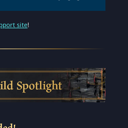
pport site
!
otlight
ded!