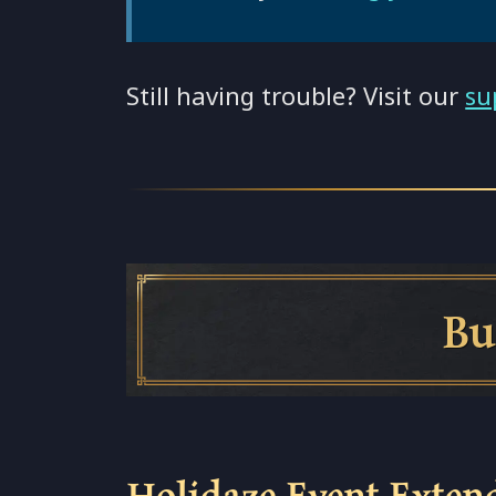
Still having trouble? Visit our
su
Build Sp
Holidaze Event Exten