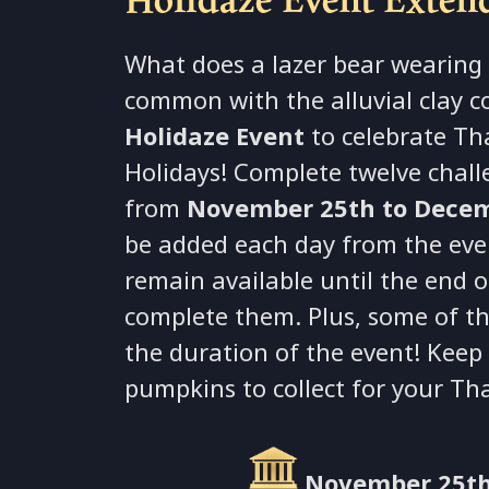
What does a lazer bear wearing 
common with the alluvial clay c
Holidaze Event
to celebrate Th
Holidays! Complete twelve chall
from
November 25th to Decem
be added each day from the event
remain available until the end o
complete them. Plus, some of t
the duration of the event! Keep
pumpkins to collect for your Th
November 25th