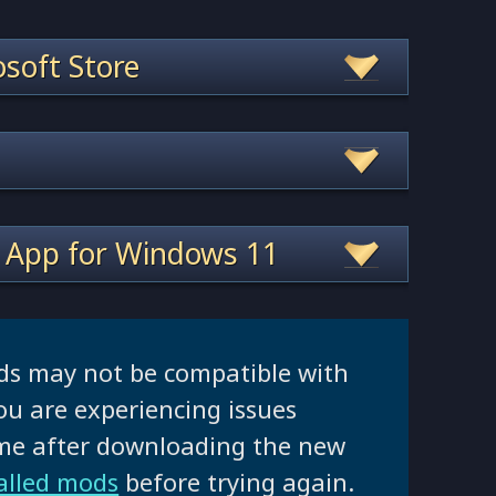
soft Store
 App for Windows 11
ds may not be compatible with
ou are experiencing issues
ame after downloading the new
talled mods
before trying again.