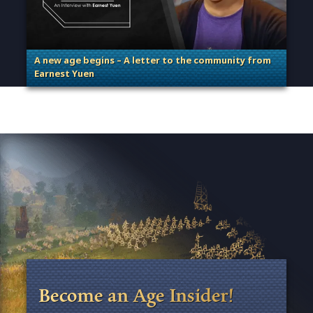
A new age begins – A letter to the community from
Earnest Yuen
. Categories: Guest Blog, General
Become an Age Insider!