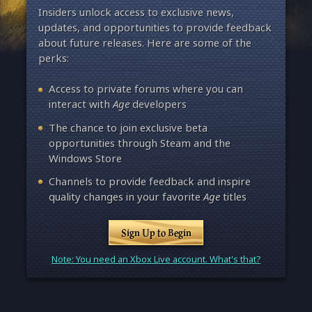
Insiders unlock access to exclusive news,
updates, and opportunities to provide feedback
about future releases. Here are some of the
perks:
Access to private forums where you can
interact with
Age
developers
The chance to join exclusive beta
opportunities through Steam and the
Windows Store
Channels to provide feedback and inspire
quality changes in your favorite
Age
titles
Sign Up to Begin
Note: You need an Xbox Live account. What's that?