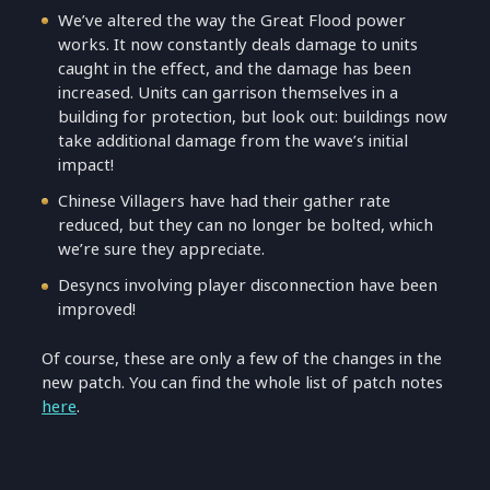
We’ve altered the way the Great Flood power
works. It now constantly deals damage to units
caught in the effect, and the damage has been
increased. Units can garrison themselves in a
building for protection, but look out: buildings now
take additional damage from the wave’s initial
impact!
Chinese Villagers have had their gather rate
reduced, but they can no longer be bolted, which
we’re sure they appreciate.
Desyncs involving player disconnection have been
improved!
Of course, these are only a few of the changes in the
new patch. You can find the whole list of patch notes
here
.