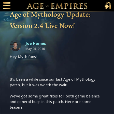
 main content
Main Menu Toggle
Main 
Age of Mythology Update:
Version 2.4 Live Now!
Joe Homes
May 25, 2016
Hey Myth fans!
It’s been a while since our last Age of Mythology
patch, but it was worth the wait!
We’ve got some great fixes for both game balance
and general bugs in this patch. Here are some
teasers: