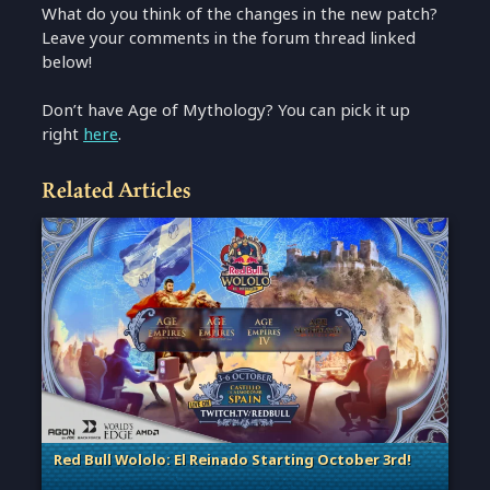
What do you think of the changes in the new patch?
Leave your comments in the forum thread linked
below!
Don’t have Age of Mythology? You can pick it up
right
here
.
Related Articles
Red Bull Wololo: El Reinado Starting October 3rd!