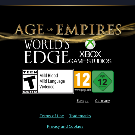
Europe
Germany
Terms of Use
Trademarks
Privacy and Cookies