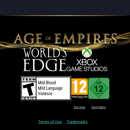
Europe
Germany
Terms of Use
Trademarks