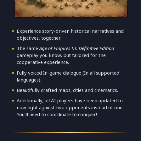
Experience story-driven historical narratives and
objectives, together.
The same
Age of Empires III: Definitive Edition
gameplay you know, but tailored for the
cooperative experience.
Fully voiced In-game dialogue (In all supported
languages).
Beautifully crafted maps, cities and cinematics.
Additionally, all AI players have been updated to
now fight against two opponents instead of one.
You’ll need to coordinate to conquer!