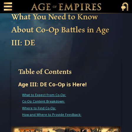
 main content
Main Menu Toggle
Main 
What You Need to Know
About Co-Op Battles in Age
III: DE
Table of Contents
Age III: DE Co-Op is Here!
What to Expect from Co-Op:
Co-Op Content Breakdown:
Where to Find Co-Op:
How and Where to Provide Feedback: