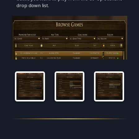
drop down list.