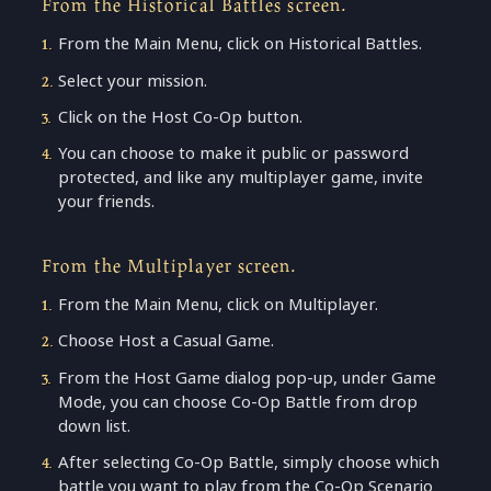
From the Historical Battles screen.
From the Main Menu, click on Historical Battles.
Select your mission.
Click on the Host Co-Op button.
You can choose to make it public or password
protected, and like any multiplayer game, invite
your friends.
From the Multiplayer screen.
From the Main Menu, click on Multiplayer.
Choose Host a Casual Game.
From the Host Game dialog pop-up, under Game
Mode, you can choose Co-Op Battle from drop
down list.
After selecting Co-Op Battle, simply choose which
battle you want to play from the Co-Op Scenario