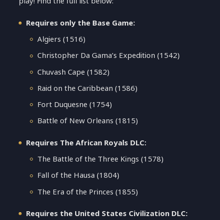
play! Find the full list below:
Requires only the Base Game:
Algiers (1516)
Christopher Da Gama’s Expedition (1542)
Chuvash Cape (1582)
Raid on the Caribbean (1586)
Fort Duquesne (1754)
Battle of New Orleans (1815)
Requires The African Royals DLC:
The Battle of the Three Kings (1578)
Fall of the Hausa (1804)
The Era of the Princes (1855)
Requires the United States Civilization DLC: