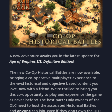
A new adventure awaits you in the latest update for
Age of Empires III: Definitive Edition
!
The new Co-Op Historical Battles are now available,
bringing a co-operative multiplayer experience to
the vivid historical and objective based content you
love, now with a friend. We’re thrilled to bring you
this co-opportunity to play and experience the game
as never before! The best part? Only owners of the
DLC need to host the associated Historical Battles
and
anyone
can join, even if they don’t own the DLC!