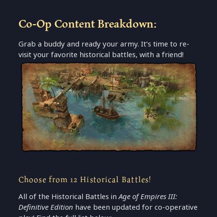
Co-Op Content Breakdown:
Grab a buddy and ready your army. It’s time to re-
visit your favorite historical battles, with a friend!
Choose from 12 Historical Battles!
All of the Historical Battles in
Age of Empires III:
Definitive Edition
have been updated for co-operative