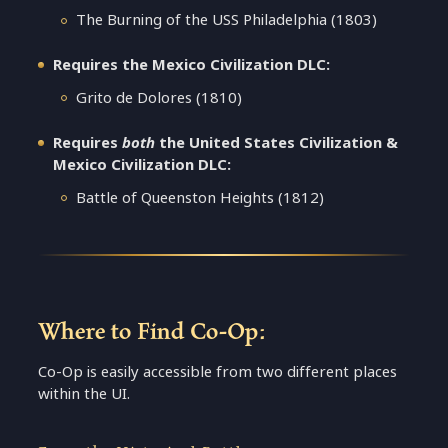
The Burning of the USS Philadelphia (1803)
Requires the Mexico Civilization DLC:
Grito de Dolores (1810)
Requires
both
the United States Civilization &
Mexico Civilization DLC:
Battle of Queenston Heights (1812)
Where to Find Co-Op:
Co-Op is easily accessible from two different places
within the UI.