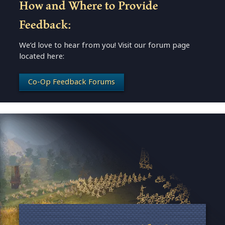
How and Where to Provide
Feedback:
We’d love to hear from you! Visit our forum page
located here:
Co-Op Feedback Forums