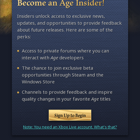
Become an Age Insider!
Insiders unlock access to exclusive news,
updates, and opportunities to provide feedback
about future releases. Here are some of the
perks:
Access to private forums where you can
interact with
Age
developers
The chance to join exclusive beta
opportunities through Steam and the
Windows Store
Channels to provide feedback and inspire
quality changes in your favorite
Age
titles
Sign Up to Begin
Note: You need an Xbox Live account. What's that?