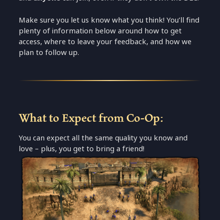
Make sure you let us know what you think! You’ll find
plenty of information below around how to get
access, where to leave your feedback, and how we
plan to follow up.
What to Expect from Co-Op:
You can expect all the same quality you know and
love – plus, you get to bring a friend!