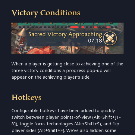
Victory Conditions
When a player is getting close to achieving one of the
three victory conditions a progress pop-up will
appear on the achieving player’s side.
Hotkeys
Configurable hotkeys have been added to quickly
switch between player points-of-view (Alt+Shift+[1-
8]), toggle focus technologies (Alt+Shift+S), and flip
player sides (Alt+Shift+F). We’ve also hidden some