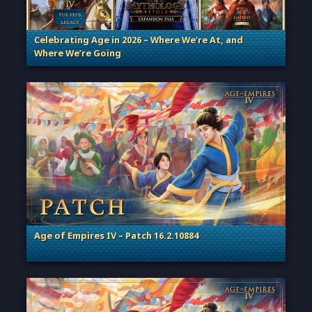
Celebrating Age in 2026 – Where We’re At, and
Where We’re Going
. Categories: Patches, Updates & Content Releases
Age of Empires IV – Patch 16.2.10884
. Categories: Patches, Updates & Content Releases