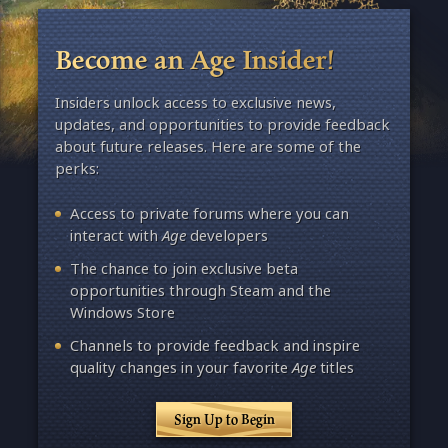
Become an Age Insider!
Insiders unlock access to exclusive news,
updates, and opportunities to provide feedback
about future releases. Here are some of the
perks:
Access to private forums where you can
interact with
Age
developers
The chance to join exclusive beta
opportunities through Steam and the
Windows Store
Channels to provide feedback and inspire
quality changes in your favorite
Age
titles
Sign Up to Begin