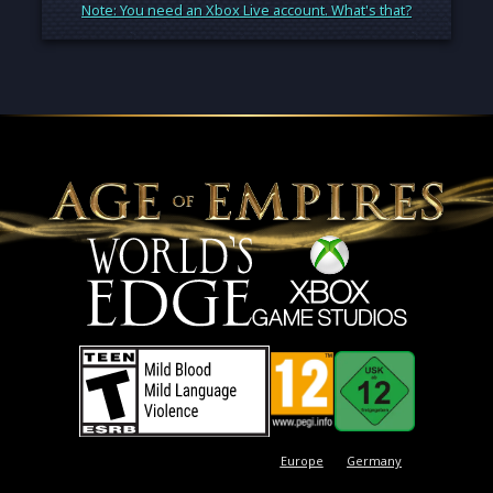
Note: You need an Xbox Live account. What's that?
Europe
Germany