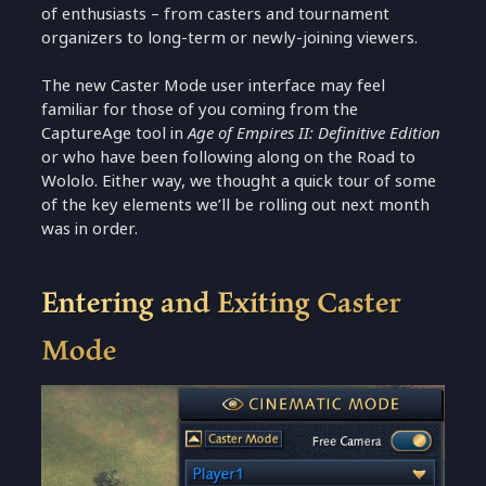
of enthusiasts – from casters and tournament
organizers to long-term or newly-joining viewers.
The new Caster Mode user interface may feel
familiar for those of you coming from the
CaptureAge tool in
Age of Empires II: Definitive Edition
or who have been following along on the Road to
Wololo. Either way, we thought a quick tour of some
of the key elements we’ll be rolling out next month
was in order.
Entering and Exiting Caster
Mode