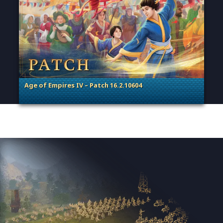
Age of Empires IV – Patch 16.2.10604
. Categories: Patches, Updates & Content Releases