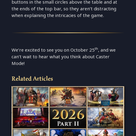
buttons in the small circles above the table and at
the ends of the top bar, so they aren’t distracting
when explaining the intricacies of the game.
th
We’re excited to see you on October 25
, and we
can’t wait to hear what you think about Caster
Mode!
Related Articles