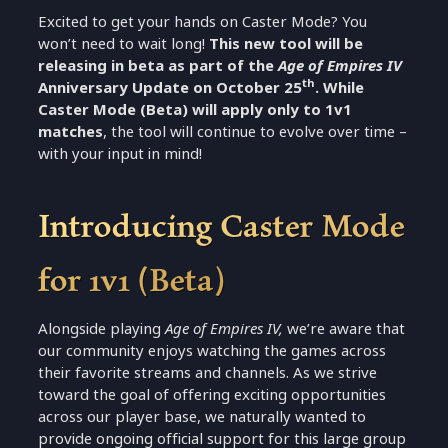
Excited to get your hands on Caster Mode? You
won’t need to wait long!
This new tool will be
releasing in beta as part of the
Age of Empires IV
th
Anniversary Update on October 25
. While
Caster Mode (Beta) will apply only to 1v1
matches
, the tool will continue to evolve over time –
with your input in mind!
Introducing Caster Mode
for 1v1 (Beta)
Alongside playing
Age of Empires IV,
we’re aware that
our community enjoys watching the games across
their favorite streams and channels. As we strive
toward the goal of offering exciting opportunities
across our player base, we naturally wanted to
provide ongoing official support for this large group