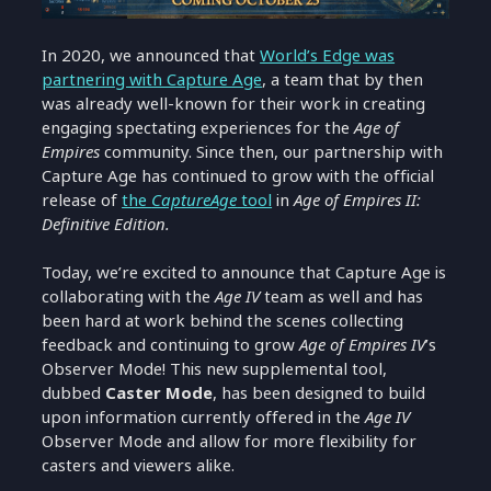
In 2020, we announced that
World’s Edge was
partnering with Capture Age
, a team that by then
was already well-known for their work in creating
engaging spectating experiences for the
Age of
Empires
community. Since then, our partnership with
Capture Age has continued to grow with the official
release of
the
CaptureAge
tool
in
Age of Empires II:
Definitive Edition.
Today, we’re excited to announce that Capture Age is
collaborating with the
Age IV
team as well and has
been hard at work behind the scenes collecting
feedback and continuing to grow
Age of Empires IV
’s
Observer Mode! This new supplemental tool,
dubbed
Caster Mode
, has been designed to build
upon information currently offered in the
Age IV
Observer Mode and allow for more flexibility for
casters and viewers alike.