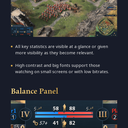
All key statistics are visible at a glance or given
more visibility as they become relevant.
High contrast and big fonts support those
watching on small screens or with low bitrates.
Balance Panel