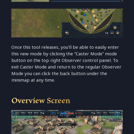
Once this tool releases, you’ll be able to easily enter
this new mode by clicking the “Caster Mode” mode
button on the top right Observer control panel. To
exit Caster Mode and return to the regular Observer
Mode you can click the back button under the
minimap at any time.
Overview Screen