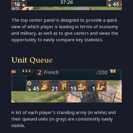
The top center panel is designed to provide a quick
view of which player is leading in terms of economy
and military, as well as to give casters and views the
opportunity to easily compare key statistics.
Unit Queue
A list of each player’s standing army (in white) and
their queued units (in grey) are consistently easily
visible.