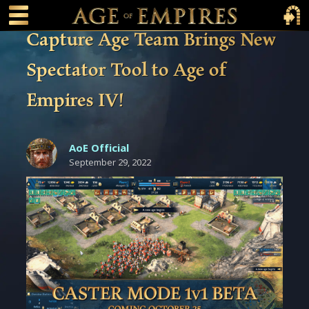
 main content
Main Menu Toggle
Main 
Capture Age Team Brings New
Spectator Tool to Age of
Empires IV!
AoE Official
September 29, 2022