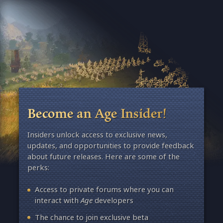
Become an Age Insider!
Insiders unlock access to exclusive news,
updates, and opportunities to provide feedback
about future releases. Here are some of the
perks:
Access to private forums where you can
interact with
Age
developers
The chance to join exclusive beta