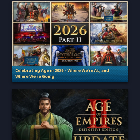
Celebrating Age in 2026 – Where We’re At, and
Where We’re Going
. Categories: Patches, Updates & Content Releases