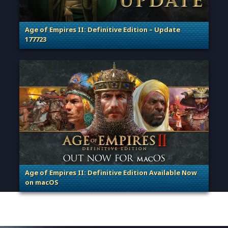
Age of Empires II: Definitive Edition – Update
177723
. Categories: Patches, Updates & Content Releases
Age of Empires II: Definitive Edition Available Now
on macOS
. Categories: Patches, Updates & Content Releases