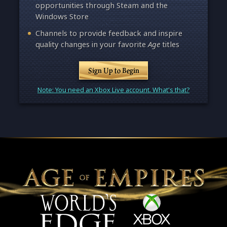
opportunities through Steam and the
Windows Store
Channels to provide feedback and inspire
quality changes in your favorite
Age
titles
Sign Up to Begin
Note: You need an Xbox Live account. What's that?