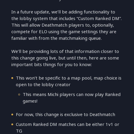
In a future update, we’ll be adding functionality to
the lobby system that includes “Custom Ranked DM”.
This will allow Deathmatch players to, optionally,
compete for ELO using the game settings they are
familiar with from the matchmaking queue.
We’ll be providing lots of that information closer to
this change going live, but until then, here are some
important bits things for you to know:
This won’t be specific to a map pool, map choice is
open to the lobby creator
This means Michi players can now play Ranked
games!
For now, this change is exclusive to Deathmatch
Custom Ranked DM matches can be either 1v1 or
TG