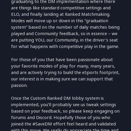
graduating to the DM implementation where there
are things like standard competitive settings and
ELO, and finally landing at Ranked Matchmaking.
Modes will move up or down in this “graduation
system” based on the number of daily matches being
played and Community feedback, so in essence – we
are putting YOU, our Community, in the driver’s seat
for what happens with competitive play in the game.
For those of you that have been passionate about
your favorite modes of play for many, many years,
and are actively trying to build the eSports footprint,
our interest is in making sure we can support that
passion.
Once the Custom Ranked DM lobby system is
implemented, you’ll probably see us tweak settings
based on your feedback, so please keep engaging on
forums and Discord. Hopefully those of you who
joined the #SaveDM effort feel heard and validated
with this move. We really do appreciate the time and