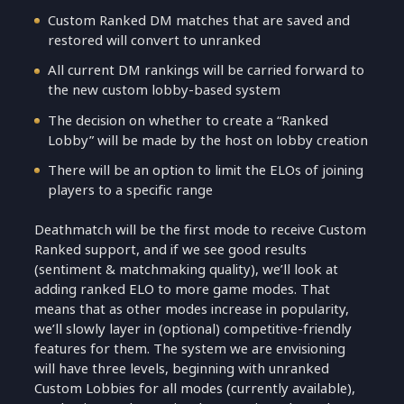
Custom Ranked DM matches that are saved and
restored will convert to unranked
All current DM rankings will be carried forward to
the new custom lobby-based system
The decision on whether to create a “Ranked
Lobby” will be made by the host on lobby creation
There will be an option to limit the ELOs of joining
players to a specific range
Deathmatch will be the first mode to receive Custom
Ranked support, and if we see good results
(sentiment & matchmaking quality), we’ll look at
adding ranked ELO to more game modes. That
means that as other modes increase in popularity,
we’ll slowly layer in (optional) competitive-friendly
features for them. The system we are envisioning
will have three levels, beginning with unranked
Custom Lobbies for all modes (currently available),