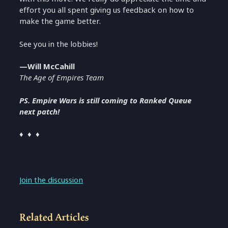
effort you all spent giving us feedback on how to
make the game better.
See you in the lobbies!
—Will McCahill
The Age of Empires Team
PS. Empire Wars is still coming to Ranked Queue
next patch!
♦ ♦ ♦
Join the discussion
Related Articles