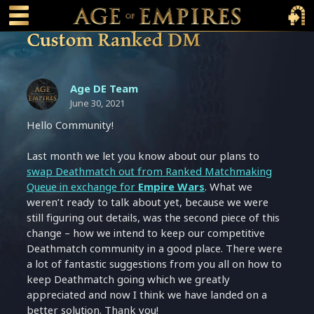
 main content
Main Menu Toggle
Main 
Custom Ranked DM
Age DE Team
June 30, 2021
Hello Community!
Last month we let you know about our plans to
swap Deathmatch out from Ranked Matchmaking
Queue in exchange for
Empire Wars
. What we
weren’t ready to talk about yet, because we were
still figuring out details, was the second piece of this
change – how we intend to keep our competitive
Deathmatch community in a good place. There were
a lot of fantastic suggestions from you all on how to
keep Deathmatch going which we greatly
appreciated and now I think we have landed on a
better solution. Thank you!