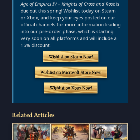
Age of Empires IV
–
Knights of Cross and Rose
is
due out this spring! Wishlist today on Steam
or Xbox, and keep your eyes posted on our
official channels for more information leading
into our pre-order phase, which is starting
very soon on all platforms and will include a
15% discount.
Wishlist on Steam Now!
Wishlist on Microsoft Store Now!
Wishlist on Xbox Now!
Related Articles