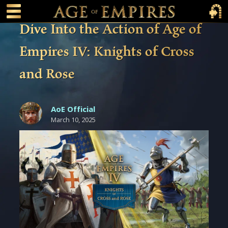
 main content
Main Menu Toggle
Main 
Dive Into the Action of Age of
Empires IV: Knights of Cross
and Rose
AoE Official
March 10, 2025