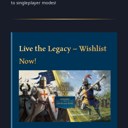
to singleplayer modes!
Live the Legacy – Wishlist
Now!