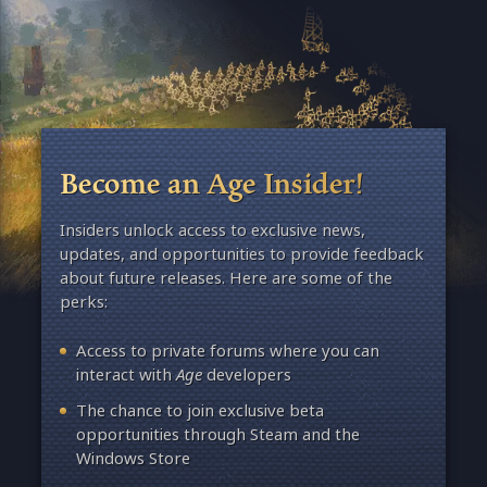
Become an Age Insider!
Insiders unlock access to exclusive news,
updates, and opportunities to provide feedback
about future releases. Here are some of the
perks:
Access to private forums where you can
interact with
Age
developers
The chance to join exclusive beta
opportunities through Steam and the
Windows Store