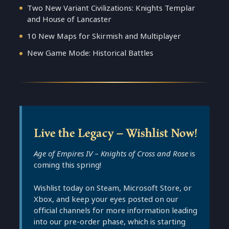
Two New Variant Civilizations: Knights Templar
and House of Lancaster
10 New Maps for Skirmish and Multiplayer
New Game Mode: Historical Battles
Live the Legacy – Wishlist Now!
Age of Empires IV
–
Knights of Cross and Rose
is
coming this spring!
Wishlist today on Steam, Microsoft Store, or
Xbox, and keep your eyes posted on our
official channels for more information leading
into our pre-order phase, which is starting