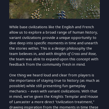
While base civilizations like the English and French
allow us to explore a broad range of human history,
variant civilizations provide a unique opportunity to
dive deep into specific moments in time and unearth
the stories within. This is a design philosophy the
team believes in, and with
Knights of Cross and Rose
,
the team was able to expand upon this concept with
feedback from the community fresh in mind.
One thing we heard loud and clear from players is
the importance of staying true to history (as much as
possible!) while still presenting fun gameplay
mechanics – even with variant civilizations. With that
in mind, we’ve given the Knights Templar and House
of Lancaster a more direct “civilization treatment,”
drawing inspiration from the moments in time these