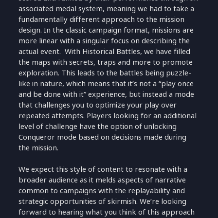
associated medal system, meaning we had to take a
fundamentally different approach to the mission
design. In the classic campaign format, missions are
more linear with a singular focus on describing the
actual event. With Historical Battles, we have filled
the maps with secrets, traps and more to promote
exploration. This leads to the battles being puzzle-
like in nature, which means that it’s not a “play once
and be done with it” experience, but instead a mode
that challenges you to optimize your play over
repeated attempts. Players looking for an additional
level of challenge have the option of unlocking
Conqueror mode based on decisions made during
the mission.
We expect this style of content to resonate with a
broader audience as it melds aspects of narrative
common to campaigns with the replayability and
strategic opportunities of skirmish. We’re looking
forward to hearing what you think of this approach