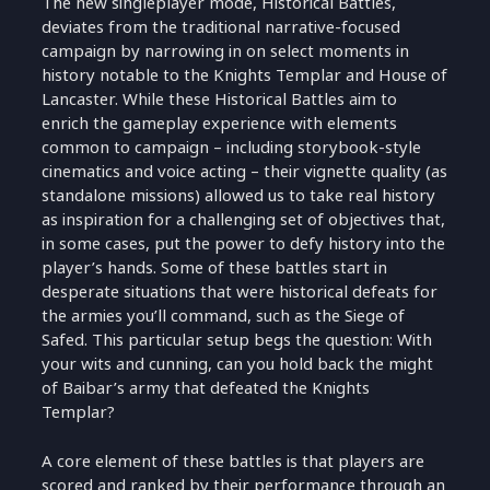
The new singleplayer mode, Historical Battles,
deviates from the traditional narrative-focused
campaign by narrowing in on select moments in
history notable to the Knights Templar and House of
Lancaster. While these Historical Battles aim to
enrich the gameplay experience with elements
common to campaign – including storybook-style
cinematics and voice acting – their vignette quality (as
standalone missions) allowed us to take real history
as inspiration for a challenging set of objectives that,
in some cases, put the power to defy history into the
player’s hands. Some of these battles start in
desperate situations that were historical defeats for
the armies you’ll command, such as the Siege of
Safed. This particular setup begs the question: With
your wits and cunning, can you hold back the might
of Baibar’s army that defeated the Knights
Templar?
A core element of these battles is that players are
scored and ranked by their performance through an