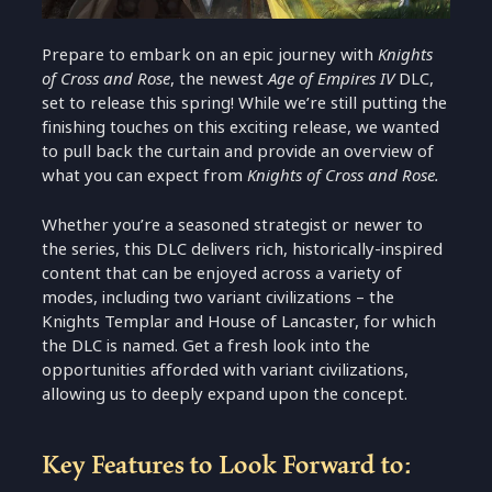
Prepare to embark on an epic journey with
Knights
of Cross and Rose
, the newest
Age of Empires IV
DLC,
set to release this spring! While we’re still putting the
finishing touches on this exciting release, we wanted
to pull back the curtain and provide an overview of
what you can expect from
Knights of Cross and Rose.
Whether you’re a seasoned strategist or newer to
the series, this DLC delivers rich, historically-inspired
content that can be enjoyed across a variety of
modes, including two variant civilizations – the
Knights Templar and House of Lancaster, for which
the DLC is named. Get a fresh look into the
opportunities afforded with variant civilizations,
allowing us to deeply expand upon the concept.
Key Features to Look Forward to: