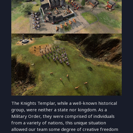
The Knights Templar, while a well-known historical
group, were neither a state nor kingdom. As a
Military Order, they were comprised of individuals
from a variety of nations, this unique situation
allowed our team some degree of creative freedom