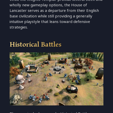
wholly new gameplay options, the House of
Lancaster serves as a departure from their English
base civilization while still providing a generally
intuitive playstyle that leans toward defensive
strategies.
Historical Battles