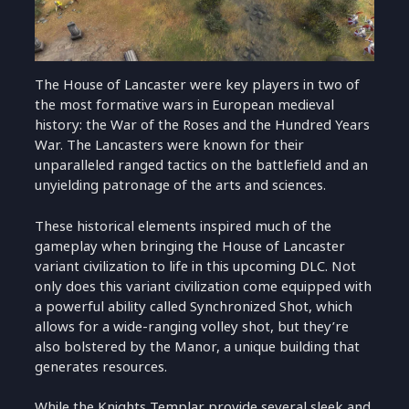
The House of Lancaster were key players in two of
the most formative wars in European medieval
history: the War of the Roses and the Hundred Years
War. The Lancasters were known for their
unparalleled ranged tactics on the battlefield and an
unyielding patronage of the arts and sciences.
These historical elements inspired much of the
gameplay when bringing the House of Lancaster
variant civilization to life in this upcoming DLC. Not
only does this variant civilization come equipped with
a powerful ability called Synchronized Shot, which
allows for a wide-ranging volley shot, but they’re
also bolstered by the Manor, a unique building that
generates resources.
While the Knights Templar provide several sleek and