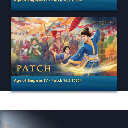
Age of Empires IV – Patch 16.2.10884
. Categories: Patches, Updates & Content Releases
Age of Empires IV – Patch 16.2.10604
. Categories: Patches, Updates & Content Releases