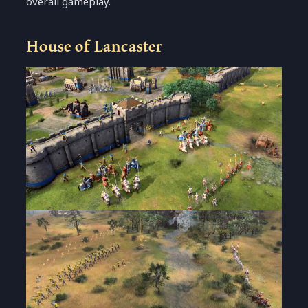
overall gameplay.
House of Lancaster