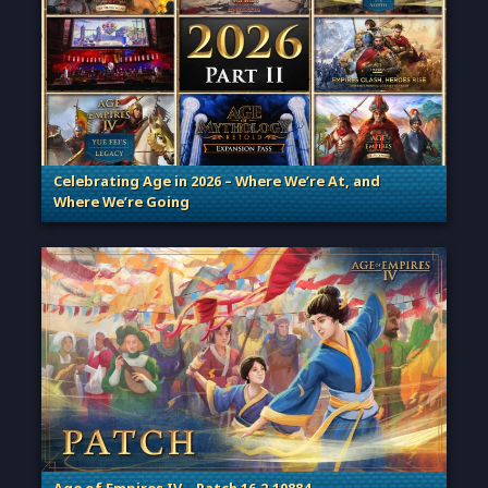
Celebrating Age in 2026 – Where We’re At, and
Where We’re Going
. Categories: Patches, Updates & Content Releases