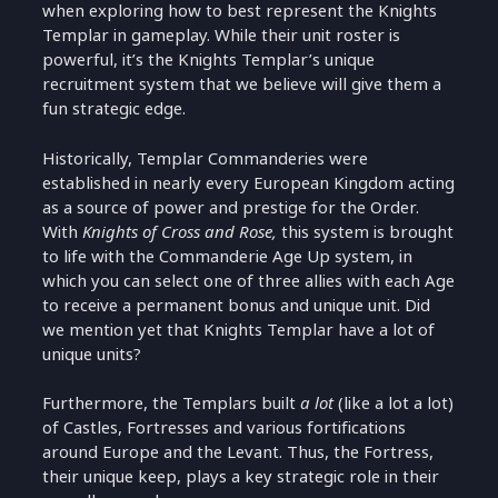
when exploring how to best represent the Knights
Templar in gameplay. While their unit roster is
powerful, it’s the Knights Templar’s unique
recruitment system that we believe will give them a
fun strategic edge.
Historically, Templar Commanderies were
established in nearly every European Kingdom acting
as a source of power and prestige for the Order.
With
Knights of Cross and Rose,
this system is brought
to life with the Commanderie Age Up system, in
which you can select one of three allies with each Age
to receive a permanent bonus and unique unit. Did
we mention yet that Knights Templar have a lot of
unique units?
Furthermore, the Templars built
a lot
(like a lot a lot)
of Castles, Fortresses and various fortifications
around Europe and the Levant. Thus, the Fortress,
their unique keep, plays a key strategic role in their