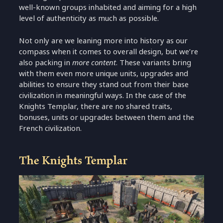
well-known groups inhabited and aiming for a high
level of authenticity as much as possible.
Not only are we leaning more into history as our
compass when it comes to overall design, but we’re
also packing in
more content
. These variants bring
with them even more unique units, upgrades and
abilities to ensure they stand out from their base
civilization in meaningful ways. In the case of the
Knights Templar, there are no shared traits,
bonuses, units or upgrades between them and the
French civilization.
The Knights Templar