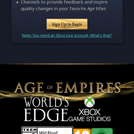
Channels to provide feedback and inspire
quality changes in your favorite
Age
titles
Sign Up to Begin
Note: You need an Xbox Live account. What's that?