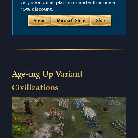
very soon on all platforms and will include a
15% discount.
Steam
Microsoft Store
Xbox
Age-ing Up Variant
Civilizations