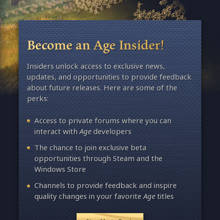
Become an Age Insider!
Insiders unlock access to exclusive news,
updates, and opportunities to provide feedback
about future releases. Here are some of the
perks:
Access to private forums where you can
interact with
Age
developers
The chance to join exclusive beta
opportunities through Steam and the
Windows Store
Channels to provide feedback and inspire
quality changes in your favorite
Age
titles