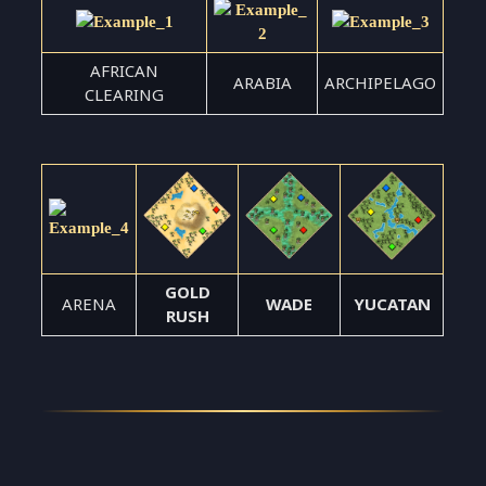
AFRICAN
ARABIA
ARCHIPELAGO
CLEARING
GOLD
ARENA
WADE
YUCATAN
RUSH