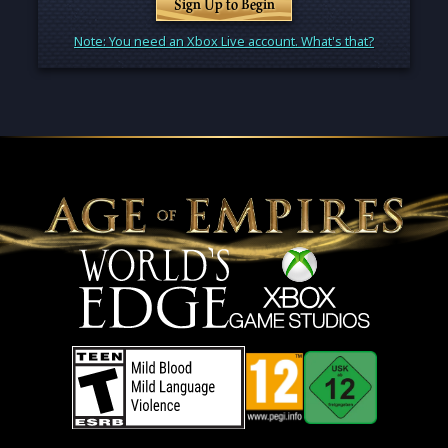
Sign Up to Begin
Note: You need an Xbox Live account. What's that?