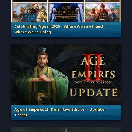
Celebrating Age in 2026 – Where We’re At, and
Where We’re Going
. Categories: Patches, Updates & Content Releases
Age of Empires II: Definitive Edition – Update
177723
. Categories: Patches, Updates & Content Releases