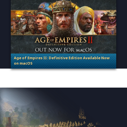
Age of Empires II: Definitive Edition Available Now
on macOS
. Categories: Patches, Updates & Content Releases