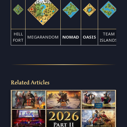
HILL
TEAM
MEGARANDOM
NOMAD
OASIS
FORT
ISLANDS
Related Articles