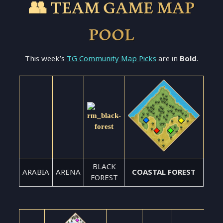
👥 TEAM GAME MAP
POOL
This week’s
TG Community Map Picks
are in
Bold
.
BLACK
ARABIA
ARENA
COASTAL FOREST
FOREST