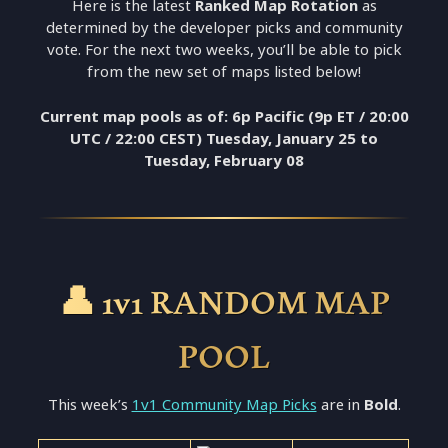
Here is the latest
Ranked Map Rotation
as
determined by the developer picks and community
vote. For the next two weeks, you’ll be able to pick
from the new set of maps listed below!
Current map pools as of: 6p Pacific (9p ET / 20:00
UTC / 22:00 CEST) Tuesday, January 25 to
Tuesday,
February 08
👤 1v1 RANDOM MAP
POOL
This week’s
1v1 Community Map Picks
are in
Bold
.