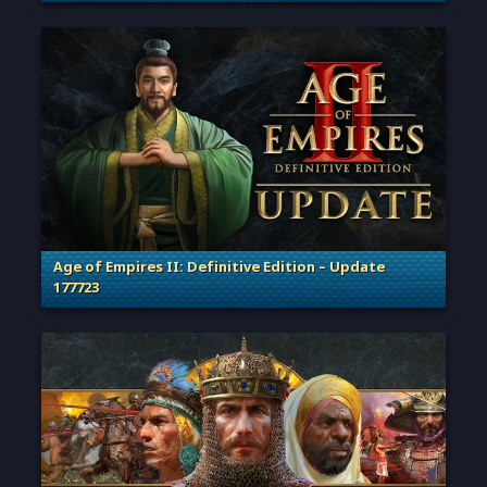
. Categories: Patches, Updates & Content Releases
Age of Empires II: Definitive Edition – Update
177723
. Categories: Patches, Updates & Content Releases