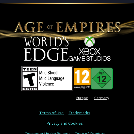
Europe
Germany
Terms of Use
Trademarks
Privacy and Cookies
Consumer Health Privacy
Code of Conduct