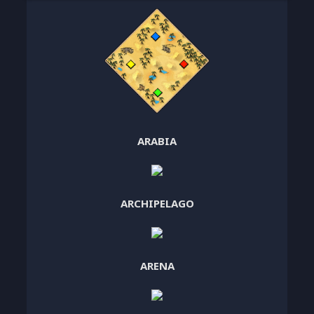
ARABIA
ARCHIPELAGO
ARENA