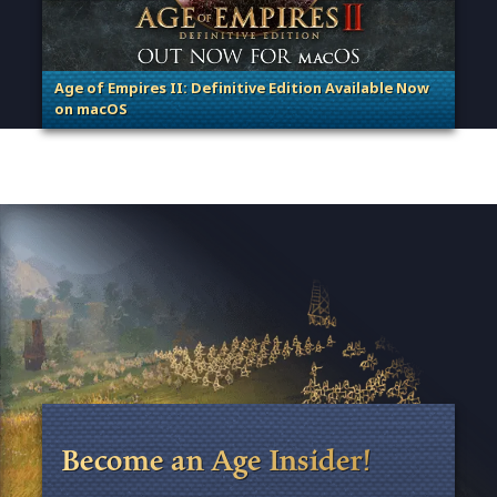
Age of Empires II: Definitive Edition Available Now
on macOS
. Categories: Patches, Updates & Content Releases
Become an Age Insider!