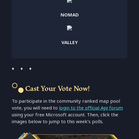
NOMAD
VALLEY
♦ ♦ ♦
⚪
Cast Your Vote Now!
⚫
To participate in the community ranked map pool
vote, you will need to
login to the official
Age
forum
using your free Microsoft account. Then, click the
images below to jump to this week’s polls.