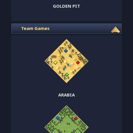
GOLDEN PIT
Team Games
ARABIA