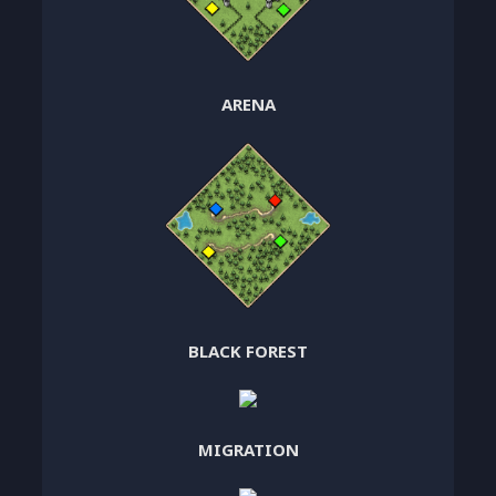
ARENA
BLACK FOREST
MIGRATION