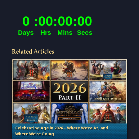
Related Articles
Celebrating Age in 2026 – Where We’re At, and
Where We’re Going