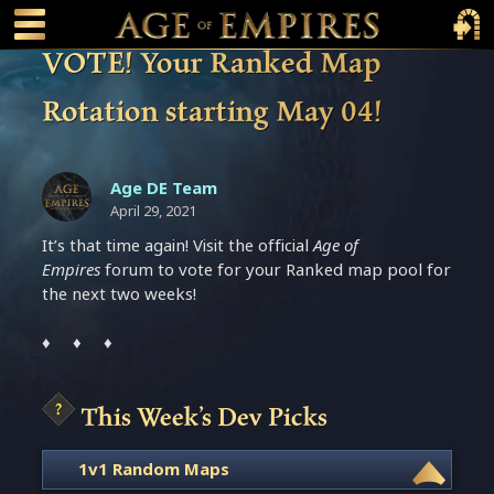
 main content
Main Menu Toggle
Main 
VOTE! Your Ranked Map
Rotation starting May 04!
Age DE Team
April 29, 2021
It’s that time again! Visit the official
Age of
Empires
forum to vote for your Ranked map pool for
the next two weeks!
♦ ♦ ♦
This Week’s Dev Picks
1v1 Random Maps