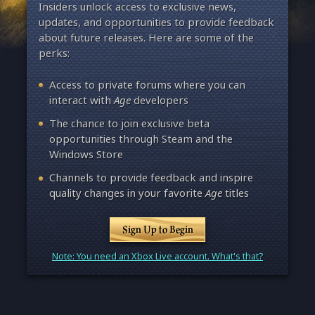
Insiders unlock access to exclusive news,
updates, and opportunities to provide feedback
about future releases. Here are some of the
perks:
Access to private forums where you can
interact with
Age
developers
The chance to join exclusive beta
opportunities through Steam and the
Windows Store
Channels to provide feedback and inspire
quality changes in your favorite
Age
titles
Sign Up to Begin
Note: You need an Xbox Live account. What's that?