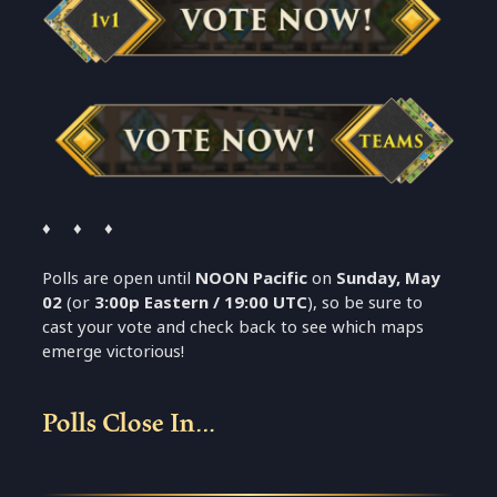
♦ ♦ ♦
Polls are open until
NOON Pacific
on
Sunday, May
02
(or
3:00p Eastern / 19:00 UTC
), so be sure to
cast your vote and check back to see which maps
emerge victorious!
Polls Close In…