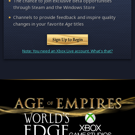
The chance to join exclusive beta opportunities
through Steam and the Windows Store
Channels to provide feedback and inspire quality
changes in your favorite
Age
titles
Sign Up to Begin
Note: You need an Xbox Live account. What's that?