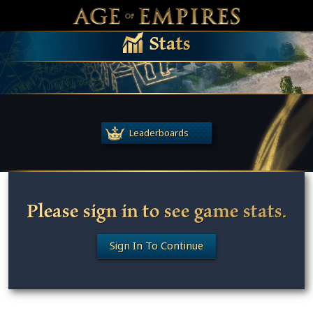
 main content
Main Menu Toggle
M
Stats
Leaderboards
Please sign in to see game stats.
Sign In To Continue