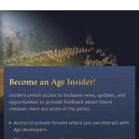
Become an Age Insider!
Insiders unlock access to exclusive news, updates, and
opportunities to provide feedback about future
releases. Here are some of the perks:
Access to private forums where you can interact with
Age
developers