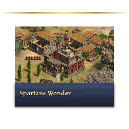
Spartans Wonder