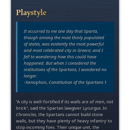
Playstyle
It occurred to me one day that Sparta,
though among the most thinly populated
of states, was evidently the most powerful
and most celebrated city in Greece; and I
fell to wondering how this could have
happened. But when I considered the
institutions of the Spartans, I wondered no
longer.
-Xenophon,
Constitution of the Spartans
1
“A city is well-fortified if its walls are of men, not
brick”, said the Spartan lawgiver Lycurgus. In
Chronicles
, the Spartans cannot build stone
walls, but they have plenty of heavy infantry to
stop incoming foes. Their unique unit, the