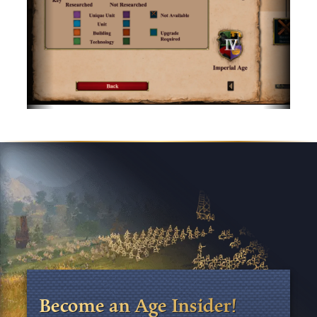
Become an Age Insider!