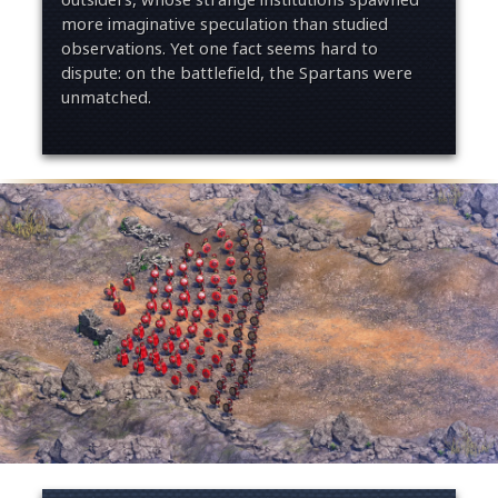
more imaginative speculation than studied
observations. Yet one fact seems hard to
dispute: on the battlefield, the Spartans were
unmatched.