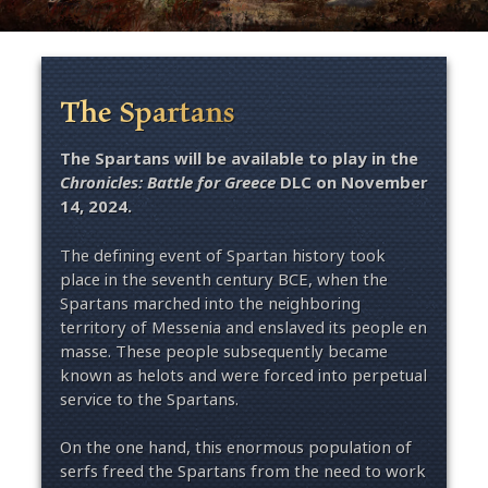
The Spartans
The Spartans will be available to play in the
Chronicles: Battle for Greece
DLC on November
14, 2024.
The defining event of Spartan history took
place in the seventh century BCE, when the
Spartans marched into the neighboring
territory of Messenia and enslaved its people en
masse. These people subsequently became
known as helots and were forced into perpetual
service to the Spartans.
On the one hand, this enormous population of
serfs freed the Spartans from the need to work