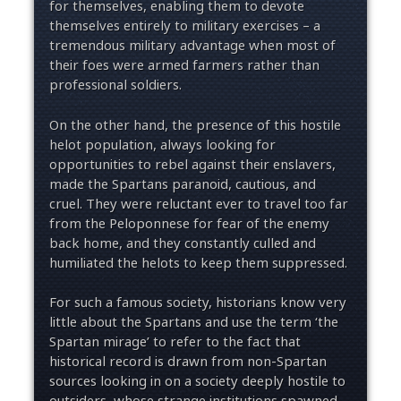
for themselves, enabling them to devote
themselves entirely to military exercises – a
tremendous military advantage when most of
their foes were armed farmers rather than
professional soldiers.
On the other hand, the presence of this hostile
helot population, always looking for
opportunities to rebel against their enslavers,
made the Spartans paranoid, cautious, and
cruel. They were reluctant ever to travel too far
from the Peloponnese for fear of the enemy
back home, and they constantly culled and
humiliated the helots to keep them suppressed.
For such a famous society, historians know very
little about the Spartans and use the term ‘the
Spartan mirage’ to refer to the fact that
historical record is drawn from non-Spartan
sources looking in on a society deeply hostile to
outsiders, whose strange institutions spawned