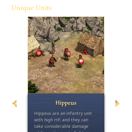
Unique Units
Hippeus
cks,
Hippeus are an infantry unit
Traine
egional
with high HP, and they can
the Hop
e armor
take considerable damage
unit w