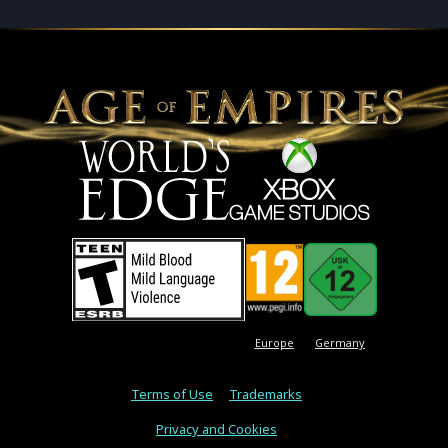
Europe
Germany
Terms of Use
Trademarks
Privacy and Cookies