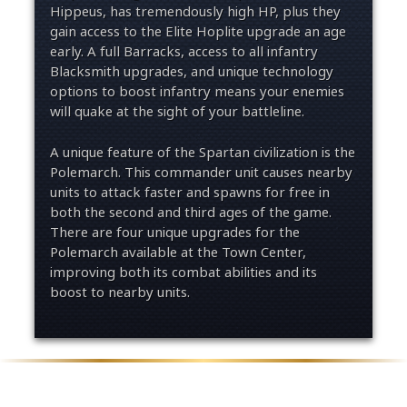
Hippeus, has tremendously high HP, plus they
gain access to the Elite Hoplite upgrade an age
early. A full Barracks, access to all infantry
Blacksmith upgrades, and unique technology
options to boost infantry means your enemies
will quake at the sight of your battleline.
A unique feature of the Spartan civilization is the
Polemarch. This commander unit causes nearby
units to attack faster and spawns for free in
both the second and third ages of the game.
There are four unique upgrades for the
Polemarch available at the Town Center,
improving both its combat abilities and its
boost to nearby units.