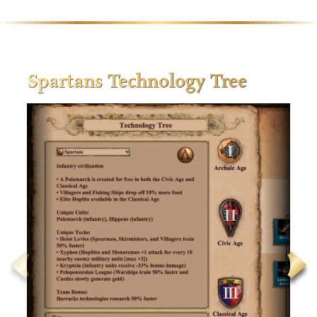
Spartans Technology Tree