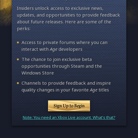
Insiders unlock access to exclusive news,
updates, and opportunities to provide feedback
about future releases. Here are some of the
perks:
Access to private forums where you can
interact with
Age
developers
The chance to join exclusive beta
opportunities through Steam and the
Windows Store
Channels to provide feedback and inspire
quality changes in your favorite
Age
titles
Sign Up to Begin
Note: You need an Xbox Live account. What's that?