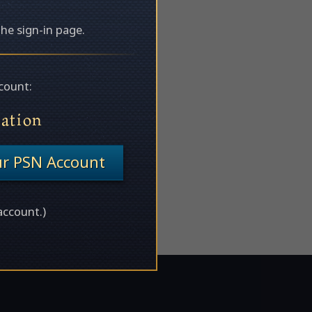
the sign-in page.
count:
tation
ur PSN Account
account.)