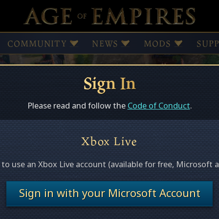
COMMUNITY
NEWS
MODS
SUP
Sign In
Browse Mods
Subscribed Mods
Please read and follow the
Code of Conduct
.
Xbox Live
ed
e to use an Xbox Live account (available for free, Microsoft 
s this page.
Sign in with your Microsoft Account