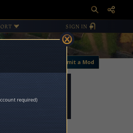
PORT
SIGN IN
My Mods
Submit a Mod
account required)