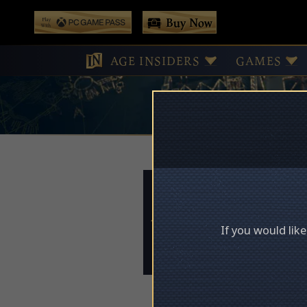
 main content
Buy Now
Play With Game Pass
AGE INSIDERS
GAMES
Access Deni
If you would lik
Please log in to acces