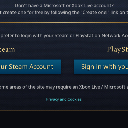
Don't have a Microsoft or Xbox Live account?
 create one for free by following the "Create one!" link on 
u prefer to login with your Steam or PlayStation Network Ac
team
PlayS
your Steam Account
Sign in with yo
ome areas of the site may require an Xbox Live / Microsoft 
Privacy and Cookies