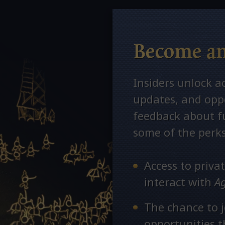
Become an
Insiders unlock a
updates, and oppo
feedback about fu
some of the perks
Access to priv
interact with
A
The chance to j
opportunities 