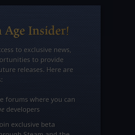
 Age Insider!
ccess to exclusive news,
rtunities to provide
ture releases. Here are
:
ate forums where you can
ge
developers
oin exclusive beta
through Steam and the