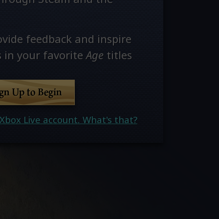
ovide feedback and inspire
 in your favorite
Age
titles
ign Up to Begin
Xbox Live account. What's that?