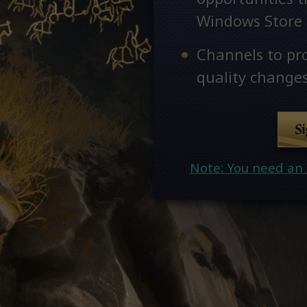
Windows Store
Channels to pr
quality changes
S
Note: You need an 