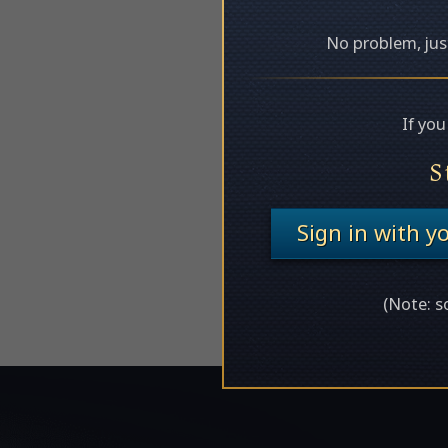
No problem, just
If yo
S
Sign in with 
(Note: s