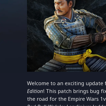
Welcome to an exciting update 
Edition
! This patch brings bug f
the road for the Empire Wars 1v