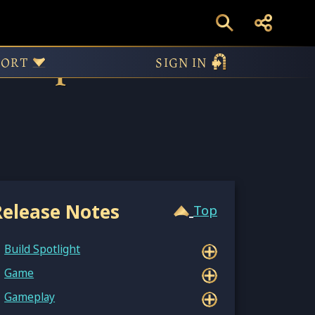
n – Update
PORT
SIGN IN
Release Notes
Top
Build Spotlight
Game
Gameplay