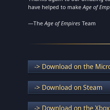
have helped to make
Age of Emp
—The
Age of Empires
Team
-> Download on the Micro
-> Download on Steam
-> Download on the Xbox