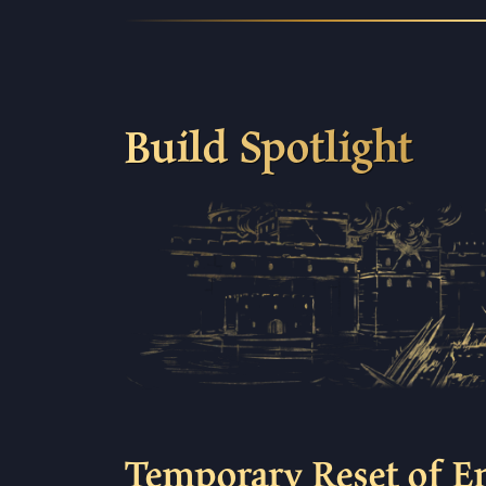
Build Spotlight
Temporary Reset of E