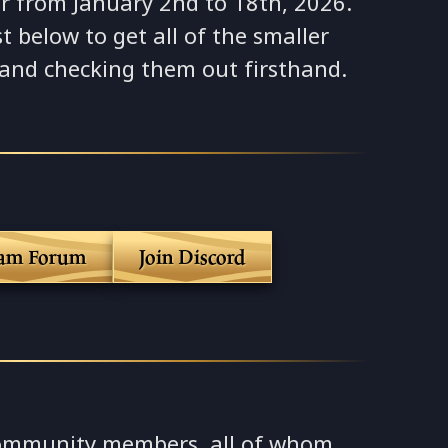
r from January 2nd to 18th, 2026.
t below to get all of the smaller
 and checking them out firsthand.
eam Forum
Join Discord
ommunity members, all of whom