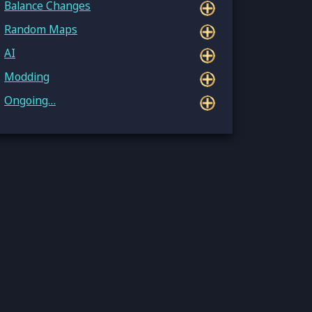
Balance Changes
Random Maps
AI
Modding
Ongoing…