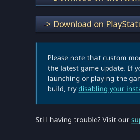
-> Download on PlayStat
Please note that custom mo
the latest game update. If y
launching or playing the g
build, try
disabling your ins
Still having trouble? Visit our
su