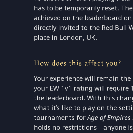
has to be temporarily reset. The
achieved on the leaderboard on 
directly invited to the Red Bull
place in London, UK.
How does this affect you?
Your experience will remain the
your EW 1v1 rating will requir
the leaderboard. With this chang
what it’s like to play on the se
tournaments for
Age of Empires I
holds no restrictions—anyone is