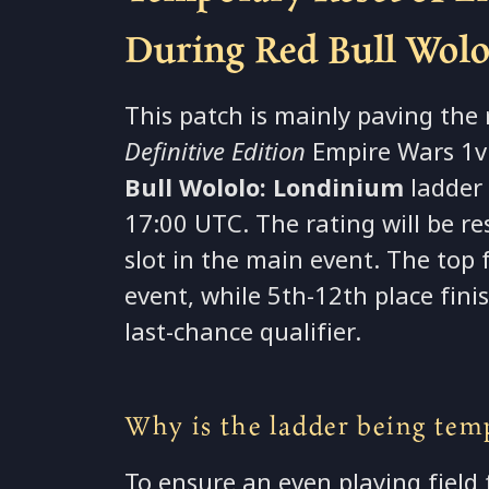
During Red Bull Wol
This patch is mainly paving the
Definitive Edition
Empire Wars 1v1
Bull Wololo: Londinium
ladder 
17:00 UTC. The rating will be r
slot in the main event. The top
event, while 5th-12th place fin
last-chance qualifier.
Why is the ladder being temp
To ensure an even playing field 