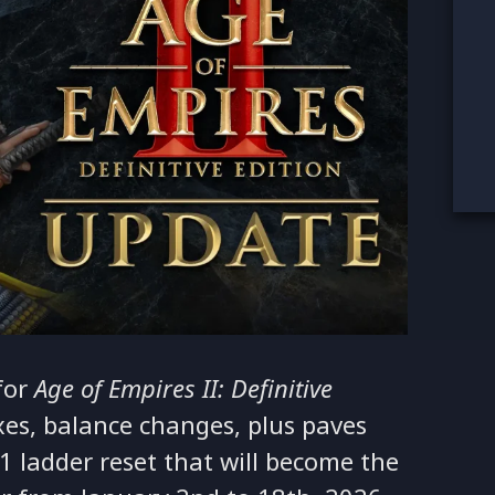
for
Age of Empires II: Definitive
ixes, balance changes, plus paves
1 ladder reset that will become the