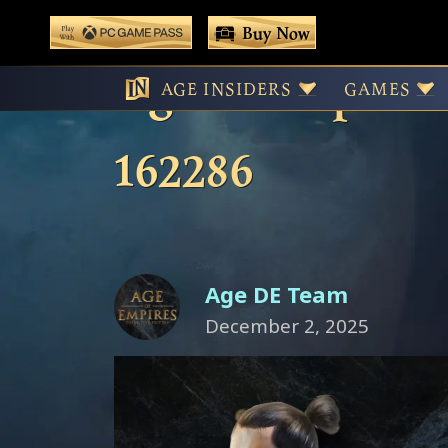
 main content
Buy Now
Play With Game Pass
Age of Empires 
AGE INSIDERS
GAMES
162286
Age DE Team
December 2, 2025