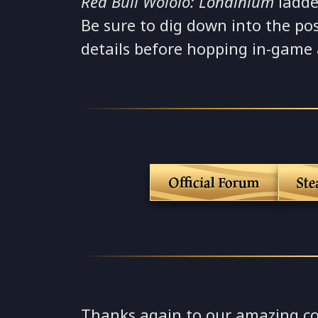
Red Bull Wololo: Londinium
ladde
Be sure to dig down into the pos
details before hopping in-game
Official Forum
St
Thanks again to our amazing c