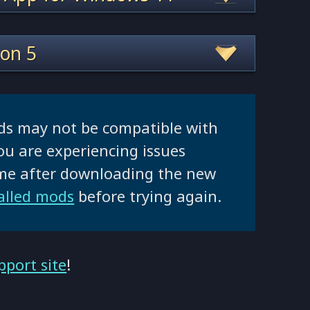
ion 5
ds may not be compatible with
ou are experiencing issues
ame after downloading the new
talled mods
before trying again.
pport site
!