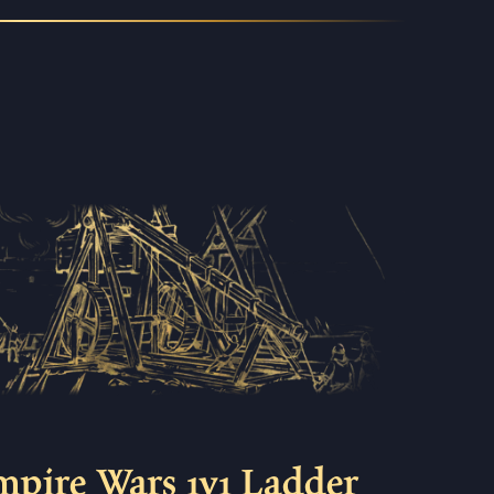
mpire Wars 1v1 Ladder