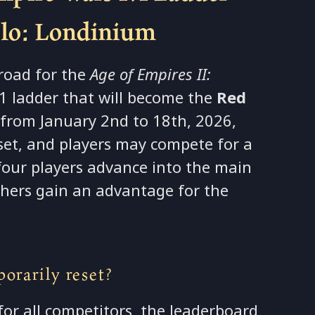
olo: Londinium
 road for the
Age of Empires II:
 ladder that will become the
Red
from January 2nd to 18th, 2026,
eset, and players may compete for a
 four players advance into the main
ishers gain an advantage for the
orarily reset?
for all competitors, the leaderboard