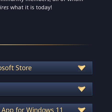
ires
what it is today!
soft Store
 App for Windows 11