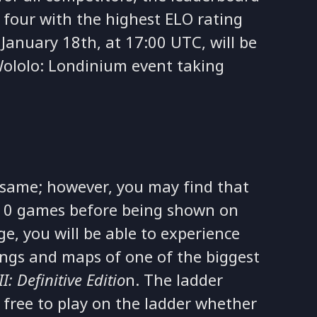
 four with the highest ELO rating
January 18th, at 17:00 UTC, will be
 Wololo: Londinium event taking
 same; however, you may find that
e 10 games before being shown on
e, you will be able to experience
ttings and maps of one of the biggest
I: Definitive Editio
n. The ladder
 free to play on the ladder whether