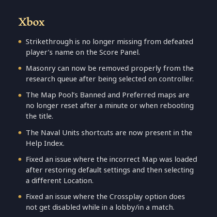
Xbox
Strikethrough is no longer missing from defeated
player’s name on the Score Panel.
Masonry can now be removed properly from the
research queue after being selected on controller.
The Map Pool’s Banned and Preferred maps are
no longer reset after a minute or when rebooting
the title.
The Naval Units shortcuts are now present in the
Help Index.
Fixed an issue where the incorrect Map was loaded
after restoring default settings and then selecting
a different Location.
Fixed an issue where the Crossplay option does
not get disabled while in a lobby/in a match.