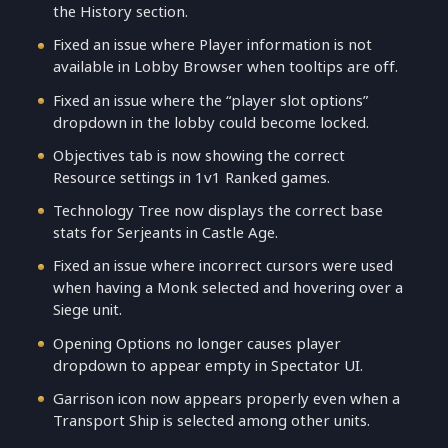
the History section.
Fixed an issue where Player information is not
available in Lobby Browser when tooltips are off.
Fixed an issue where the “player slot options”
dropdown in the lobby could become locked.
Objectives tab is now showing the correct
Resource settings in 1v1 Ranked games.
Technology Tree now displays the correct base
stats for Serjeants in Castle Age.
Fixed an issue where incorrect cursors were used
when having a Monk selected and hovering over a
Siege unit.
Opening Options no longer causes player
dropdown to appear empty in Spectator UI.
Garrison icon now appears properly even when a
Transport Ship is selected among other units.