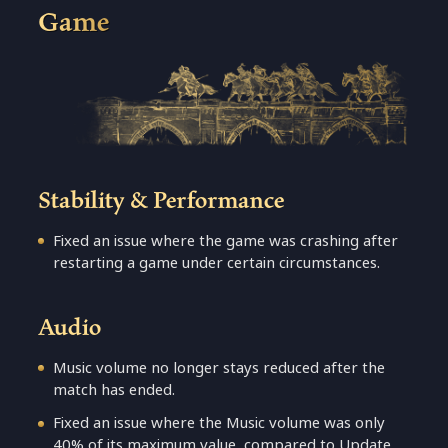
Game
Stability & Performance
Fixed an issue where the game was crashing after
restarting a game under certain circumstances.
Audio
Music volume no longer stays reduced after the
match has ended.
Fixed an issue where the Music volume was only
40% of its maximum value, compared to Update