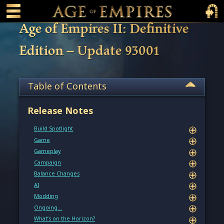
 main content
Main Menu Toggle
Main 
Age of Empires II: Definitive
Edition – Update 93001
Table of Contents
Release Notes
Build Spotlight
Game
Gameplay
Campaign
Balance Changes
AI
Modding
Ongoing…
What’s on the Horizon?