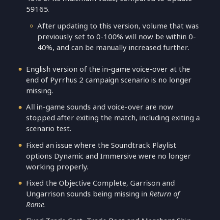
59165.
After updating to this version, volume that was
previously set to 0-100% will now be within 0-
40%, and can be manually increased further.
English version of the in-game voice-over at the
end of Pyrrhus 2 campaign scenario is no longer
missing.
All in-game sounds and voice-over are now
stopped after exiting the match, including exiting a
scenario test.
Fixed an issue where the Soundtrack Playlist
options Dynamic and Immersive were no longer
working properly.
Fixed the Objective Complete, Garrison and
Ungarrison sounds being missing in
Return of
Rome
.