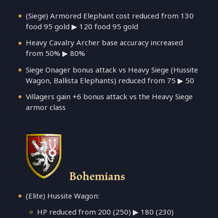
(Siege) Armored Elephant cost reduced from 130
food 95 gold ▶ 120 food 95 gold
Heavy Cavalry Archer base accuracy increased
from 50% ▶ 80%
Siege Onager bonus attack vs Heavy Siege (Hussite
Wagon, Ballista Elephants) reduced from 75 ▶ 50
Villagers gain +6 bonus attack vs the Heavy Siege
armor class
Bohemians
(Elite) Hussite Wagon:
HP reduced from 200 (250) ▶ 180 (230)