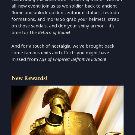
all-new event! Join us as we soldier back to ancient
Rome and unlock golden centurion statues, testudo
formations, and more! So grab your helmets, strap
on those sandals, and don your shiny armor – it’s
time for the
Return of Rome
!
And for a touch of nostalgia, we’ve brought back
some famous units and effects you might have
missed from
Age of Empires: Definitive Edition
!
New Rewards!