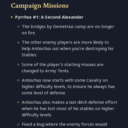
Campaign Missions
Pyrrhus #1: A Second Alexander
The bridges by Demetrius camp are no longer
on fire.
The other enemy players are more likely to
help Antiochus out when you’re destroying his
Stables.
Some of the player’s starting Houses are
changed to Army Tents.
Antiochus now starts with some Cavalry on
higher difficulty levels, to ensure he always has
some level of defense.
Antiochus also makes a last ditch defense effort
when he has lost most of his stables on higher
difficulty levels.
Fixed a bug where the enemy forces would