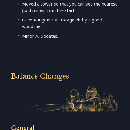
Moved a tower so that you can see the nearest
gold mines from the start.
Gave Antigonus a Storage Pit by a good
woodline.
Minor AI updates.
Balance Changes
General