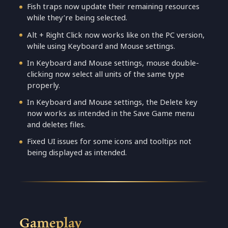
Fish traps now update their remaining resources
while they’re being selected.
Alt + Right Click now works like on the PC version,
while using Keyboard and Mouse settings.
In Keyboard and Mouse settings, mouse double-
clicking now select all units of the same type
properly.
In Keyboard and Mouse settings, the Delete key
now works as intended in the Save Game menu
and deletes files.
Fixed UI issues for some icons and tooltips not
being displayed as intended.
Gameplay