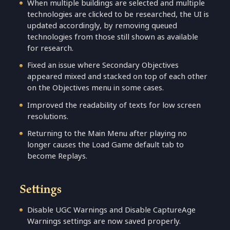
When multiple buildings are selected and multiple
technologies are clicked to be researched, the UI is
updated accordingly, by removing queued
technologies from those still shown as available
for research.
Fixed an issue where Secondary Objectives
appeared mixed and stacked on top of each other
on the Objectives menu in some cases.
Improved the readability of texts for low screen
resolutions.
Returning to the Main Menu after playing no
longer causes the Load Game default tab to
become Replays.
Settings
Disable UGC Warnings and Disable CaptureAge
Warnings settings are now saved properly.