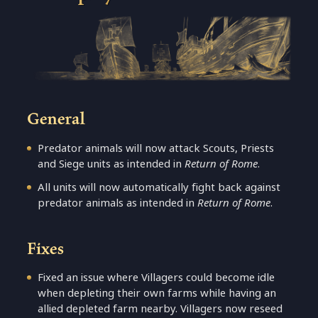
General
Predator animals will now attack Scouts, Priests
and Siege units as intended in
Return of Rome
.
All units will now automatically fight back against
predator animals as intended in
Return of Rome
.
Fixes
Fixed an issue where Villagers could become idle
when depleting their own farms while having an
allied depleted farm nearby. Villagers now reseed