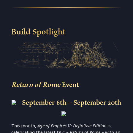
Build Spotlight
Return of Rome
Event
September 6th – September 20th
This month,
Age of Empires II: Definitive Edition
is
celebrating the latest DLC –
Return of Rome
– with an