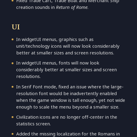
Fixed Trade Cart, Trade Boat and Merchant Ship
creation sounds in
Return of Rome
.
UI
In widgetUI menus, graphics such as
unit/technology icons will now look considerably
better at smaller sizes and screen resolutions.
In widgetUI menus, fonts will now look
considerably better at smaller sizes and screen
resolutions.
In Serif Font mode, fixed an issue where the large-
resolution font would be inadvertently enabled
when the game window is tall enough, yet not wide
enough to scale the menu beyond a smaller size.
Civilization icons are no longer off-center in the
statistics screen.
Added the missing localization for the Romans in