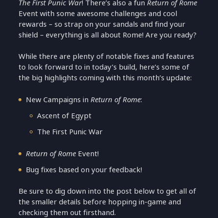
The First Punic War
! There’s also a fun
Return of Rome
Event with some awesome challenges and cool
rewards – so strap on your sandals and find your
shield – everything is all about Rome! Are you ready?
While there are plenty of notable fixes and features
to look forward to in today’s build, here’s some of
the big highlights coming with this month’s update:
New Campaigns in
Return of Rome
:
Ascent of Egypt
The First Punic War
Return of Rome
Event!
Bug fixes based on your feedback!
Be sure to dig down into the post below to get all of
the smaller details before hopping in-game and
checking them out firsthand.