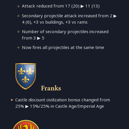
Attack reduced from 17 (20) ▶ 11 (13)
Secondary projectile attack increased from 2 ▶
4 (6), +3 vs buildings, +3 vs rams
Number of secondary projectiles increased
from 3 ▶ 5
Now fires all projectiles at the same time
Franks
Castle discount civilization bonus changed from
25% ▶ 15%/25% in Castle Age/Imperial Age