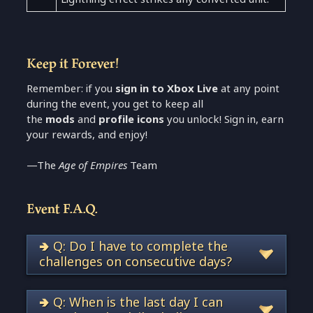
Keep it Forever!
Remember: if you
sign in to Xbox Live
at any point
during the event, you get to keep all
the
mods
and
profile icons
you unlock! Sign in, earn
your rewards, and enjoy!
—The
Age of Empires
Team
Event F.A.Q.
🢂 Q: Do I have to complete the
challenges on consecutive days?
🢂 Q: When is the last day I can