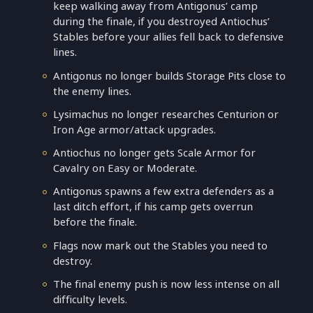
keep walking away from Antigonus’ camp
during the finale, if you destroyed Antiochus’
Stables before your allies fell back to defensive
lines.
Antigonus no longer builds Storage Pits close to
the enemy lines.
Lysimachus no longer researches Centurion or
Iron Age armor/attack upgrades.
Antiochus no longer gets Scale Armor for
Cavalry on Easy or Moderate.
Antigonus spawns a few extra defenders as a
last ditch effort, if his camp gets overrun
before the finale.
Flags now mark out the Stables you need to
destroy.
The final enemy push is now less intense on all
difficulty levels.