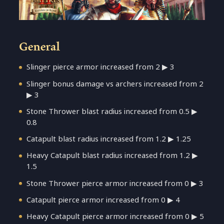
General
Slinger pierce armor increased from 2 ▶ 3
Slinger bonus damage vs archers increased from 2
▶ 3
Stone Thrower blast radius increased from 0.5 ▶
0.8
Catapult blast radius increased from 1.2 ▶ 1.25
Heavy Catapult blast radius increased from 1.2 ▶
1.5
Stone Thrower pierce armor increased from 0 ▶ 3
Catapult pierce armor increased from 0 ▶ 4
Heavy Catapult pierce armor increased from 0 ▶ 5