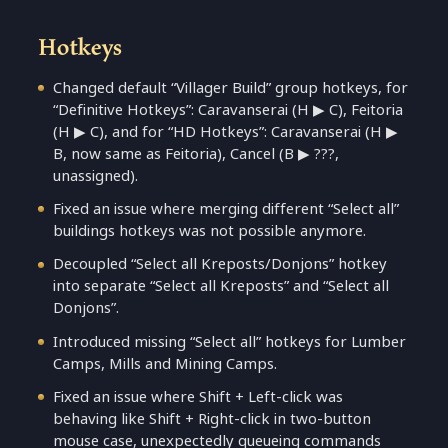
Hotkeys
Changed default “Villager Build” group hotkeys, for
“Definitive Hotkeys”: Caravanserai (H ▶ C), Feitoria
(H ▶ C), and for “HD Hotkeys”: Caravanserai (H ▶
B, now same as Feitoria), Cancel (B ▶ ???,
unassigned).
Fixed an issue where merging different “Select all”
buildings hotkeys was not possible anymore.
Decoupled “Select all Kreposts/Donjons” hotkey
into separate “Select all Kreposts” and “Select all
Donjons”.
Introduced missing “Select all” hotkeys for Lumber
Camps, Mills and Mining Camps.
Fixed an issue where Shift + Left-click was
behaving like Shift + Right-click in two-button
mouse case, unexpectedly queueing commands