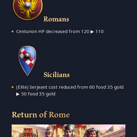
Romans
Centurion HP decreased from 120 ▶ 110
Sicilians
(Elite) Serjeant cost reduced from 60 food 35 gold
▶ 50 food 35 gold
Return of Rome