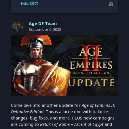
Hotfix 93870
Age DE Team
September 6, 2023
Come dive into another update for
Age of Empires II:
Definitive Edition
! This is a large one with balance
changes, bug fixes, and more, PLUS new campaigns
are coming to
Return of Rome
–
Ascent of Egypt
and