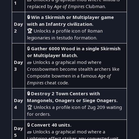
1
replaced by
Age of Empires
Clubman.
🔒 Win a Skirmish or Multiplayer game
Day
with an Infantry civilization.
2
🏆
Unlocks a profile icon of Roman
legionaries in testudo formation.
🔒
Gather 6000 Wood in a single Skirmish
or Multiplayer Match.
Day
🧱 Unlocks a graphical mod where
3
Crossbowmen become stealth archers like
Composite bowmen in a famous
Age of
Empires
cheat code.
🔒 Destroy 2 Town Centers with
Day
Mangonels, Onagers or Siege Onagers.
4
🏆 Unlocks a profile icon of Zug 209 waiting
for orders.
🔒
Convert 40 units.
Day
🧱 Unlocks a graphical mod where a
5
Lightning effect strikes any converted unit.