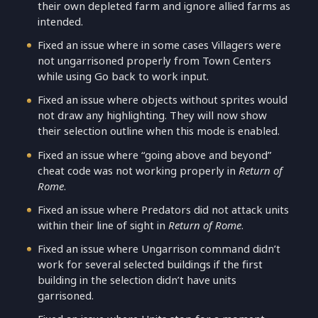
their own depleted farm and ignore allied farms as
intended.
Fixed an issue where in some cases Villagers were
not ungarrisoned properly from Town Centers
while using Go back to work input.
Fixed an issue where objects without sprites would
not draw any highlighting. They will now show
their selection outline when this mode is enabled.
Fixed an issue where “going above and beyond”
cheat code was not working properly in
Return of
Rome
.
Fixed an issue where Predators did not attack units
within their line of sight in
Return of Rome
.
Fixed an issue where Ungarrison command didn’t
work for several selected buildings if the first
building in the selection didn’t have units
garrisoned.