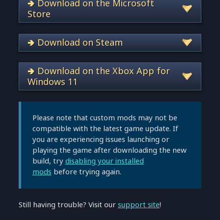
🢂 Download on the Microsoft
Store
🢂 Download on Steam
🢂 Download on the Xbox App for
Windows 11
Please note that custom mods may not be
compatible with the latest game update. If
you are experiencing issues launching or
playing the game after downloading the new
build, try
disabling your installed
mods
before trying again.
Still having trouble? Visit our
support site
!