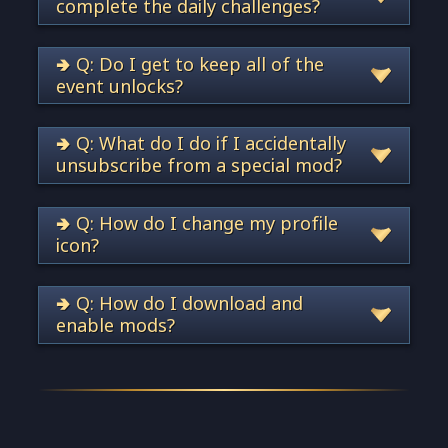
complete the daily challenges?
🢂 Q: Do I get to keep all of the
event unlocks?
🢂 Q: What do I do if I accidentally
unsubscribe from a special mod?
🢂 Q: How do I change my profile
icon?
🢂 Q: How do I download and
enable mods?