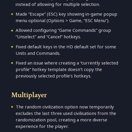
instead of allowing for multiple selection.
Made “Escape” (ESC) key showing in-game popup
menu optional (Options > Game, “ESC Menu”).
Allowed configuring “Game Commands” group
“Unselect” and “Cancel” hotkeys.
Fixed default keys in the HD default set for some
Units and Commands.
Fixed an issue where creating a “currently selected
profile” hotkey template doesn’t copy the
previously selected profile’s hotkeys.
Multiplayer
The random civilization option now temporarily
excludes the last three used civilisations from the
randomization pool, creating a more diverse
experience for the player.