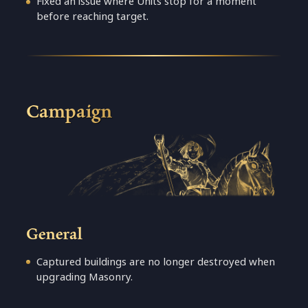
Fixed an issue where Units stop for a moment
before reaching target.
Campaign
General
Captured buildings are no longer destroyed when
upgrading Masonry.