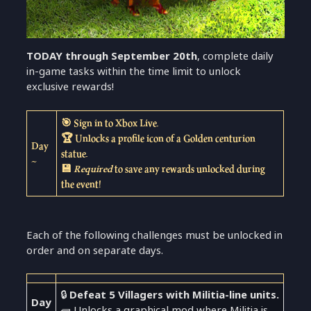
TODAY through September 20th
, complete daily
in-game tasks within the time limit to unlock
exclusive rewards!
🎯 Sign in to Xbox Live.
🏆 Unlocks a profile icon of a Golden centurion
Day
statue.
~
💾
Required
to save any rewards unlocked during
the event!
Each of the following challenges must be unlocked in
order and on separate days.
🔒
Defeat 5 Villagers with Militia-line units.
Day
🧱 Unlocks a graphical mod where Militia is