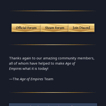
Official Forum
Steam Forum
Join Discord
Thanks again to our amazing community members,
all of whom have helped to make
Age of
Empires
what it is today!
—The
Age of Empires
Team