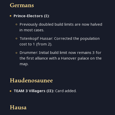
Germans
Prince-Electors (I)
:
Previously doubled build limits are now halved
in most cases.
Totenkopf Hussar: Corrected the population
cost to 1 (from 2).
Drummer: Initial build limit now remains 3 for
the first alliance with a Hanover palace on the
map.
Haudenosaunee
TEAM 3 Villagers (II):
Card added.
Hausa