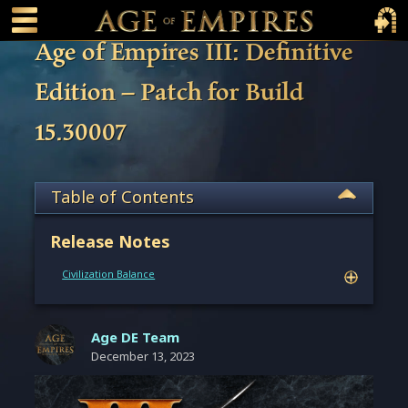
 main content
Main Menu Toggle
Main 
Age of Empires III: Definitive
Edition – Patch for Build
15.30007
Table of Contents
Release Notes
Civilization Balance
Age DE Team
December 13, 2023