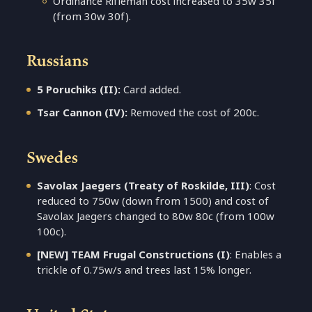
Ordinance Rifleman cost increased to 35w 35f
(from 30w 30f).
Russians
5 Poruchiks (II):
Card added.
Tsar Cannon (IV):
Removed the cost of 200c.
Swedes
Savolax Jaegers (Treaty of Roskilde, III)
: Cost
reduced to 750w (down from 1500) and cost of
Savolax Jaegers changed to 80w 80c (from 100w
100c).
[NEW] TEAM Frugal Constructions (I)
: Enables a
trickle of 0.75w/s and trees last 15% longer.