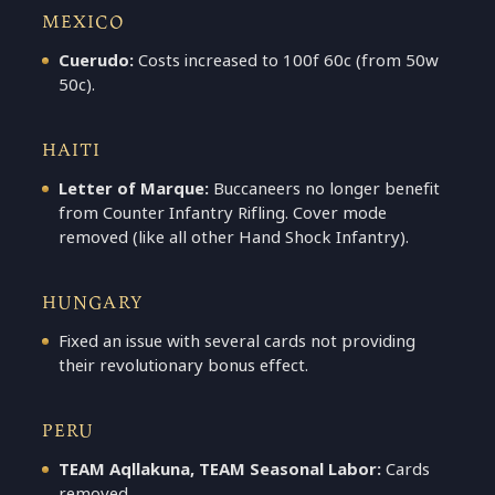
MEXICO
Cuerudo:
Costs increased to 100f 60c (from 50w
50c).
HAITI
Letter of Marque:
Buccaneers no longer benefit
from Counter Infantry Rifling. Cover mode
removed (like all other Hand Shock Infantry).
HUNGARY
Fixed an issue with several cards not providing
their revolutionary bonus effect.
PERU
TEAM Aqllakuna, TEAM Seasonal Labor:
Cards
removed.