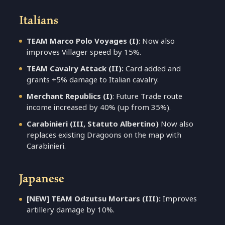
Italians
TEAM Marco Polo Voyages (I)
: Now also
improves Villager speed by 15%.
TEAM Cavalry Attack (II):
Card added and
grants +5% damage to Italian cavalry.
Merchant Republics (I)
: Future Trade route
income increased by 40% (up from 35%).
Carabinieri (III, Statuto Albertino)
Now also
replaces existing Dragoons on the map with
Carabinieri.
Japanese
[NEW] TEAM Odzutsu Mortars (III):
Improves
artillery damage by 10%.