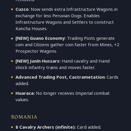
Cuzco
: Now sends extra Infrastructure Wagons in
exchange for less Peruvian Dogs. Enables
Infrastructure Wagons and Settlers to construct
Kancha Houses.
[NEW] Guano Economy
: Trading Posts generate
coin and Citizens gather coin faster from Mines, +2
Prospector Wagons.
[NEW] Junín Hussars:
Hand cavalry and Hand
shock infantry trains and moves faster.
Advanced Trading Post, Castrametation
: Cards
added.
Huaraca:
No longer receives Imperial combat
values.
ROMANIA
8 Cavalry Archers (infinite):
Card added.