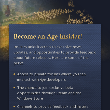
Become an Age Insider!
Insiders unlock access to exclusive news,
updates, and opportunities to provide feedback
about future releases. Here are some of the
perks:
Access to private forums where you can
interact with
Age
developers
The chance to join exclusive beta
opportunities through Steam and the
Windows Store
Channels to provide feedback and inspire