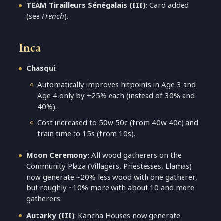
TEAM Tirailleurs Sénégalais (III):
Card added
(see
French
).
Inca
Chasqui
:
Automatically improves hitpoints in Age 3 and
Age 4 only by +25% each (instead of 30% and
40%).
Cost increased to 50w 50c (from 40w 40c) and
train time to 15s (from 10s).
Moon Ceremony:
All wood gatherers on the
Community Plaza (Villagers, Priestesses, Llamas)
now generate ~20% less wood with one gatherer,
but roughly ~10% more with about 10 and more
gatherers.
Autarky (III)
: Kancha Houses now generate