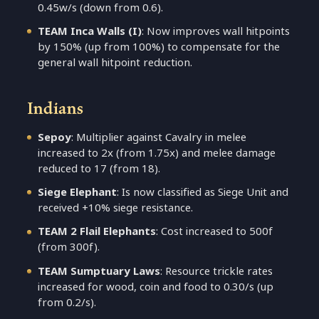
0.45w/s (down from 0.6).
TEAM Inca Walls (I)
: Now improves wall hitpoints
by 150% (up from 100%) to compensate for the
general wall hitpoint reduction.
Indians
Sepoy
: Multiplier against Cavalry in melee
increased to 2x (from 1.75x) and melee damage
reduced to 17 (from 18).
Siege Elephant
: Is now classified as Siege Unit and
received +10% siege resistance.
TEAM 2 Flail Elephants
: Cost increased to 500f
(from 300f).
TEAM Sumptuary Laws
: Resource trickle rates
increased for wood, coin and food to 0.30/s (up
from 0.2/s).