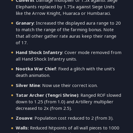
Culverin
: Damage multiplier of 1.5x against Siege
Elephants replaced by 1.75x against Siege Units
like the Arrow Knight, Huaraca or Humbaraci.
Granary
: Increased the displayed aura range to 20
to match the range of the farming bonus. Note
that all other gather rate auras keep their range
of 17.
Hand Shock Infantry
: Cover mode removed from
all Hand Shock Infantry units.
Nootka War Chief
: Fixed a glitch with the unit’s
death animation.
Silver Mine
: Now use their correct icon.
Tatar Archer (Tengri Shrine)
: Ranged ROF slowed
down to 1.25 (from 1.0) and Artillery multiplier
decreased to 2x (from 2.5).
Zouave
: Population cost reduced to 2 (from 3).
Walls:
Reduced hitpoints of all wall pieces to 1000