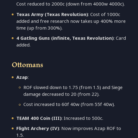
Cost reduced to 2000c (down from 4000w 4000c).
Texas Army (Texas Revolution)
: Cost of 1000c
added and free research now takes up 400% more
time (up from 300%).
4 Gatling Guns (infinite, Texas Revolution)
: Card
added.
Ottomans
Azap
:
ROF slowed down to 1.75 (from 1.5) and Siege
damage decreased to 20 (from 22).
Cost increased to 60f 40w (from 55f 40w).
TEAM 400 Coin (III)
: Increased to 500c.
Flight Archery (IV)
: Now improves Azap ROF to
1.5.