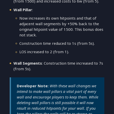
(from 1500) and increased costs to 6w (from 5).
Wall Pillar
:
Now increases its own hitpoints and that of
adjacent wall segments by +50% back to the
original hitpoint value of 1500. This bonus does
not stack.
Construction time reduced to 1s (from 5s).
LOS increased to 2 (from 1).
Wall Segments
: Construction time increased to 7s
(from 5s).
Developer Note:
With these wall changes we
intend to make wall pillars a vital part of every
wall and encourage players to keep them. While
deleting wall pillars is still possible it will now
result in reduced hitpoints for your wall. If you
keep the pillars the walls will be as strong as