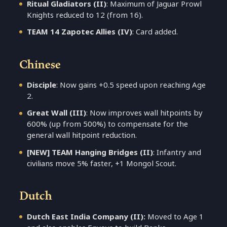
Ritual Gladiators (II)
: Maximum of Jaguar Prowl
Knights reduced to 12 (from 16).
TEAM 14 Zapotec Allies (IV)
: Card added.
Chinese
Disciple
: Now gains +0.5 speed upon reaching Age
2.
Great Wall (III)
: Now improves wall hitpoints by
600% (up from 500%) to compensate for the
general wall hitpoint reduction.
[NEW] TEAM Hanging Bridges (II)
: Infantry and
civilians move 5% faster, +1 Mongol Scout.
Dutch
Dutch East India Company (II):
Moved to Age 1