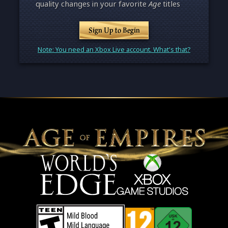
quality changes in your favorite
Age
titles
Sign Up to Begin
Note: You need an Xbox Live account. What's that?