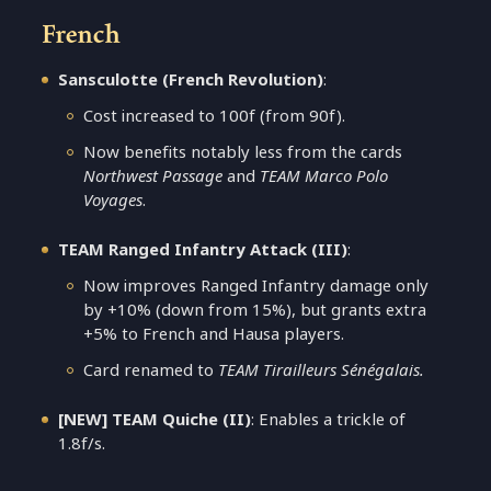
French
Sansculotte (French Revolution)
:
Cost increased to 100f (from 90f).
Now benefits notably less from the cards
Northwest Passage
and
TEAM Marco Polo
Voyages
.
TEAM Ranged Infantry Attack (III)
:
Now improves Ranged Infantry damage only
by +10% (down from 15%), but grants extra
+5% to French and Hausa players.
Card renamed to
TEAM Tirailleurs Sénégalais.
[NEW] TEAM Quiche (II)
: Enables a trickle of
1.8f/s.