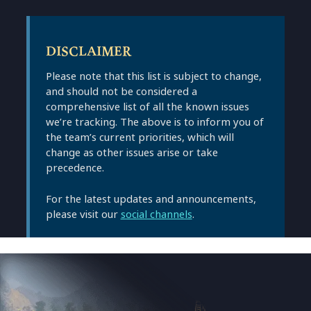
DISCLAIMER
Please note that this list is subject to change,
and should not be considered a
comprehensive list of all the known issues
we’re tracking. The above is to inform you of
the team’s current priorities, which will
change as other issues arise or take
precedence.
For the latest updates and announcements,
please visit our
social channels
.