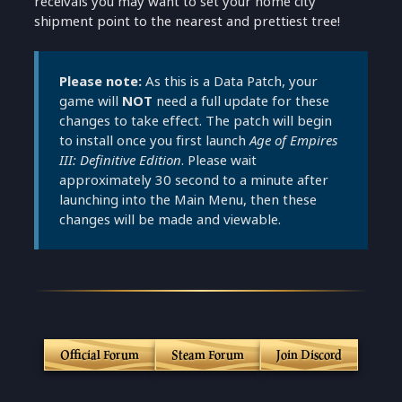
receivals you may want to set your home city
shipment point to the nearest and prettiest tree!
Please note:
As this is a Data Patch, your
game will
NOT
need a full update for these
changes to take effect. The patch will begin
to install once you first launch
Age of Empires
III: Definitive Edition
. Please wait
approximately 30 second to a minute after
launching into the Main Menu, then these
changes will be made and viewable.
Official Forum
Steam Forum
Join Discord