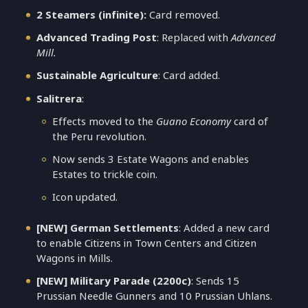
2 Steamers (infinite):
Card removed.
Advanced Trading Post
: Replaced with
Advanced
Mill.
Sustainable Agriculture
: Card added.
Salitrera
:
Effects moved to the
Guano Economy
card of
the Peru revolution.
Now sends 3 Estate Wagons and enables
Estates to trickle coin.
Icon updated.
[NEW] German Settlements
: Added a new card
to enable Citizens in Town Centers and Citizen
Wagons in Mills.
[NEW] Military Parade (2200c)
: Sends 15
Prussian Needle Gunners and 10 Prussian Uhlans.