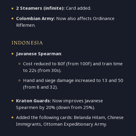
2 Steamers (infinite):
Card added.
Colombian Army:
Now also affects Ordinance
Riflemen.
INDONESIA
Javanese Spearman
:
Cost reduced to 80f (from 100f) and train time
to 22s (from 30s).
Hand and siege damage increased to 13 and 50
(from 8 and 32).
Kraton Guards:
Now improves Javanese
Spearmen by 20% (down from 25%).
Added the following cards: Belanda Hitam, Chinese
Immigrants, Ottoman Expeditionary Army.