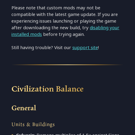
Please note that custom mods may not be
compatible with the latest game update. If you are
experiencing issues launching or playing the game
after downloading the new build, try
disabling your
installed mods
before trying again.
Still having trouble? Visit our
support site
!
Civilization Balance
General
Units & Buildings