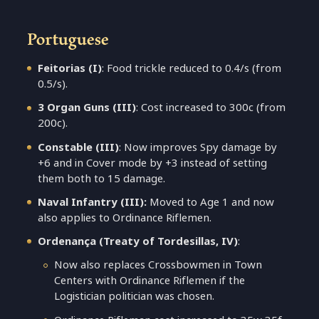
Portuguese
Feitorias
(I)
: Food trickle reduced to 0.4/s (from
0.5/s).
3 Organ Guns
(III)
: Cost increased to 300c (from
200c).
Constable
(III)
: Now improves Spy damage by
+6 and in Cover mode by +3 instead of setting
them both to 15 damage.
Naval Infantry (III):
Moved to Age 1 and now
also applies to Ordinance Riflemen.
Ordenança (Treaty of Tordesillas, IV)
:
Now also replaces Crossbowmen in Town
Centers with Ordinance Riflemen if the
Logistician politician was chosen.