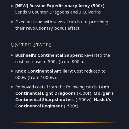
[NEW] Russian Expeditionary Army (500c):
Sends 9 Counter Dragoons and 3 Culverins.
Fixed an issue with several cards not providing
their revolutionary bonus effect.
UNITED STATES
Bushnell’s Continental Sappers
: Reverted the
cost increase to 500c (from 800c).
Knox Continental Artillery
: Cost reduced to
600w (from 1000w).
Removed costs from the following cards:
Lee’s
Continental Light Dragoons
(-500f),
Morgan’s
Continental Sharpshooters
(-500w),
Haslet’s
Continental Regiment
(-500c).