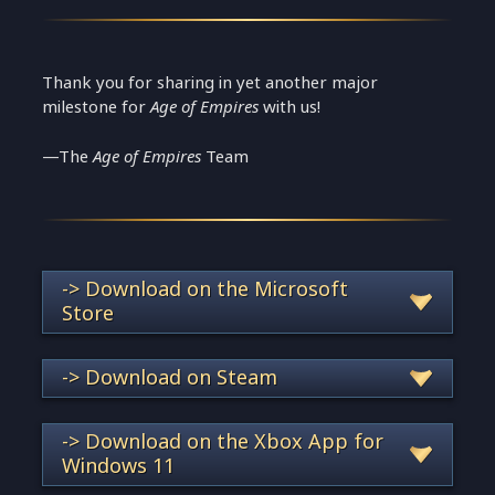
Thank you for sharing in yet another major
milestone for
Age of Empires
with us!
—The
Age of Empires
Team
-> Download on the Microsoft
Store
-> Download on Steam
-> Download on the Xbox App for
Windows 11