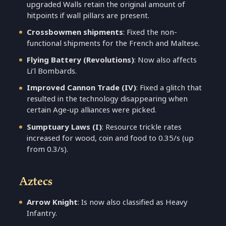
upgraded Walls retain the original amount of
hitpoints if wall pillars are present.
Crossbowmen shipments
: Fixed the non-
functional shipments for the French and Maltese.
Flying Battery (Revolutions)
: Now also affects
Li’l Bombards.
Improved Cannon Trade (IV)
: Fixed a glitch that
resulted in the technology disappearing when
certain Age-up alliances were picked.
Sumptuary Laws (I)
: Resource trickle rates
increased for wood, coin and food to 0.35/s (up
from 0.3/s).
Aztecs
Arrow Knight
: Is now also classified as Heavy
Infantry.