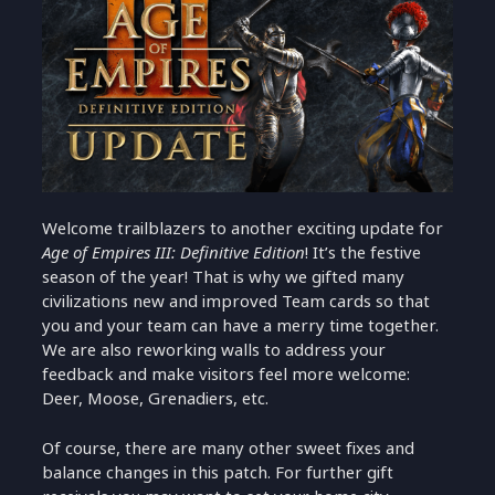
Welcome trailblazers to another exciting update for
Age of Empires III: Definitive Edition
! It’s the festive
season of the year! That is why we gifted many
civilizations new and improved Team cards so that
you and your team can have a merry time together.
We are also reworking walls to address your
feedback and make visitors feel more welcome:
Deer, Moose, Grenadiers, etc.
Of course, there are many other sweet fixes and
balance changes in this patch. For further gift