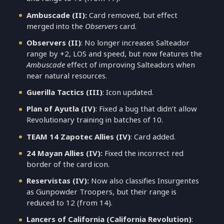
Ambuscade (II):
Card removed, but effect
merged into the
Observers
card.
Observers (II)
: No longer increases Salteador
range by +2, LOS and speed, but now features the
Ambuscade
effect of improving Salteadors when
near natural resources.
Guerilla Tactics (III)
: Icon updated.
Plan of Ayutla (IV)
: Fixed a bug that didn’t allow
Revolutionary training in batches of 10.
TEAM 14 Zapotec Allies (IV)
: Card added.
24 Mayan Allies (IV):
Fixed the incorrect red
border of the card icon.
Reservistas (IV):
Now also classifies Insurgentes
as Gunpowder Troopers, but their range is
reduced to 12 (from 14).
Lancers of California (California Revolution)
: