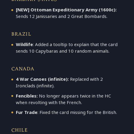
[NEW] Ottoman Expeditionary Army (1600c):
Sends 12 Janissaries and 2 Great Bombards.
BRAZIL
Wildlife
: Added a tooltip to explain that the card
sends 10 Capybaras and 10 random animals.
CANADA
4 War Canoes (infinite):
Replaced with 2
Ironclads (infinite).
Fencibles:
No longer appears twice in the HC
when revolting with the French.
Fur Trade
: Fixed the card missing for the British.
CHILE