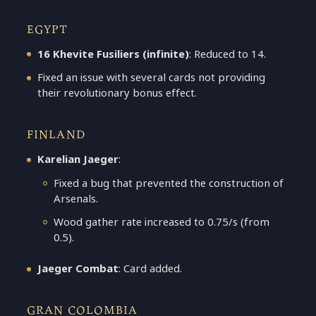
EGYPT
16 Khevite Fusiliers (infinite)
: Reduced to 14.
Fixed an issue with several cards not providing
their revolutionary bonus effect.
FINLAND
Karelian Jaeger
:
Fixed a bug that prevented the construction of
Arsenals.
Wood gather rate increased to 0.75/s (from
0.5).
Jaeger Combat
: Card added.
GRAN COLOMBIA