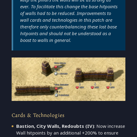
ever. To facilitate this change the base hitpoints
of walls had to be reduced. Improvements to
wall cards and technologies in this patch are
therefore only counterbalancing these lost base
hitpoints and should not be understood as a
boost to walls in general.
Cards & Technologies
Bastion, City Walls, Redoubts
(IV)
: Now increase
Wall hitpoints by an additional +200% to ensure