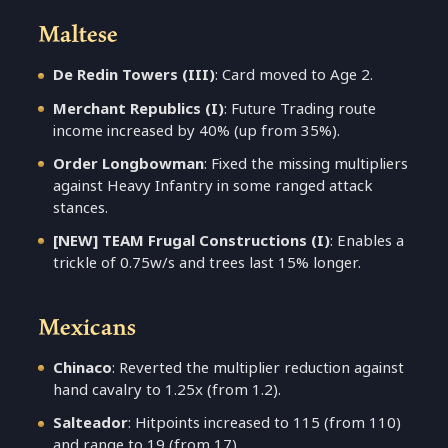
Maltese
De Redin Towers (III)
: Card moved to Age 2.
Merchant Republics (I)
: Future Trading route
income increased by 40% (up from 35%).
Order Longbowman
: Fixed the missing multipliers
against Heavy Infantry in some ranged attack
stances.
[NEW] TEAM Frugal Constructions (I)
: Enables a
trickle of 0.75w/s and trees last 15% longer.
Mexicans
Chinaco
: Reverted the multiplier reduction against
hand cavalry to 1.25x (from 1.2).
Salteador
: Hitpoints increased to 115 (from 110)
and range to 19 (from 17).