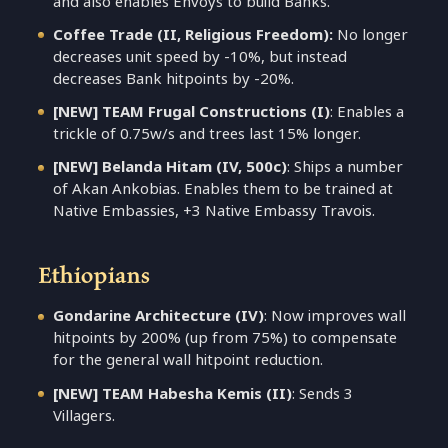
and also enables Envoys to build Banks.
Coffee Trade (II, Religious Freedom):
No longer
decreases unit speed by -10%, but instead
decreases Bank hitpoints by -20%.
[NEW] TEAM Frugal Constructions (I)
: Enables a
trickle of 0.75w/s and trees last 15% longer.
[NEW] Belanda Hitam (IV, 500c)
: Ships a number
of Akan Ankobias. Enables them to be trained at
Native Embassies, +3 Native Embassy Travois.
Ethiopians
Gondarine Architecture (IV)
: Now improves wall
hitpoints by 200% (up from 75%) to compensate
for the general wall hitpoint reduction.
[NEW] TEAM Habesha Kemis (II)
: Sends 3
Villagers.