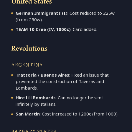
United States
German Immigrants (I)
: Cost reduced to 225w
(from 250w).
TEAM 10 Cree (IV, 1000c)
: Card added.
Revolutions
ARGENTINA
Trattoria / Buenos Aires
: Fixed an issue that
prevented the construction of Taverns and
Lombards.
Hire Li’l Bombards
: Can no longer be sent
infinitely by Italians.
San Martin
: Cost increased to 1200c (from 1000).
BARBARY STATES