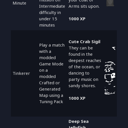
Minute
Intermediate
Arms sits upon.
difficulty in
under 15
1000 XP
minutes
Cute Crab Sigil
Play a match
They can be
with a
found in the
modded
deepest reaches
Game Mode
of the ocean, or
on a
dancing to
Tinkerer
modded
party music on
Crafted or
sandy shores.
Generated
Map using a
1000 XP
Tuning Pack
Deep Sea
Jellyfish