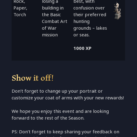
Rock,
losing a
best, with
Paper,
building in
confusion over
Torch
the Basic
their preferred
Combat Art
hunting
of War
grounds – lakes
mission
or seas.
1000 XP
Show it off!
Don’t forget to change up your portrait or
customize your coat of arms with your new rewards!
We hope you enjoy this event and are looking
forward to the rest of the Season.
PS: Don’t forget to keep sharing your feedback on