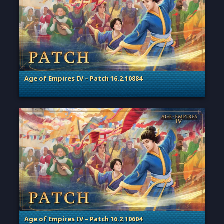
Age of Empires IV – Patch 16.2.10884
. Categories: Patches, Updates & Content Releases
Age of Empires IV – Patch 16.2.10604