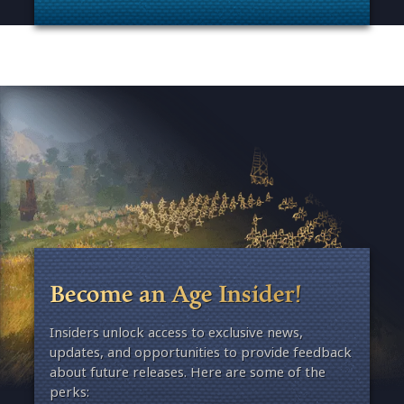
. Categories: Patches, Updates & Content Releases
Become an Age Insider!
Insiders unlock access to exclusive news,
updates, and opportunities to provide feedback
about future releases. Here are some of the
perks: