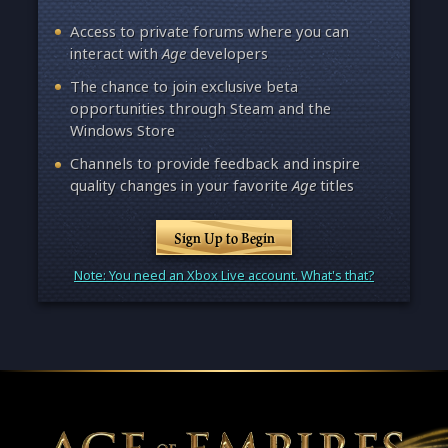
Access to private forums where you can
interact with
Age
developers
The chance to join exclusive beta
opportunities through Steam and the
Windows Store
Channels to provide feedback and inspire
quality changes in your favorite
Age
titles
Sign Up to Begin
Note: You need an Xbox Live account. What's that?