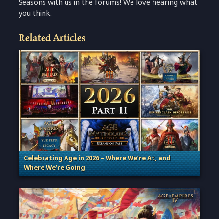
Seasons with us in the forums! We love hearing what
you think.
Related Articles
Celebrating Age in 2026 – Where We’re At, and
Where We’re Going
. Categories: Patches, Updates & Content Releases