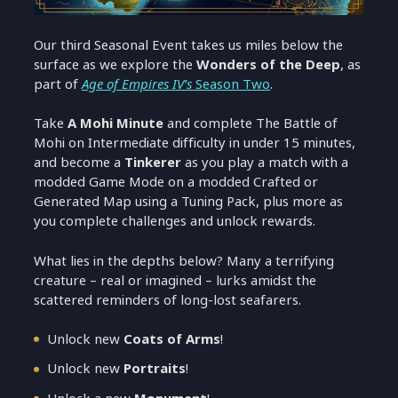
Our third Seasonal Event takes us miles below the
surface as we explore the
Wonders of the Deep
, as
part of
Age of Empires IV’s
Season Two
.
Take
A Mohi Minute
and complete The Battle of
Mohi on Intermediate difficulty in under 15 minutes,
and become a
Tinkerer
as you play a match with a
modded Game Mode on a modded Crafted or
Generated Map using a Tuning Pack, plus more as
you complete challenges and unlock rewards.
What lies in the depths below? Many a terrifying
creature – real or imagined – lurks amidst the
scattered reminders of long-lost seafarers.
Unlock new
Coats of Arms
!
Unlock new
Portraits
!