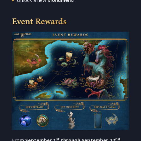
Unlock a new
Monument
!
Event Rewards
st
nd
From
September 1
through September 22
,