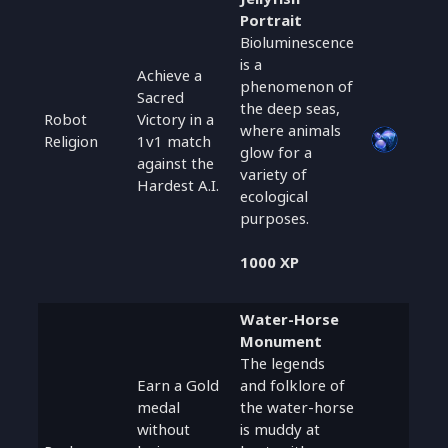
Portrait
Bioluminescence
is a
Achieve a
phenomenon of
Sacred
the deep seas,
Robot
Victory in a
where animals
Religion
1v1 match
glow for a
against the
variety of
Hardest A.I.
ecological
purposes.
1000 XP
Water-Horse
Monument
The legends
Earn a Gold
and folklore of
medal
the water-horse
without
is muddy at