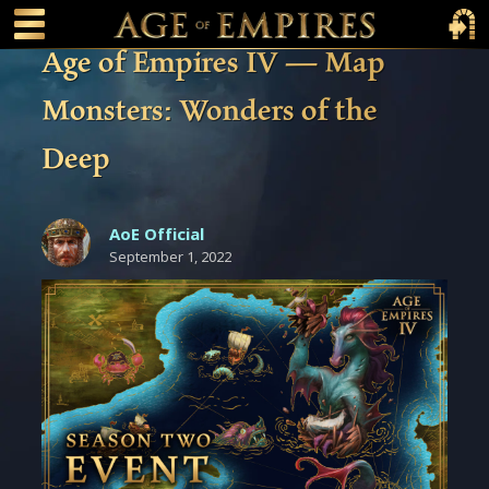
 main content
Main Menu Toggle
Main 
Age of Empires IV — Map
Monsters: Wonders of the
Deep
AoE Official
September 1, 2022