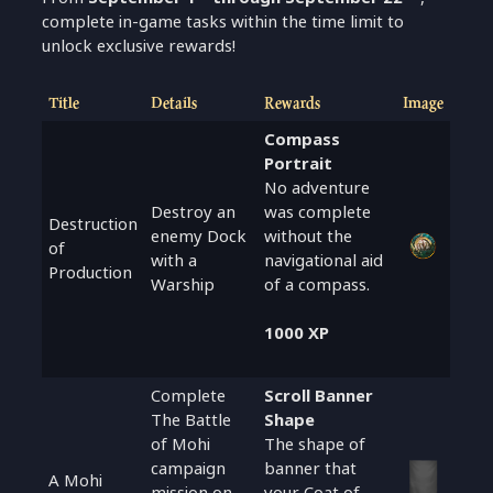
complete in-game tasks within the time limit to
unlock exclusive rewards!
Title
Details
Rewards
Image
Compass
Portrait
No adventure
Destroy an
was complete
Destruction
enemy Dock
without the
of
with a
navigational aid
Production
Warship
of a compass.
1000 XP
Complete
Scroll Banner
The Battle
Shape
of Mohi
The shape of
campaign
banner that
A Mohi
mission on
your Coat of