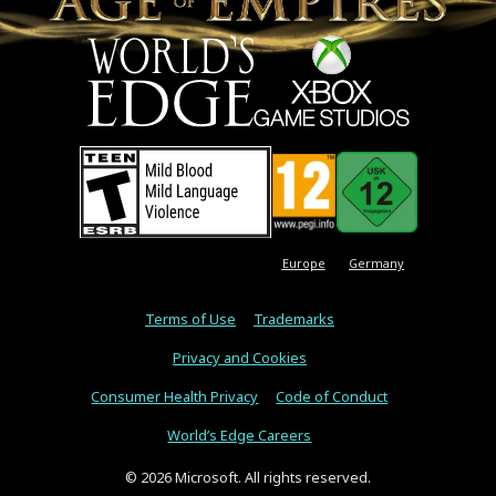
Europe
Germany
Terms of Use
Trademarks
Privacy and Cookies
Consumer Health Privacy
Code of Conduct
World’s Edge Careers
© 2026 Microsoft. All rights reserved.