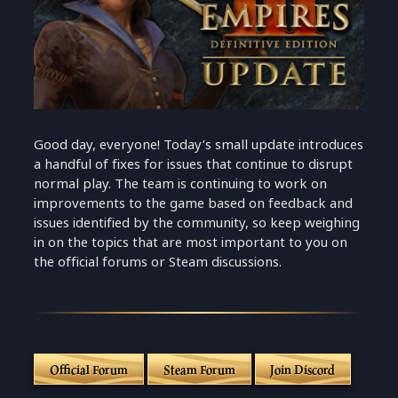
Good day, everyone! Today’s small update introduces
a handful of fixes for issues that continue to disrupt
normal play. The team is continuing to work on
improvements to the game based on feedback and
issues identified by the community, so keep weighing
in on the topics that are most important to you on
the official forums or Steam discussions.
Official Forum
Steam Forum
Join Discord