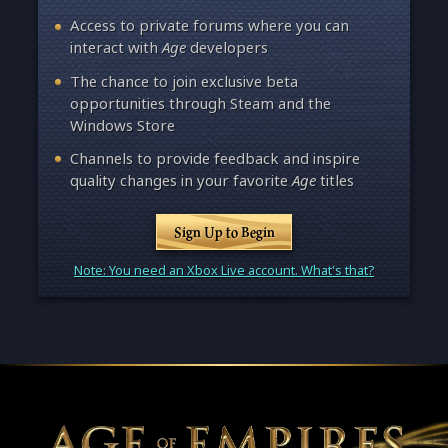
Access to private forums where you can
interact with
Age
developers
The chance to join exclusive beta
opportunities through Steam and the
Windows Store
Channels to provide feedback and inspire
quality changes in your favorite
Age
titles
Sign Up to Begin
Note: You need an Xbox Live account. What's that?