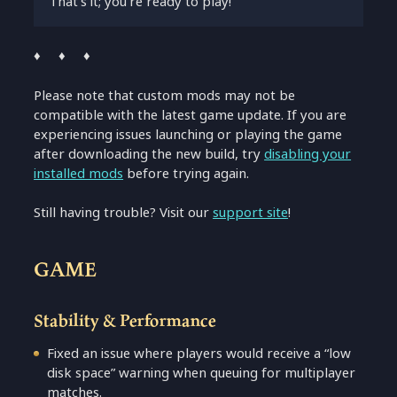
That’s it; you’re ready to play!
♦ ♦ ♦
Please note that custom mods may not be
compatible with the latest game update. If you are
experiencing issues launching or playing the game
after downloading the new build, try
disabling your
installed mods
before trying again.
Still having trouble? Visit our
support site
!
GAME
Stability & Performance
Fixed an issue where players would receive a “low
disk space” warning when queuing for multiplayer
matches.