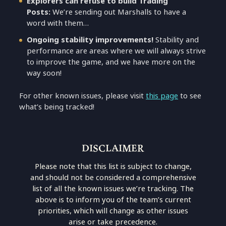
Explorers can refuse to build Trading
Posts:
We’re sending out Marshalls to have a
word with them…
Ongoing stability improvements!
Stability and
performance are areas where we will always strive
to improve the game, and we have more on the
way soon!
For other known issues, please visit
this page
to see
what’s being tracked!
DISCLAIMER
Please note that this list is subject to change,
and should not be considered a comprehensive
list of all the known issues we’re tracking. The
above is to inform you of the team’s current
priorities, which will change as other issues
arise or take precedence.