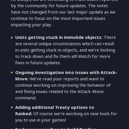
by the community for future updates. The notes
have not changed from our last major update as we
continue to focus on the most important issues
impacting your play:
Units getting stuck in immobile objects:
There
are several unique circumstances which can result
in units getting stuck in objects, and we’re looking
to track down and fix them all! Watch for more
fixes in future updates.
Ongoing investigation into issues with Attack-
Move:
We’ve read your reports and want to
continue working on improving the behavior of
and fixing issues related to the Attack-Move
command.
Adding additional Treaty options to
Ranked:
Of course we’re working on new tools for
you to use in your games!