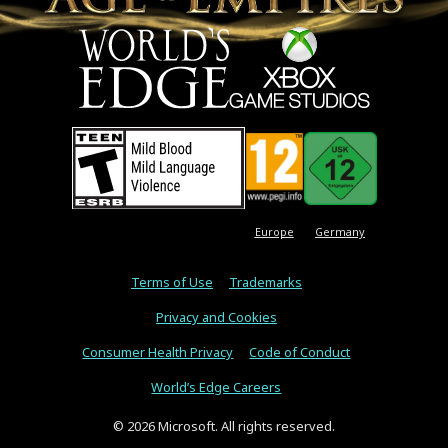
Europe
Germany
Terms of Use
Trademarks
Privacy and Cookies
Consumer Health Privacy
Code of Conduct
World’s Edge Careers
© 2026 Microsoft. All rights reserved.