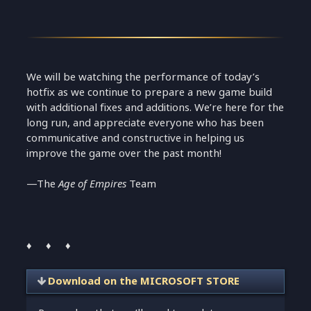
We will be watching the performance of today’s
hotfix as we continue to prepare a new game build
with additional fixes and additions. We’re here for the
long run, and appreciate everyone who has been
communicative and constructive in helping us
improve the game over the past month!
—The
Age of Empires
Team
♦ ♦ ♦
Download on the MICROSOFT STORE