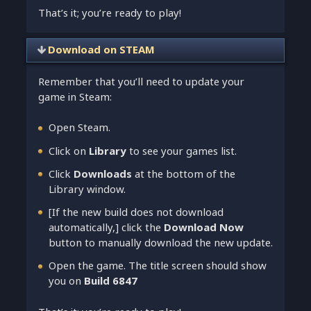
That’s it; you’re ready to play!
Download on STEAM
Remember that you’ll need to update your
game in Steam:
Open Steam.
Click on
Library
to see your games list.
Click
Downloads
at the bottom of the
Library window.
[If the new build does not download
automatically,] click the
Download Now
button to manually download the new update.
Open the game. The title screen should show
you on
Build 6847