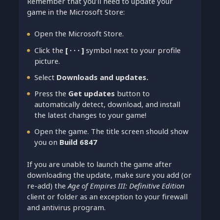
Remember that you’ll need to update your
game in the Microsoft Store:
Open the Microsoft Store.
Click the
[ ∙ ∙ ∙ ]
symbol next to your profile
picture.
Select
Downloads and updates.
Press the
Get updates
button to
automatically detect, download, and install
the latest changes to your game!
Open the game. The title screen should show
you on
Build 6847
If you are unable to launch the game after
downloading the update, make sure you add (or
re-add) the
Age of Empires III: Definitive Edition
client or folder as an exception to your firewall
and antivirus program.