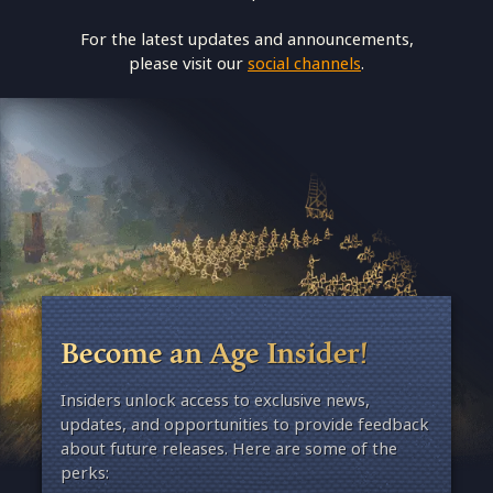
For the latest updates and announcements,
please visit our
social channels
.
Become an Age Insider!
Insiders unlock access to exclusive news,
updates, and opportunities to provide feedback
about future releases. Here are some of the
perks: