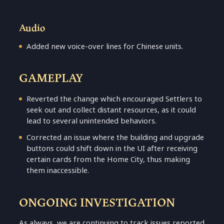
Audio
Added new voice-over lines for Chinese units.
GAMEPLAY
Reverted the change which encouraged Settlers to
seek out and collect distant resources, as it could
lead to several unintended behaviors.
Corrected an issue where the building and upgrade
buttons could shift down in the UI after receiving
certain cards from the Home City, thus making
them inaccessible.
ONGOING INVESTIGATION
As always, we are continuing to track issues reported