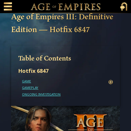
 main content
Main Menu Toggle
Main 
Age of Empires III: Definitive
Edition — Hotfix 6847
Table of Contents
Hotfix 6847
GAME
GAMEPLAY
ONGOING INVESTIGATION