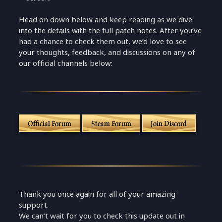
Head on down below and keep reading as we dive
into the details with the full patch notes. After you’ve
had a chance to check them out, we’d love to see
your thoughts, feedback, and discussions on any of
our official channels below:
Official Forum
Steam Forum
Join Discord
Thank you once again for all of your amazing
support.
We can’t wait for you to check this update out in