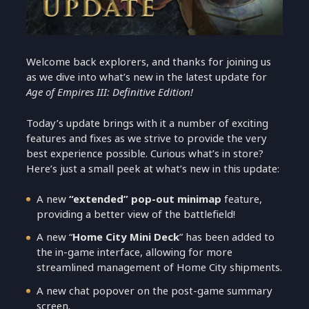
Welcome back explorers, and thanks for joining us
as we dive into what’s new in the latest update for
Age of Empires III: Definitive Edition!
Today’s update brings with it a number of exciting
features and fixes as we strive to provide the very
best experience possible. Curious what’s in store?
Here’s just a small peek at what’s new in this update:
A new
“extended” pop-out minimap
feature,
providing a better view of the battlefield!
A new “
Home City Mini Deck
” has been added to
the in-game interface, allowing for more
streamlined management of Home City shipments.
A new chat popover on the post-game summary
screen.