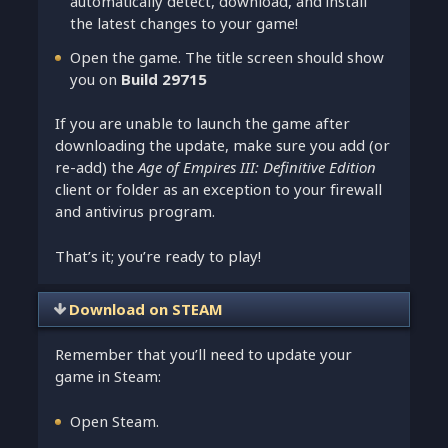
automatically detect, download, and install
the latest changes to your game!
Open the game. The title screen should show
you on
Build 29715
If you are unable to launch the game after
downloading the update, make sure you add (or
re-add) the
Age of Empires III: Definitive Edition
client or folder as an exception to your firewall
and antivirus program.
That’s it; you’re ready to play!
Download on STEAM
Remember that you’ll need to update your
game in Steam:
Open Steam.