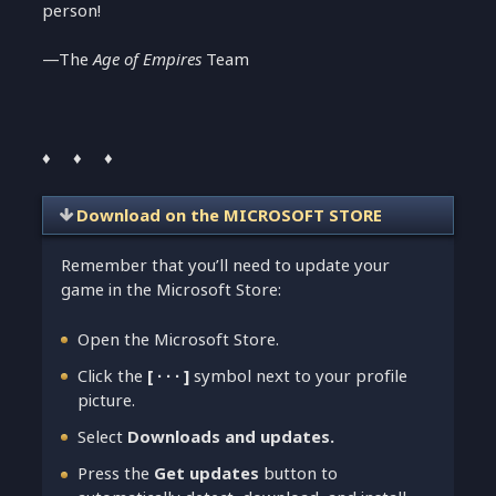
person!
—The
Age of Empires
Team
♦ ♦ ♦
Download on the MICROSOFT STORE
Remember that you’ll need to update your
game in the Microsoft Store:
Open the Microsoft Store.
Click the
[ ∙ ∙ ∙ ]
symbol next to your profile
picture.
Select
Downloads and updates.
Press the
Get updates
button to