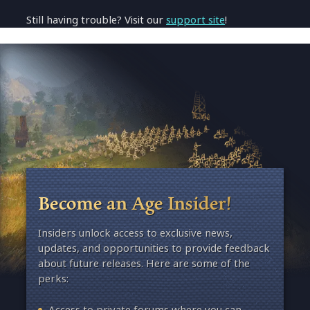
Still having trouble? Visit our
support site
!
Become an Age Insider!
Insiders unlock access to exclusive news,
updates, and opportunities to provide feedback
about future releases. Here are some of the
perks:
Access to private forums where you can