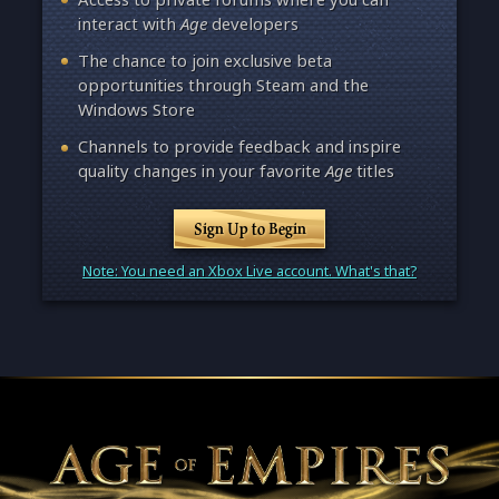
interact with
Age
developers
The chance to join exclusive beta
opportunities through Steam and the
Windows Store
Channels to provide feedback and inspire
quality changes in your favorite
Age
titles
Sign Up to Begin
Note: You need an Xbox Live account. What's that?