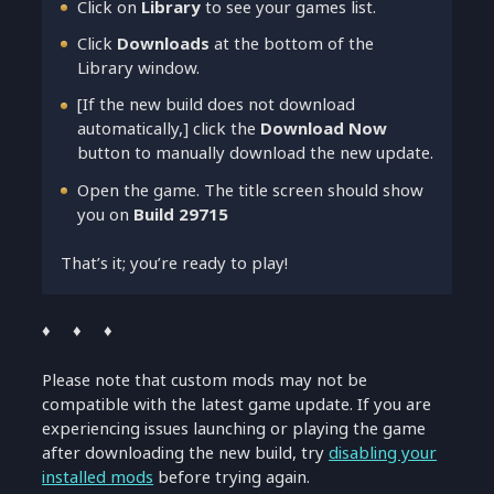
Click on
Library
to see your games list.
Click
Downloads
at the bottom of the
Library window.
[If the new build does not download
automatically,] click the
Download Now
button to manually download the new update.
Open the game. The title screen should show
you on
Build 29715
That’s it; you’re ready to play!
♦ ♦ ♦
Please note that custom mods may not be
compatible with the latest game update. If you are
experiencing issues launching or playing the game
after downloading the new build, try
disabling your
installed mods
before trying again.