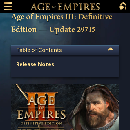
 main content
Main Menu Toggle
Main 
Age of Empires III: Definitive
Edition — Update 29715
Table of Contents
Release Notes