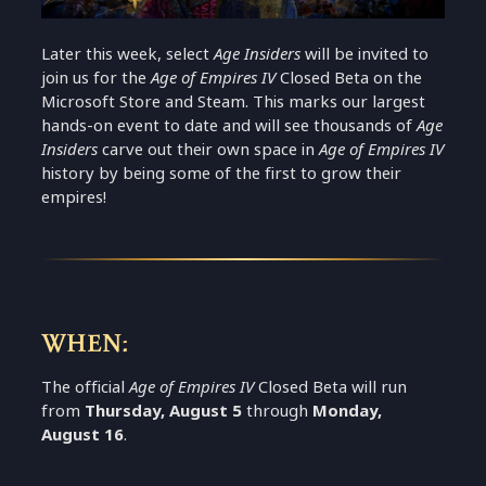
Later this week, select
Age Insiders
will be invited to
join us for the
Age of Empires IV
Closed Beta on the
Microsoft Store and Steam. This marks our largest
hands-on event to date and will see thousands of
Age
Insiders
carve out their own space in
Age of Empires IV
history by being some of the first to grow their
empires!
WHEN:
The official
Age of Empires IV
Closed Beta will run
from
Thursday, August 5
through
Monday,
August 16
.