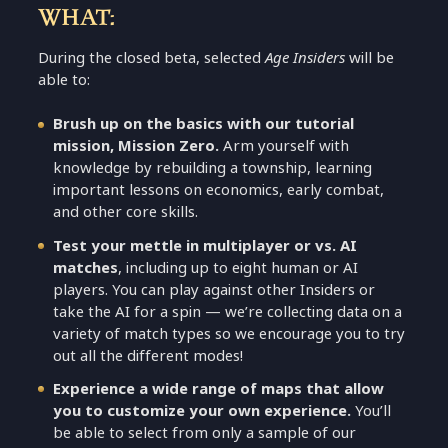
WHAT:
During the closed beta, selected
Age Insiders
will be
able to:
Brush up on the basics with our tutorial
mission, Mission Zero.
Arm yourself with
knowledge by rebuilding a township, learning
important lessons on economics, early combat,
and other core skills.
Test your mettle in multiplayer or vs. AI
matches
, including up to eight human or AI
players. You can play against other Insiders or
take the AI for a spin — we’re collecting data on a
variety of match types so we encourage you to try
out all the different modes!
Experience a wide range of maps that allow
you to customize your own experience.
You’ll
be able to select from only a sample of our