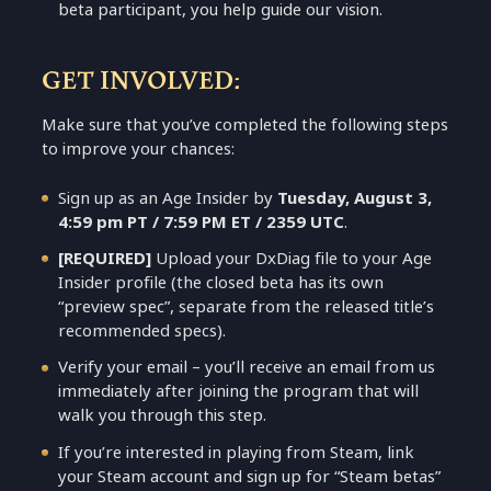
beta participant, you help guide our vision.
GET INVOLVED:
Make sure that you’ve completed the following steps
to improve your chances:
Sign up as an Age Insider by
Tuesday, August 3,
4:59 pm PT / 7:59 PM ET / 2359 UTC
.
[REQUIRED]
Upload your DxDiag file to your Age
Insider profile (the closed beta has its own
“preview spec”, separate from the released title’s
recommended specs).
Verify your email – you’ll receive an email from us
immediately after joining the program that will
walk you through this step.
If you’re interested in playing from Steam, link
your Steam account and sign up for “Steam betas”