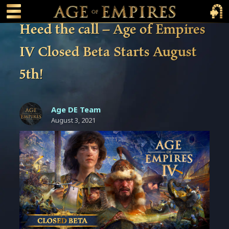
 main content
Main Menu Toggle
Main 
Heed the call – Age of Empires
IV Closed Beta Starts August
5th!
Age DE Team
August 3, 2021