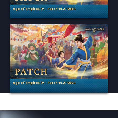
Age of Empires IV – Patch 16.2.10884
. Categories: Patches, Updates & Content Releases
Age of Empires IV – Patch 16.2.10604
. Categories: Patches, Updates & Content Releases