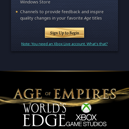
Windows Store
Channels to provide feedback and inspire
quality changes in your favorite
Age
titles
Sign Up to Begin
Note: You need an Xbox Live account. What's that?