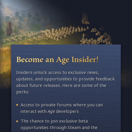
Become an Age Insider!
Insiders unlock access to exclusive news,
updates, and opportunities to provide feedback
about future releases. Here are some of the
perks:
Access to private forums where you can
interact with
Age
developers
The chance to join exclusive beta
opportunities through Steam and the