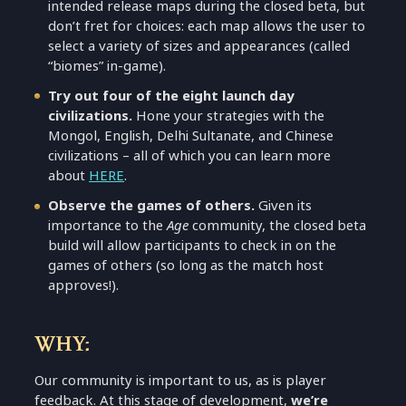
intended release maps during the closed beta, but
don’t fret for choices: each map allows the user to
select a variety of sizes and appearances (called
“biomes” in-game).
Try out four of the eight launch day
civilizations.
Hone your strategies with the
Mongol, English, Delhi Sultanate, and Chinese
civilizations – all of which you can learn more
about
HERE
.
Observe the games of others.
Given its
importance to the
Age
community, the closed beta
build will allow participants to check in on the
games of others (so long as the match host
approves!).
WHY:
Our community is important to us, as is player
feedback. At this stage of development,
we’re