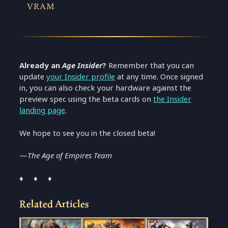
VRAM
Already an
Age
Insider
?
Remember that you can
update
your
Insider profile
at any time. Once signed
in, you can also check your hardware against the
preview spec using the beta cards on
the Insider
landing page
.
We hope to see you in the closed beta!
—
The Age of Empires Team
♦ ♦ ♦
Related Articles