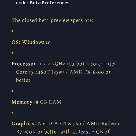
under
Beta Preferences
.
The closed beta preview specs are:
OS
: Windows 10
Processor
: 1.7-2.7GHz (turbo) 4 core: Intel
Core i5-4460T (35w) / AMD FX-6300 or
better
Memory
: 8 GB RAM
Graphics
: NVIDIA GTX 760 / AMD Radeon
R7 260X or better with at least 2 GB of