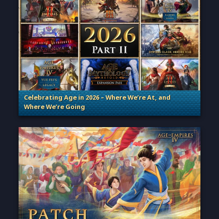
Celebrating Age in 2026 – Where We’re At, and
Where We’re Going
. Categories: Patches, Updates & Content Releases