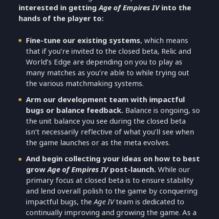
interested in getting
Age of Empires IV
into the
hands of the player to:
Fine-tune our existing systems
, which means
that if you’re invited to the closed beta, Relic and
World’s Edge are depending on you to play as
many matches as you’re able to while trying out
the various matchmaking systems.
Arm our development team with impactful
bugs or balance feedback.
Balance is ongoing, so
the unit balance you see during the closed beta
isn’t necessarily reflective of what you’ll see when
the game launches or as the meta evolves.
And begin collecting your ideas on how to best
grow
Age of Empires IV
post-launch.
While our
primary focus at closed beta is to ensure stability
and lend overall polish to the game by conquering
impactful bugs, the
Age IV
team is dedicated to
continually improving and growing the game. As a