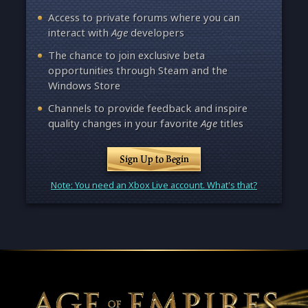
Access to private forums where you can
interact with
Age
developers
The chance to join exclusive beta
opportunities through Steam and the
Windows Store
Channels to provide feedback and inspire
quality changes in your favorite
Age
titles
Sign Up to Begin
Note: You need an Xbox Live account. What's that?