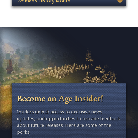
Become an Age Insider!
Insiders unlock access to exclusive news,
updates, and opportunities to provide feedback
about future releases. Here are some of the
perks: