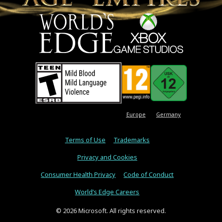
Europe
Germany
Terms of Use
Trademarks
Privacy and Cookies
Consumer Health Privacy
Code of Conduct
World’s Edge Careers
© 2026 Microsoft. All rights reserved.