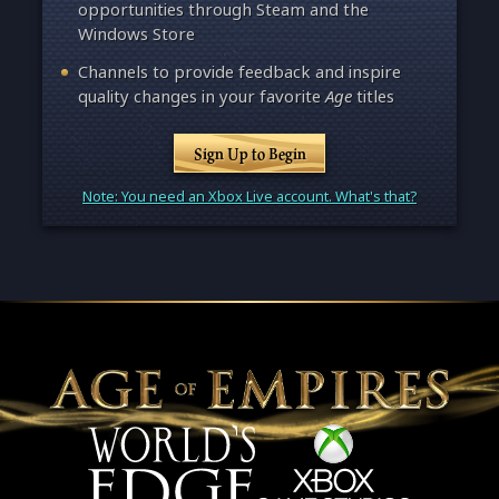
opportunities through Steam and the
Windows Store
Channels to provide feedback and inspire
quality changes in your favorite
Age
titles
Sign Up to Begin
Note: You need an Xbox Live account. What's that?