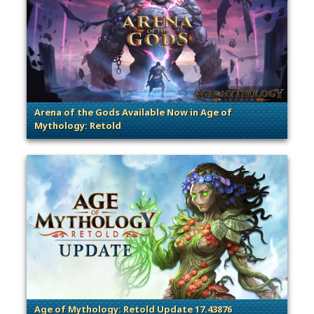
Arena of the Gods Available Now in Age of
Mythology: Retold
Age of Mythology: Retold Update 17.43876