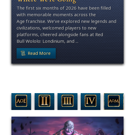
The first six months of 2026 have been filled
with memorable moments across the
Age franchise. We’ve explored new legends and
civilizations, welcomed players to new
platforms, cheered alongside fans at Red
Bull Wololo: Londinium, and ...
Read More
Filter By Game