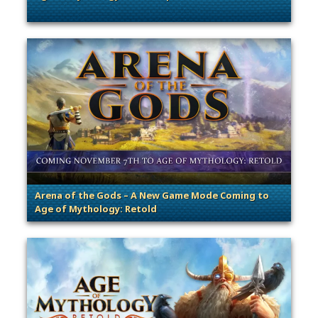
. Categories: Patches, Updates & Content Releases
Arena of the Gods – A New Game Mode Coming to
Age of Mythology: Retold