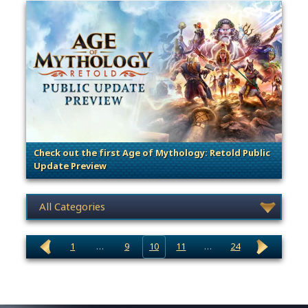
Check out the first Age of Mythology: Retold Public
Update Preview
. Categories: Patches, Updates & Content Releases
News category selection
1
…
9
10
11
…
24