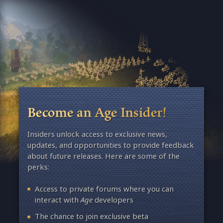
Become an Age Insider!
Insiders unlock access to exclusive news,
updates, and opportunities to provide feedback
about future releases. Here are some of the
perks:
Access to private forums where you can
interact with
Age
developers
The chance to join exclusive beta