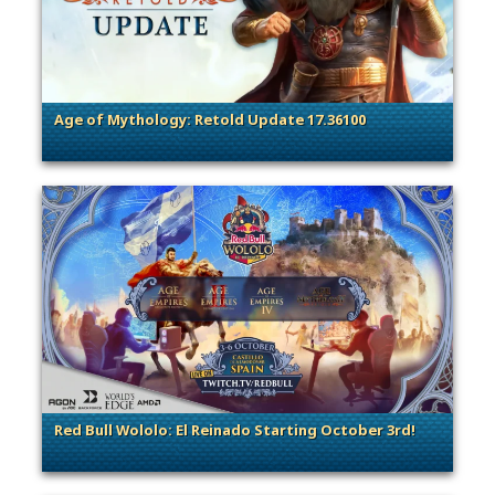
Age of Mythology: Retold Update 17.36100
. Categories: Patches, Updates & Content Releases
Red Bull Wololo: El Reinado Starting October 3rd!
. Categories: Esports & Tournaments