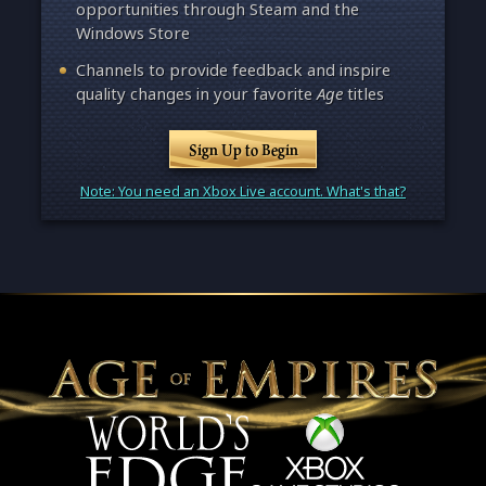
opportunities through Steam and the
Windows Store
Channels to provide feedback and inspire
quality changes in your favorite
Age
titles
Sign Up to Begin
Note: You need an Xbox Live account. What's that?