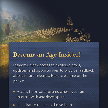
Become an Age Insider!
Insiders unlock access to exclusive news,
updates, and opportunities to provide feedback
about future releases. Here are some of the
perks:
Access to private forums where you can
interact with
Age
developers
The chance to join exclusive beta