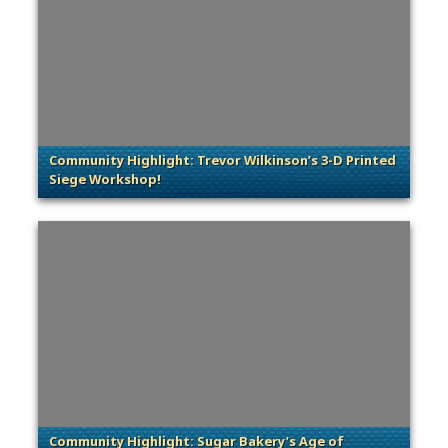
Community Highlight: Trevor Wilkinson’s 3-D Printed
Siege Workshop!
. Categories: Community Spotlight
Community Highlight: Sugar Bakery’s Age of