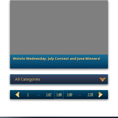
Wololo Wednesday: July Contest and June Winners!
. Categories: General
News category selection
1
…
147
148
149
…
178