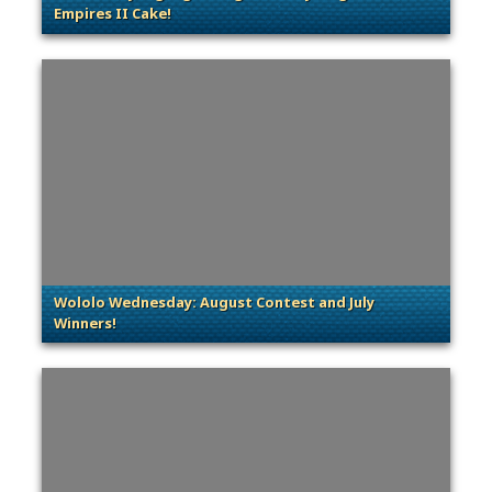
Empires II Cake!
. Categories: Community Spotlight
Wololo Wednesday: August Contest and July
Winners!
. Categories: Contests & Giveaways