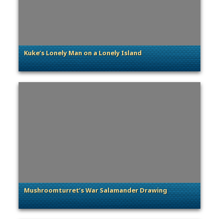
Kuke’s Lonely Man on a Lonely Island
. Categories: Community Spotlight
Mushroomturret’s War Salamander Drawing
. Categories: Community Spotlight