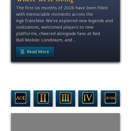
The first six months of 2026 have been filled
with memorable moments across the
Age franchise. We’ve explored new legends and
civilizations, welcomed players to new
platforms, cheered alongside fans at Red
Bull Wololo: Londinium, and ...
Read More
Filter By Game