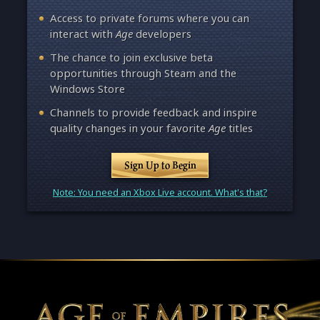
Access to private forums where you can
interact with
Age
developers
The chance to join exclusive beta
opportunities through Steam and the
Windows Store
Channels to provide feedback and inspire
quality changes in your favorite
Age
titles
Sign Up to Begin
Note: You need an Xbox Live account. What's that?