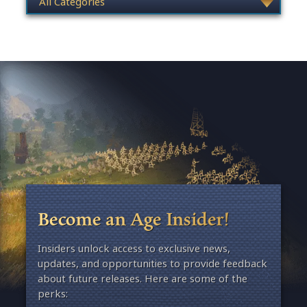
Become an Age Insider!
Insiders unlock access to exclusive news,
updates, and opportunities to provide feedback
about future releases. Here are some of the
perks: