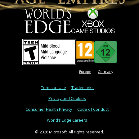
Europe
Germany
Terms of Use
Trademarks
Privacy and Cookies
Consumer Health Privacy
Code of Conduct
World’s Edge Careers
© 2026 Microsoft. All rights reserved.