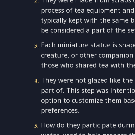
process of tea equipment and u
typically kept with the same 
be considered a part of the s
Each miniature statue is shap
creature, or other companion 
those who shared tea with th
They were not glazed like the 
part of. This step was intenti
option to customize them base
preferences.
How do they participate durin