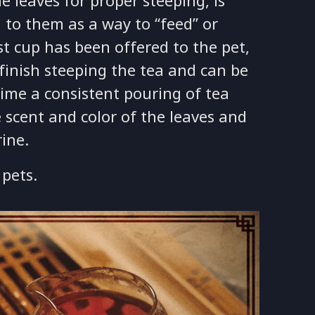
e leaves for proper steeping, is
 to them as a way to “feed” or
st cup has been offered to the pet,
finish steeping the tea and can be
ime a consistent pouring of tea
 scent and color of the leaves and
rine.
pets.