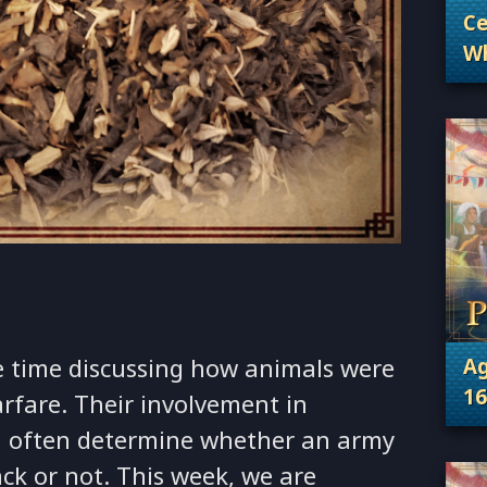
Ce
Wh
. 
Wh
 time discussing how animals were
Ag
16
arfare. Their involvement in
. 
ld often determine whether an army
ack or not. This week, we are