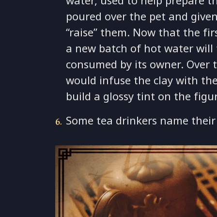
water, used to help prepare th
poured over the pet and given
“raise” them. Now that the fir
a new batch of hot water will 
consumed by its owner. Over t
would infuse the clay with the
build a glossy tint on the figu
Some tea drinkers name their 