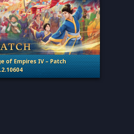
e of Empires IV – Patch
.2.10604
Categories: Patches, Updates & Content Releas