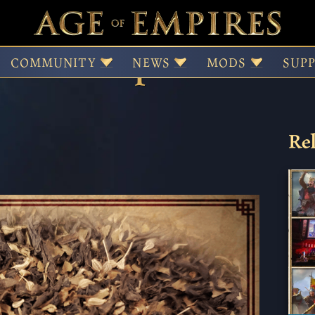
atime Companion
COMMUNITY
NEWS
MODS
SUP
Rel