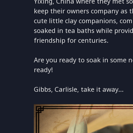
Yixing, China where they met so
keep their owners company as th
cute little clay companions, co
soaked in tea baths while provi
friendship for centuries.
Are you ready to soak in some n
ready!
Gibbs, Carlisle, take it away…