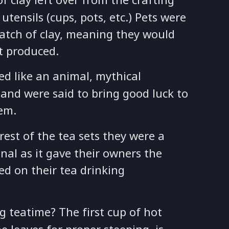
tensils (cups, pots, etc.) Pets were
batch of clay, meaning they would
et produced.
ed like an animal, mythical
and were said to bring good luck to
em.
rest of the tea sets they were a
onal as it gave their owners the
d on their tea drinking
g teatime? The first cup of hot