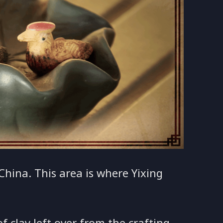
 China. This area is where Yixing
 clay left over from the crafting