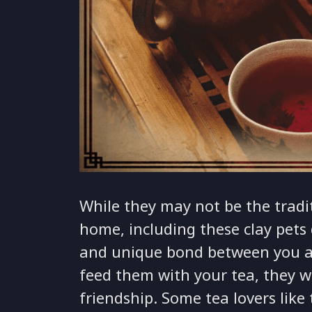
While they may not be the tradi
home, including these clay pets 
and unique bond between you a
feed them with your tea, they wi
friendship. Some tea lovers like 