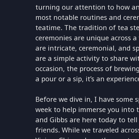
turning our attention to how an
most notable routines and cerem
teatime. The tradition of tea st
ceremonies are unique across a 
are intricate, ceremonial, and sp
are a simple activity to share wi
occasion, the process of brewing
a pour or a sip, it’s an experienc
Before we dive in, I have some sp
week to help immerse you into thi
and Gibbs are here today to tel
friends. While we traveled acros