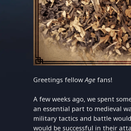
Greetings fellow
Age
fans!
A few weeks ago, we spent some
an essential part to medieval w
military tactics and battle wou
would be successful in their att