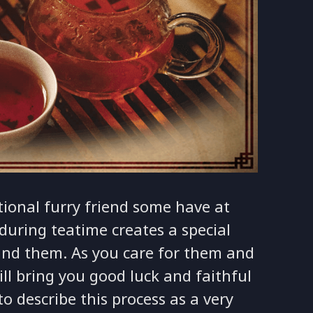
tional furry friend some have at
during teatime creates a special
nd them. As you care for them and
ll bring you good luck and faithful
to describe this process as a very