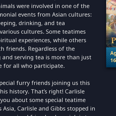
imals were involved in one of the
onial events from Asian cultures:
eeping, drinking, and tea
various cultures. Some teatimes
iritual experiences, while others
th friends. Regardless of the
Ag
 and serving tea is more than just
16
e for all who participate.
. 
ecial furry friends joining us this
s history. That’s right! Carlisle
l you about some special teatime
s Asia, Carlisle and Gibbs stopped in