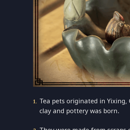
Tea pets originated in Yixing,
clay and pottery was born.
They were made from scraps of