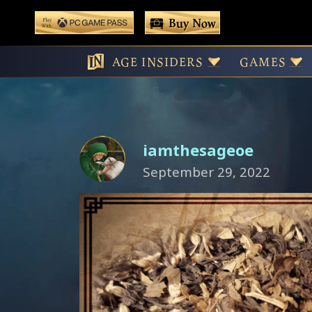
 main content
Buy Now
Play With Game Pass
Tea Pets: A Te
AGE INSIDERS
GAMES
iamthesageoe
September 29, 2022