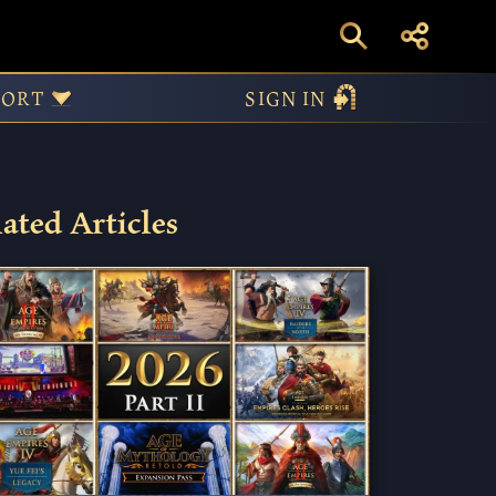
PORT
SIGN IN
ated Articles