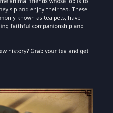
me animal friends whose job is to
ey sip and enjoy their tea. These
mmonly known as tea pets, have
ding faithful companionship and
ew history? Grab your tea and get