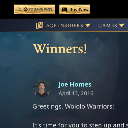
 main content
Buy Now
Play With Game Pass
Wololo Wednes
AGE INSIDERS
GAMES
Winners!
Joe Homes
April 13, 2016
Greetings, Wololo Warriors!
It’s time for you to step up and