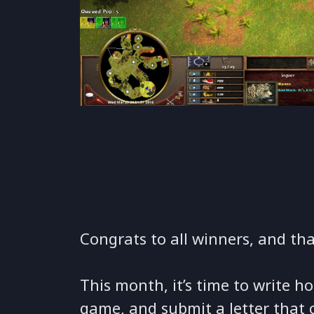
Congrats to all winners, and th
This month, it’s time to write 
game, and submit a letter that