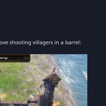
ove shooting villagers in a barrel: