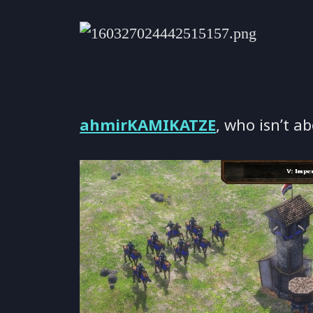
ahmirKAMIKATZE
, who isn’t ab