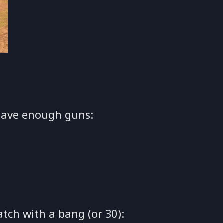
have enough guns:
atch with a bang (or 30):