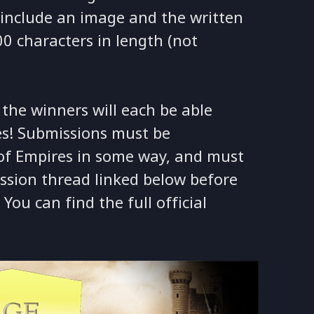
t include an image and the written
0 characters in length (not
d the winners will each be able
es! Submissions must be
 of Empires in some way, and must
ssion thread linked below before
You can find the full official