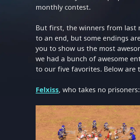
monthly contest.
But first, the winners from las
to an end, but some endings ar
you to show us the most awesom
we had a bunch of awesome entr
to our five favorites. Below are
Felxiss
, who takes no prisoners: