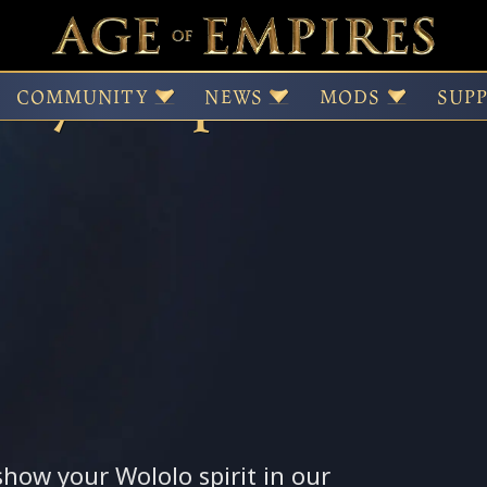
days—April Contest
COMMUNITY
NEWS
MODS
SUP
 show your Wololo spirit in our