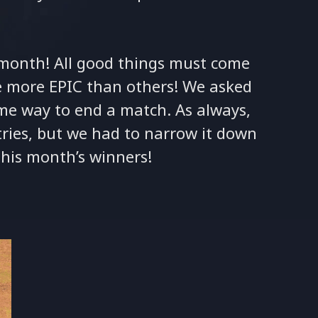
t month! All good things must come
e more EPIC than others! We asked
e way to end a match. As always,
ies, but we had to narrow it down
 this month’s winners!