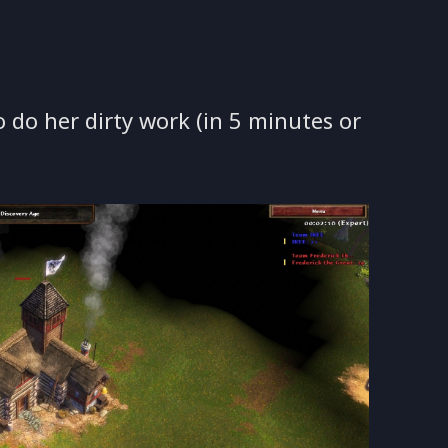
o do her dirty work (in 5 minutes or