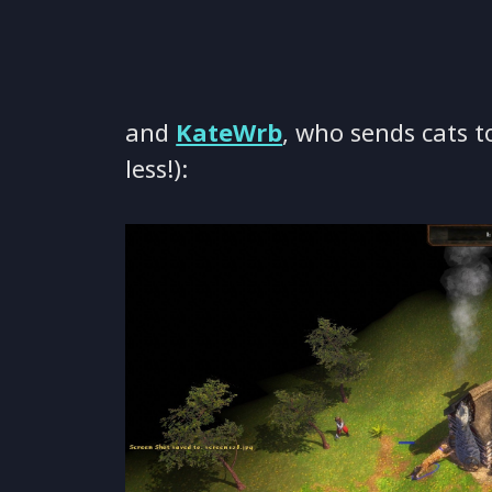
and
KateWrb
, who sends cats t
less!):