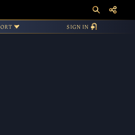
 and March
PORT
SIGN IN