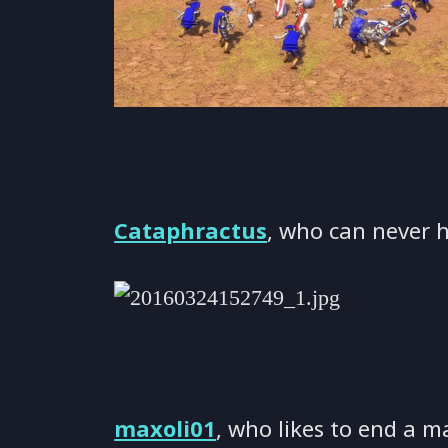
Cataphractus
, who can never 
maxoli01
, who likes to end a m