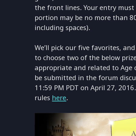
the front lines. Your entry mus
portion may be no more than 80
including spaces).
We’ll pick our five favorites, an
to choose two of the below priz
appropriate and related to Age
be submitted in the forum discu
11:59 PM PDT on April 27, 2016. 
rules
here
.