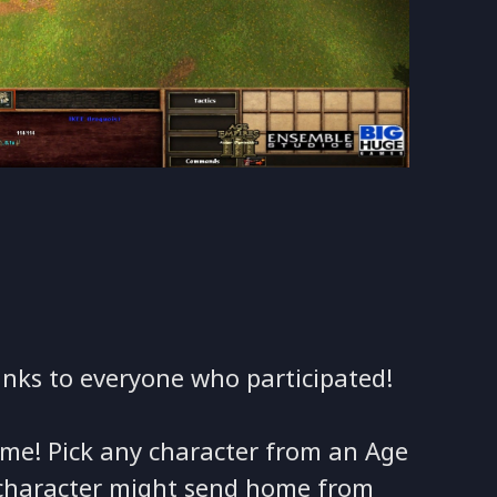
anks to everyone who participated!
home! Pick any character from an Age
 character might send home from