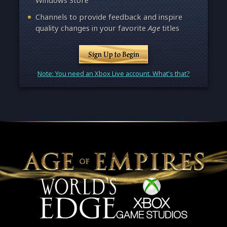
Windows Store
Channels to provide feedback and inspire
quality changes in your favorite
Age
titles
Sign Up to Begin
Note: You need an Xbox Live account. What's that?