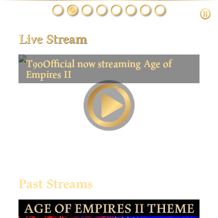
Live Stream
T90Official now streaming Age of
Empires II
Past Streams