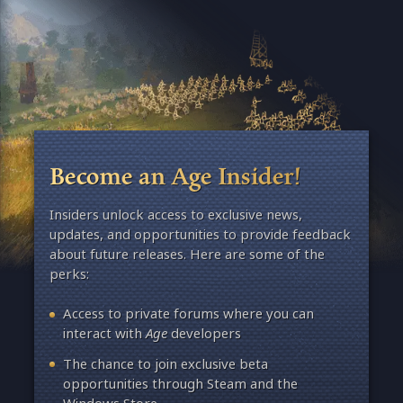
Become an Age Insider!
Insiders unlock access to exclusive news,
updates, and opportunities to provide feedback
about future releases. Here are some of the
perks:
Access to private forums where you can
interact with
Age
developers
The chance to join exclusive beta
opportunities through Steam and the