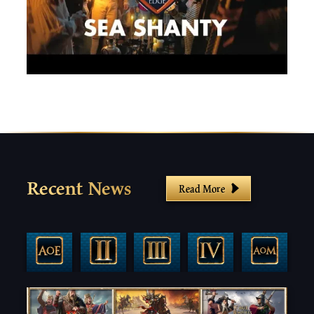
Recent News
Read More
Filter By Game