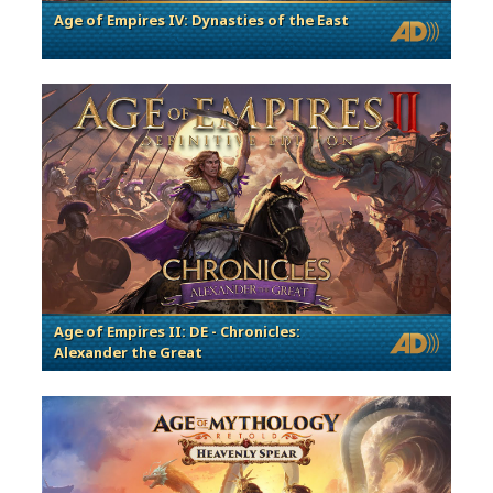
Age of Empires IV: Dynasties of the East
Age of Empires II: DE - Chronicles:
Alexander the Great