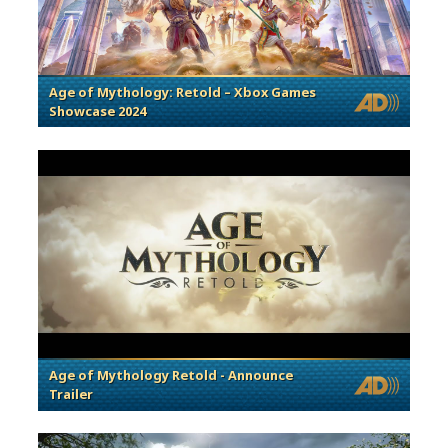
Age of Mythology: Retold – Xbox Games
Showcase 2024
Age of Mythology Retold - Announce
Trailer