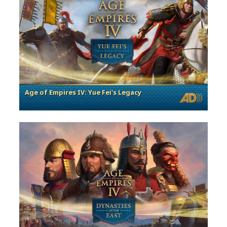
Age of Empires IV: Yue Fei's Legacy