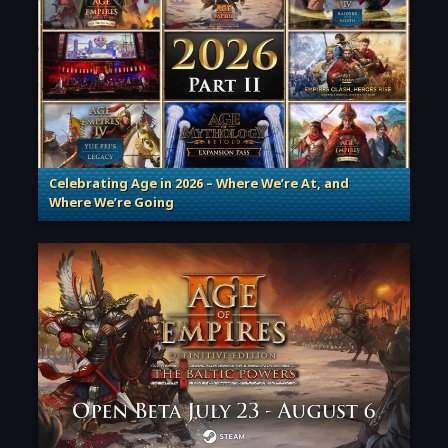
Celebrating Age in 2026 – Where We’re At, and
Where We’re Going
. Categories: Patches, Updates & Content Releases