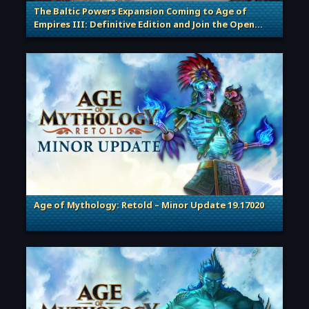
The Baltic Powers Expansion Coming to Age of
Empires III: Definitive Edition and Join the Open
. Categories: Patches, Updates & Content Releases
Beta!
Age of Mythology: Retold – Minor Update 19.17020
. Categories: Patches, Updates & Content Releases