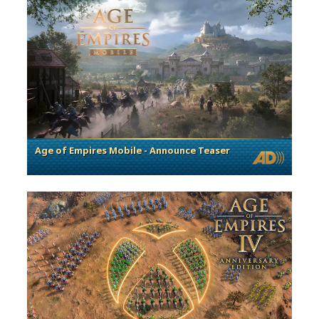
Age of Empires Mobile - Announce Teaser