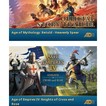
Age of Mythology: Retold - Heavenly Spear
Age of Empires IV: Knights of Cross and
Rose