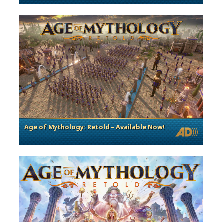
Age of Mythology: Retold – Available Now!