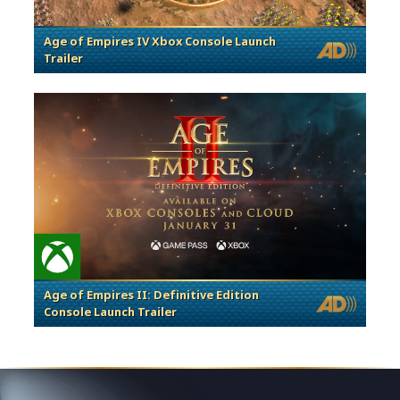
Age of Empires IV Xbox Console Launch
Trailer
Age of Empires II: Definitive Edition
Console Launch Trailer