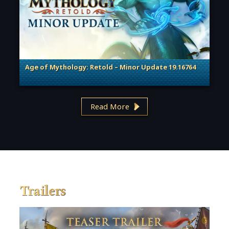
Age of Mythology: Retold – Minor Update 19.16764
. Categories: Patches, Updates & Content Releases
Read More
Trailers