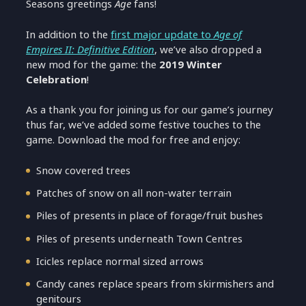
Seasons greetings
Age
fans!
In addition to the
first major update to
Age of
Empires II: Definitive Edition
, we’ve also dropped a
new mod for the game: the
2019 Winter
Celebration
!
As a thank you for joining us for our game’s journey
thus far, we’ve added some festive touches to the
game. Download the mod for free and enjoy:
Snow covered trees
Patches of snow on all non-water terrain
Piles of presents in place of forage/fruit bushes
Piles of presents underneath Town Centres
Icicles replace normal sized arrows
Candy canes replace spears from skirmishers and
genitours