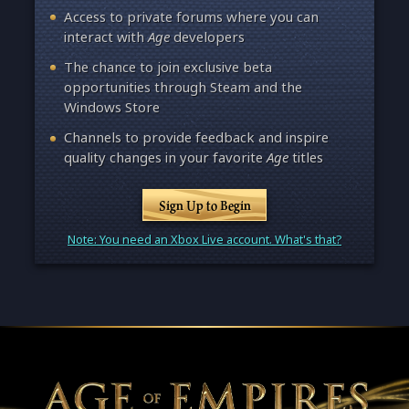
Access to private forums where you can
interact with
Age
developers
The chance to join exclusive beta
opportunities through Steam and the
Windows Store
Channels to provide feedback and inspire
quality changes in your favorite
Age
titles
Sign Up to Begin
Note: You need an Xbox Live account. What's that?