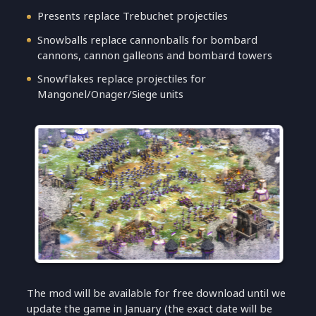
Presents replace Trebuchet projectiles
Snowballs replace cannonballs for bombard
cannons, cannon galleons and bombard towers
Snowflakes replace projectiles for
Mangonel/Onager/Siege units
The mod will be available for free download until we
update the game in January (the exact date will be