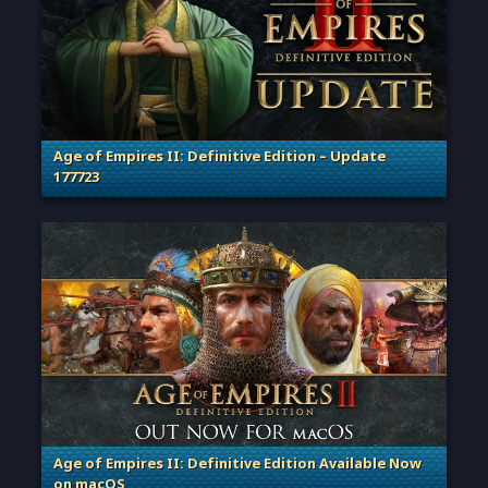
Age of Empires II: Definitive Edition – Update
177723
. Categories: Patches, Updates & Content Releases
Age of Empires II: Definitive Edition Available Now
on macOS