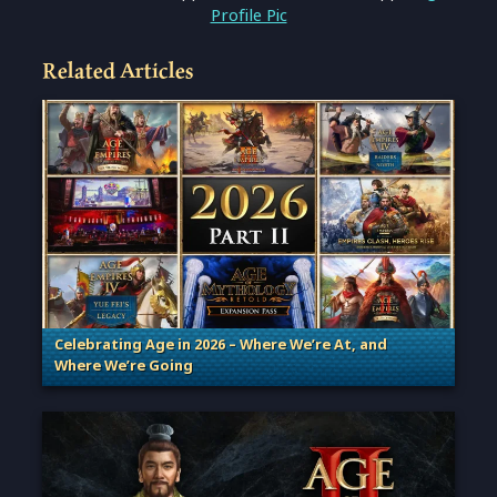
Profile Pic
Related Articles
Celebrating Age in 2026 – Where We’re At, and
Where We’re Going
. Categories: Patches, Updates & Content Releases