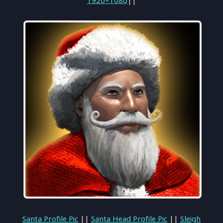
1920×1080
||
Santa Profile Pic
||
Santa Head Profile Pic
||
Sleigh