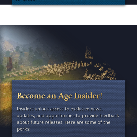
. Categories: Patches, Updates & Content Releases
Become an Age Insider!
Insiders unlock access to exclusive news,
updates, and opportunities to provide feedback
about future releases. Here are some of the
perks: