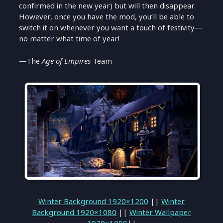
confirmed in the new year) but will then disappear.
However, once you have the mod, you’ll be able to
switch it on whenever you want a touch of festivity—
no matter what time of year!
—The
Age of Empires
Team
Winter Background 1920×1200
||
Winter
Background 1920×1080
||
Winter Wallpaper