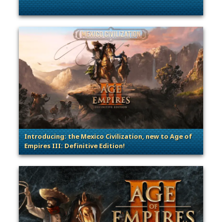
. Categories: Patches, Updates & Content Releases
Introducing: the Mexico Civilization, new to Age of
Empires III: Definitive Edition!
. Categories: Announcement, Patches, Updates & Cont