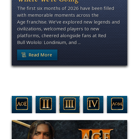
The first six months of 2026 have been filled
with memorable moments across the
Age franchise. We’ve explored new legends and
civilizations, welcomed players to new
platforms, cheered alongside fans at Red
Bull Wololo: Londinium, and ...
Read More
Filter By Game