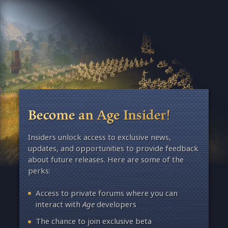
Become an Age Insider!
Insiders unlock access to exclusive news,
updates, and opportunities to provide feedback
about future releases. Here are some of the
perks:
Access to private forums where you can
interact with
Age
developers
The chance to join exclusive beta