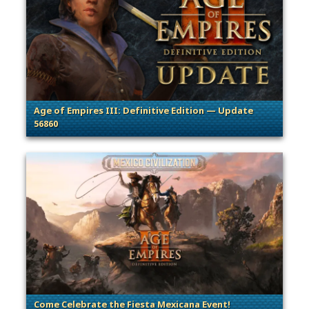
Age of Empires III: Definitive Edition — Update
56860
. Categories: Patches, Updates & Content Releases
Come Celebrate the Fiesta Mexicana Event!