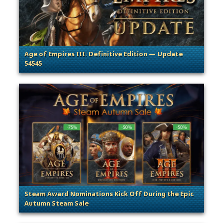
Age of Empires III: Definitive Edition — Update
54545
. Categories: Patches, Updates & Content Releases
Steam Award Nominations Kick Off During the Epic
Autumn Steam Sale
. Categories: Announcement, Promotion