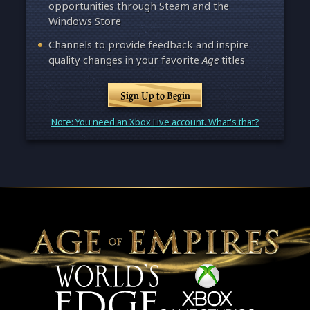
opportunities through Steam and the
Windows Store
Channels to provide feedback and inspire
quality changes in your favorite
Age
titles
Sign Up to Begin
Note: You need an Xbox Live account. What's that?