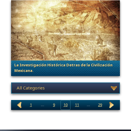
La Investigación Histórica Detras de la Civilización
Mexicana.
. Categories: General, Sage of Empires
News category selection
1
…
9
10
11
…
29