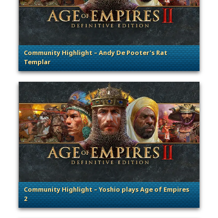
Community Highlight – Andy De Pooter’s Rat
Templar
. Categories: Community Spotlight
Community Highlight – Yoshio plays Age of Empires
2
. Categories: Community Spotlight