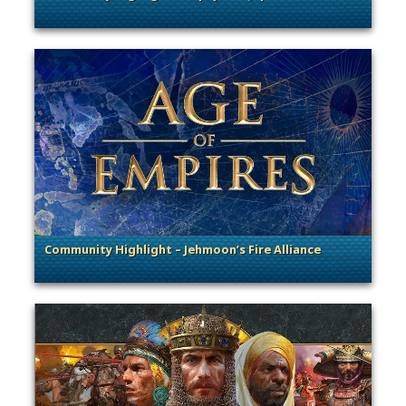
. Categories: Community Spotlight
Community Highlight – Jehmoon’s Fire Alliance
. Categories: Community Spotlight