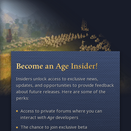
Become an Age Insider!
Insiders unlock access to exclusive news,
updates, and opportunities to provide feedback
about future releases. Here are some of the
perks:
Access to private forums where you can
interact with
Age
developers
The chance to join exclusive beta