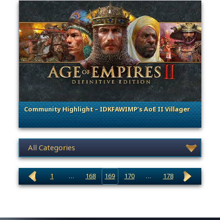
Community Highlight – IDKFAWIMP’s AoE II Villager
. Categories: Community Spotlight
News category selection
1
…
168
169
170
…
178