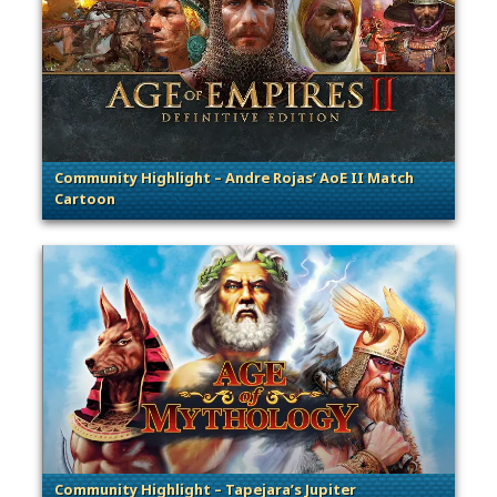
Community Highlight – Andre Rojas’ AoE II Match
Cartoon
. Categories: Community Spotlight
Community Highlight – Tapejara’s Jupiter