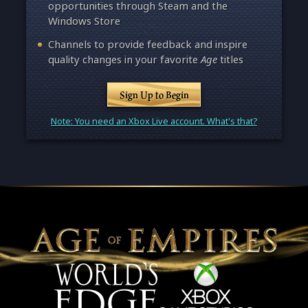
opportunities through Steam and the
Windows Store
Channels to provide feedback and inspire
quality changes in your favorite
Age
titles
Sign Up to Begin
Note: You need an Xbox Live account. What's that?