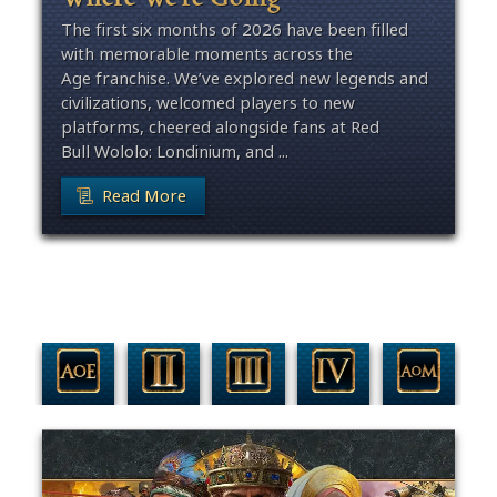
The first six months of 2026 have been filled
with memorable moments across the
Age franchise. We’ve explored new legends and
civilizations, welcomed players to new
platforms, cheered alongside fans at Red
Bull Wololo: Londinium, and ...
Read More
Filter By Game