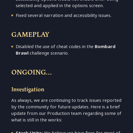
selected and applied in the options screen.
Fixed several narration and accessibility issues.
GAMEPLAY
Disabled the use of cheat codes in the
Bombard
Brawl
challenge scenario.
ONGOING...
Investigation
As always, we are continuing to track issues reported
by the community for future updates. Here is a brief
update from our Production team regarding some of
what is still in the works:
Stuck Units:
We believe we have fixes for most of