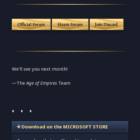
Official Forum
Steam Forum
Join Discord
We’ll see you next month!
—The
Age of Empires
Team
♦ ♦ ♦
Download on the MICROSOFT STORE