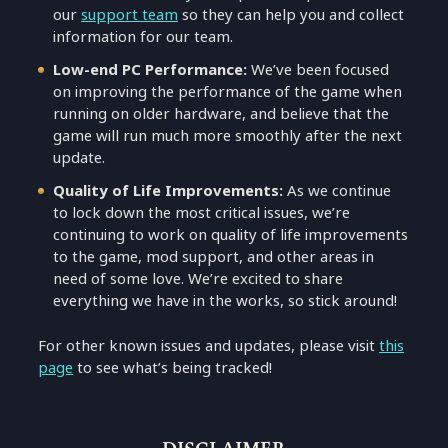
our
support team
so they can help you and collect
information for our team.
Low-end PC Performance:
We’ve been focused
on improving the performance of the game when
running on older hardware, and believe that the
game will run much more smoothly after the next
update.
Quality of Life Improvements:
As we continue
to lock down the most critical issues, we’re
continuing to work on quality of life improvements
to the game, mod support, and other areas in
need of some love. We’re excited to share
everything we have in the works, so stick around!
For other known issues and updates, please visit
this
page
to see what’s being tracked!
DISCLAIMER