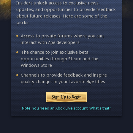
Insiders unlock access to exclusive news,
updates, and opportunities to provide feedback
about future releases. Here are some of the
perks:
Access to private forums where you can
interact with
Age
developers
The chance to join exclusive beta
opportunities through Steam and the
Windows Store
Channels to provide feedback and inspire
quality changes in your favorite
Age
titles
Sign Up to Begin
Note: You need an Xbox Live account. What's that?