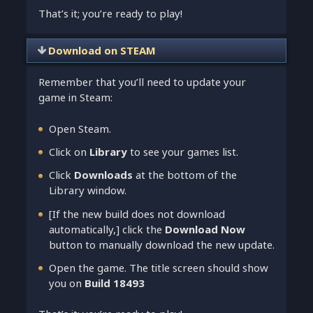
That’s it; you’re ready to play!
Download on STEAM
Remember that you’ll need to update your
game in Steam:
Open Steam.
Click on
Library
to see your games list.
Click
Downloads
at the bottom of the
Library window.
[If the new build does not download
automatically,] click the
Download Now
button to manually download the new update.
Open the game. The title screen should show
you on
Build 18493