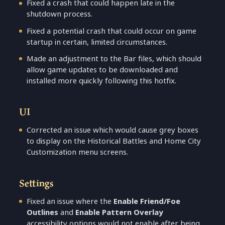
Fixed a crash that could happen late in the
shutdown process.
Fixed a potential crash that could occur on game
startup in certain, limited circumstances.
Made an adjustment to the Bar files, which should
allow game updates to be downloaded and
installed more quickly following this hotfix.
UI
Corrected an issue which would cause grey boxes
to display on the Historical Battles and Home City
Customization menu screens.
Settings
Fixed an issue where the
Enable Friend/Foe
Outlines
and
Enable Pattern Overlay
accessibility options would not enable after being