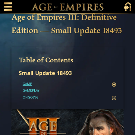
 main content
Main Menu Toggle
Main 
Age of Empires III: Definitive
Edition — Small Update 18493
Table of Contents
Small Update 18493
GAME
GAMEPLAY
ONGOING...