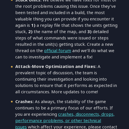
the root problems causing this issue. Once they’ve
been tested and included in a build, the most
valuable thing you can provide if you encounter it
again is
1)
a replay file that shows the units getting
stuck,
2)
the name of the map, and
3)
detailed
steps of what commands were issued or steps
resulted in the unit(s) getting stuck. Create a new
thread on the
official forum
and we’ll do what we
can to investigate and implement a fix!
Attack-Move Optimization and Fixes:
A
prevalent topic of discussion, the team is
continuing their investigation and looking into
solutions to ensure that it performs as expected in
all circumstances. More updates to come!
Crashes:
As always, the stability of the game
continues to be a primary focus of our efforts. If
you are experiencing
crashes, disconnects, drops,
performance problems, or other technical
issues
which affect your experience, please contact