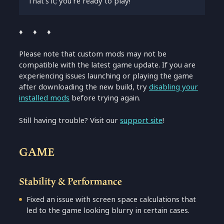
That’s it; you’re ready to play!
♦ ♦ ♦
Please note that custom mods may not be
compatible with the latest game update. If you are
experiencing issues launching or playing the game
after downloading the new build, try
disabling your
installed mods
before trying again.
Still having trouble? Visit our
support site
!
GAME
Stability & Performance
Fixed an issue with screen space calculations that
led to the game looking blurry in certain cases.