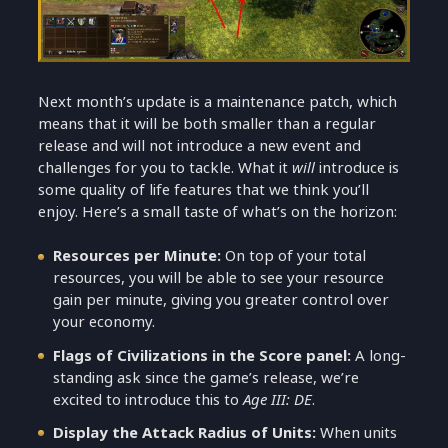
Next month’s update is a maintenance patch, which
means that it will be both smaller than a regular
release and will not introduce a new event and
challenges for you to tackle. What it
will
introduce is
some quality of life features that we think you’ll
enjoy. Here’s a small taste of what’s on the horizon:
Resources per Minute:
On top of your total
resources, you will be able to see your resource
gain per minute, giving you greater control over
your economy.
Flags of Civilizations in the Score panel:
A long-
standing ask since the game’s release, we’re
excited to introduce this to
Age III: DE
.
Display the Attack Radius of Units:
When units