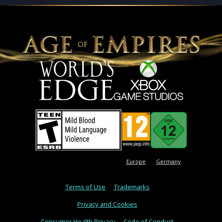
Europe
Germany
Terms of Use
Trademarks
Privacy and Cookies
Consumer Health Privacy
Code of Conduct