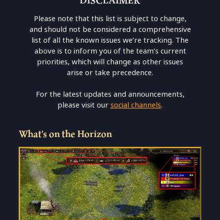
Please note that this list is subject to change,
and should not be considered a comprehensive
list of all the known issues we’re tracking. The
above is to inform you of the team’s current
priorities, which will change as other issues
arise or take precedence.
For the latest updates and announcements,
please visit our
social channels
.
What's on the Horizon