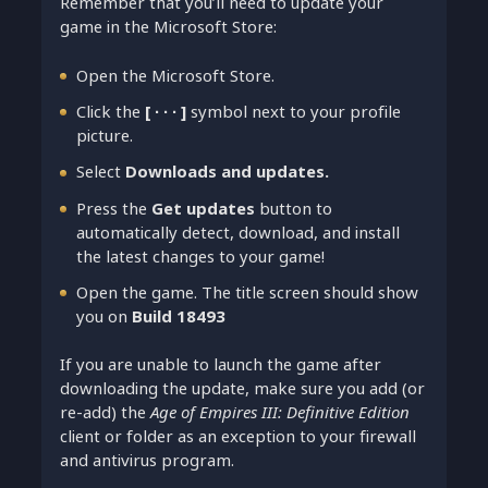
Remember that you’ll need to update your
game in the Microsoft Store:
Open the Microsoft Store.
Click the
[ ∙ ∙ ∙ ]
symbol next to your profile
picture.
Select
Downloads and updates.
Press the
Get updates
button to
automatically detect, download, and install
the latest changes to your game!
Open the game. The title screen should show
you on
Build 18493
If you are unable to launch the game after
downloading the update, make sure you add (or
re-add) the
Age of Empires III: Definitive Edition
client or folder as an exception to your firewall
and antivirus program.