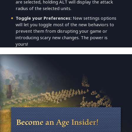
are selected, holding ALT will display the attack
radius of the selected units.
Toggle your Preferences:
New settings options
will let you toggle most of the new behaviors to
prevent them from disrupting your game or
introducing scary new changes. The power is
yours!
Become an Age Insider!