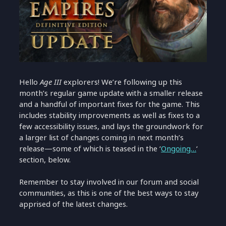
Hello
Age III
explorers! We’re following up this
month’s regular game update with a smaller release
and a handful of important fixes for the game. This
includes stability improvements as well as fixes to a
few accessibility issues, and lays the groundwork for
a larger list of changes coming in next month’s
release—some of which is teased in the ‘
Ongoing…
‘
section, below.
Remember to stay involved in our forum and social
communities, as this is one of the best ways to stay
apprised of the latest changes.