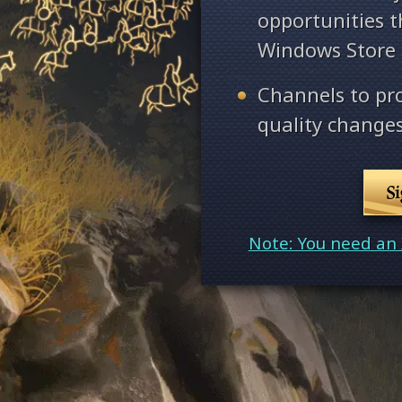
opportunities 
Windows Store
Channels to pr
quality changes
S
Note: You need an 