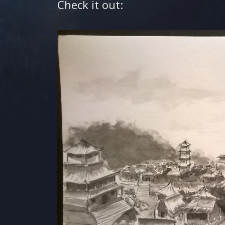
Check it out: