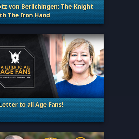
z von Berlichingen: The Knight
th The Iron Hand
Categories: Sage of Empires
Letter to all Age Fans!
. Categories: Announcement