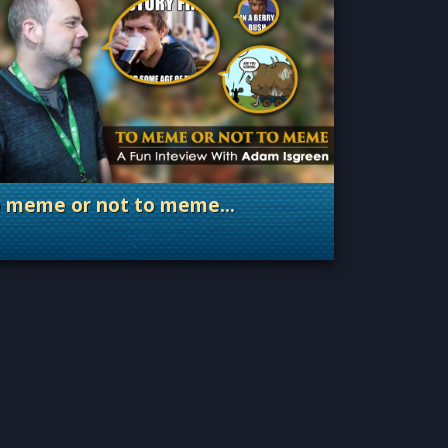
o meme or not to meme…
. Categories: Dev Spotlight, Guest Blog