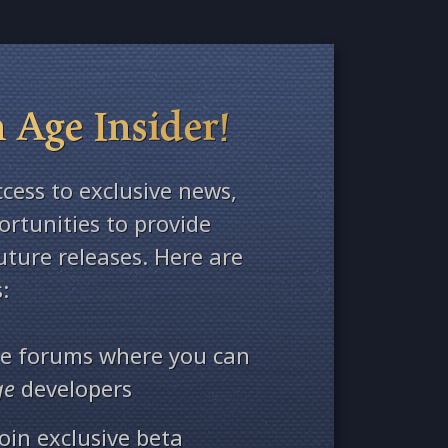
 Age Insider!
ccess to exclusive news,
rtunities to provide
ture releases. Here are
:
ate forums where you can
ge
developers
oin exclusive beta