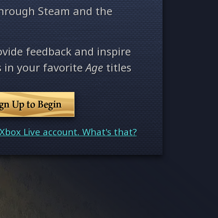
through Steam and the
ovide feedback and inspire
 in your favorite
Age
titles
ign Up to Begin
Xbox Live account. What's that?