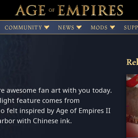
inese Harbor 3
COMMUNITY
NEWS
MODS
SUP
Rel
re awesome fan art with you today.
light feature comes from
 felt inspired by Age of Empires II
rbor with Chinese ink.