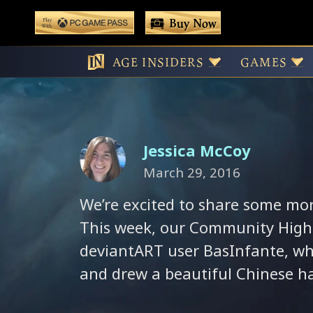
 main content
Buy Now
Play With Game Pass
BasInfante’s Ch
AGE INSIDERS
GAMES
Jessica McCoy
March 29, 2016
We’re excited to share some mo
This week, our Community High
deviantART user BasInfante, who
and drew a beautiful Chinese ha