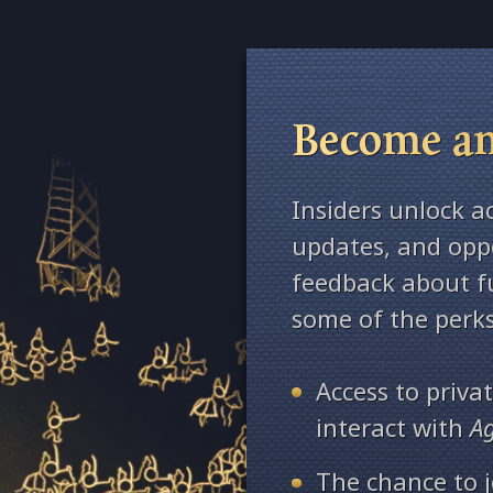
Become an
Insiders unlock a
updates, and oppo
feedback about fu
some of the perks
Access to priv
interact with
A
The chance to j