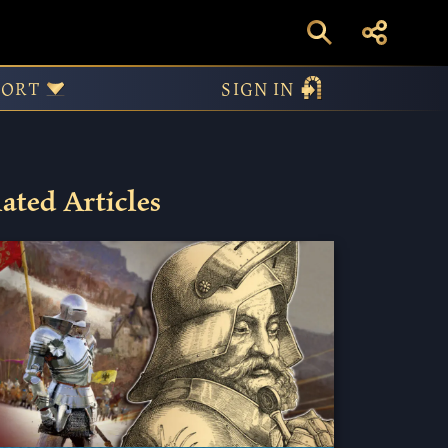
PORT
SIGN IN
ated Articles