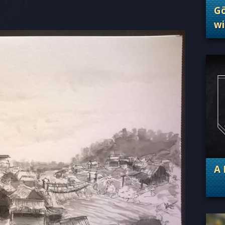
Göt
wi
. 
A 