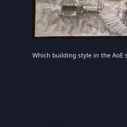
Which building style in the AoE s