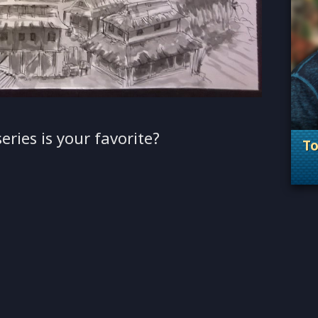
eries is your favorite?
T