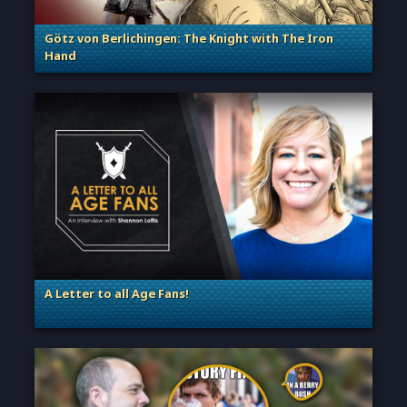
Götz von Berlichingen: The Knight with The Iron
Hand
. Categories: Sage of Empires
A Letter to all Age Fans!
. Categories: Announcement, Dev Spotlight, Guest Blog