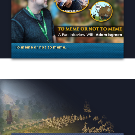
To meme or not to meme…
. Categories: Dev Spotlight, Guest Blog