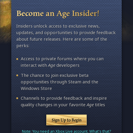
Become an Age Insider!
Insiders unlock access to exclusive news,
updates, and opportunities to provide feedback
about future releases. Here are some of the
perks:
Access to private forums where you can
interact with
Age
developers
The chance to join exclusive beta
opportunities through Steam and the
Windows Store
Channels to provide feedback and inspire
quality changes in your favorite
Age
titles
Sign Up to Begin
Note: You need an Xbox Live account. What's that?