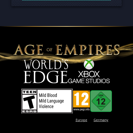
Europe
Germany