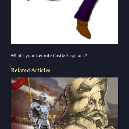
What’s your favorite Castle Siege unit?
Related Articles