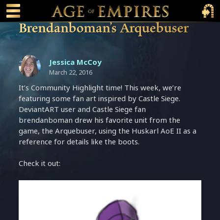
 main content
Main Menu Toggle
Main 
Brendanboman’s Arquebuser
Jessica McCoy
March 22, 2016
It’s Community Highlight time! This week, we’re
featuring some fan art inspired by Castle Siege.
DeviantART user and Castle Siege fan
brendanboman drew his favorite unit from the
game, the Arquebuser, using the Huskarl AoE II as a
reference for details like the boots.
Check it out: