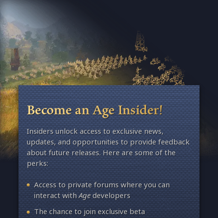
Become an Age Insider!
Insiders unlock access to exclusive news,
updates, and opportunities to provide feedback
about future releases. Here are some of the
perks:
Access to private forums where you can
interact with
Age
developers
The chance to join exclusive beta