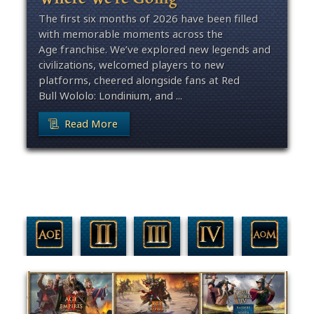
The first six months of 2026 have been filled
with memorable moments across the
Age franchise. We’ve explored new legends and
civilizations, welcomed players to new
platforms, cheered alongside fans at Red
Bull Wololo: Londinium, and ...
Read More
Filter By Game