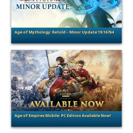
Age of Mythology: Retold – Minor Update 19.16764
. Categories: Patches, Updates & Content Releases
Age of Empires Mobile: PC Edition Available Now!
. Categories: Patches, Updates & Content Releases