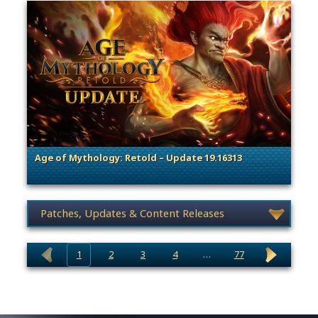
Age of Mythology: Retold – Update 19.16313
. Categories: Patches, Updates & Content Releases
News category selection
1
2
3
4
…
77