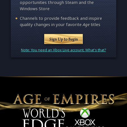
opportunities through Steam and the
Windows Store
Channels to provide feedback and inspire
quality changes in your favorite
Age
titles
Sign Up to Begin
Note: You need an Xbox Live account. What's that?