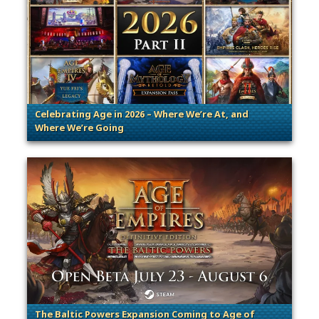
Celebrating Age in 2026 – Where We’re At, and
Where We’re Going
. Categories: Patches, Updates & Content Releases
The Baltic Powers Expansion Coming to Age of