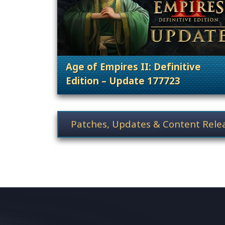
Age of Empires II: Definitive
Edition – Update 177723
. Categories: Patches, Updates &
News category selection