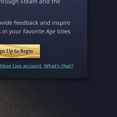
through Steam and the
ovide feedback and inspire
 in your favorite
Age
titles
ign Up to Begin
Xbox Live account. What's that?