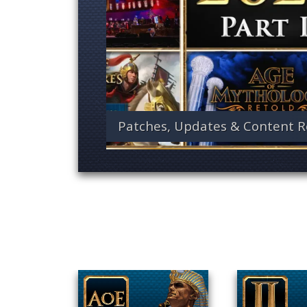
Patches, Updates & Content R