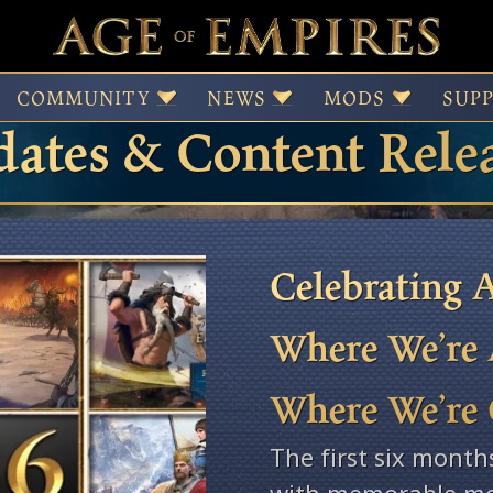
 of Empires Patches,
COMMUNITY
NEWS
MODS
SUP
ates & Content Rele
Celebrating A
Where We’re 
Where We’re
The first six month