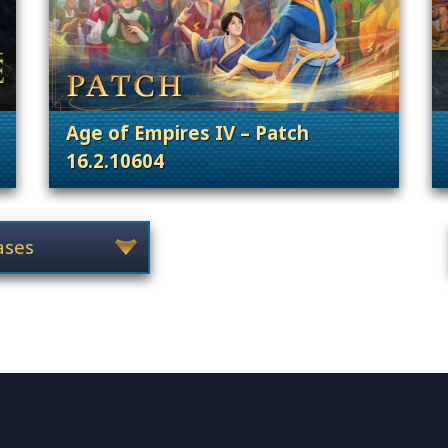
Age of Empires IV – Patch
16.2.10604
 Content Releases
. Categories: Patches, Updates & Conte