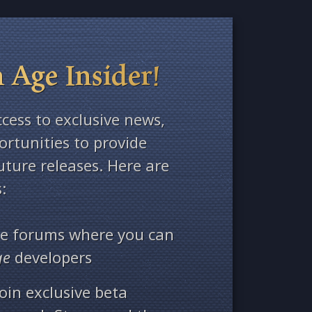
 Age Insider!
ccess to exclusive news,
rtunities to provide
ture releases. Here are
:
ate forums where you can
ge
developers
oin exclusive beta