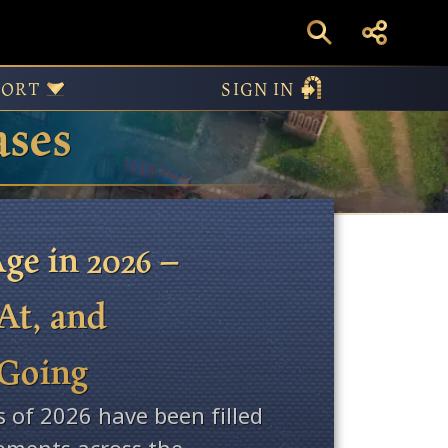
PORT
SIGN IN
ases
ge in 2026 –
At, and
 Going
s of 2026 have been filled