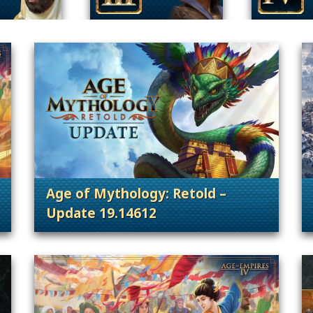
Age of Mythology: Retold –
Update 19.14612
 Content Releases
. Categories: Patches, Updates & Conte