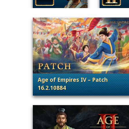
Age of Empires IV – Patch
16.2.10884
. Categories: Patches, Updates &