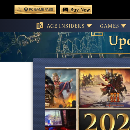
 main content
Buy Now
Age
Play With Game Pass
AGE INSIDERS
GAMES
Upd