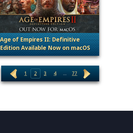
Age of Empires II: Definitive
Edition Available Now on macOS
nt Releases
. Categories: Patches, Updates & Content Rele
1
2
3
4
…
77