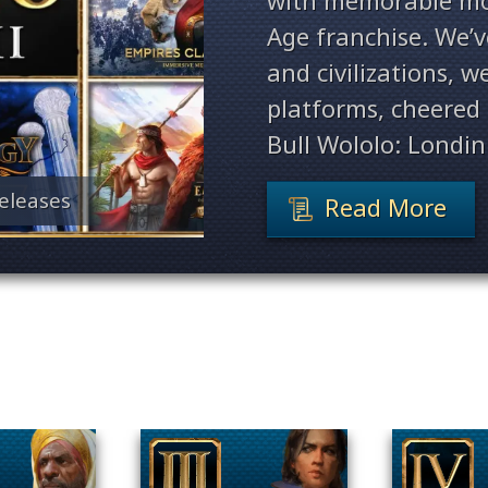
with memorable mo
Age franchise. We’
and civilizations, 
platforms, cheered 
Bull Wololo: Londin
eleases
Read More
Filter By Game