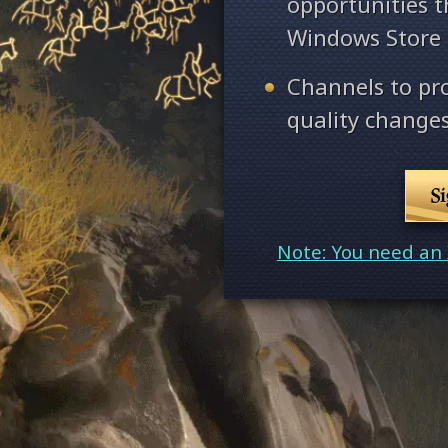
opportunities 
Windows Store
Channels to pr
quality changes
S
Note: You need an 