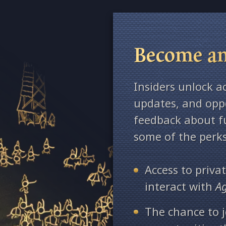
Become an
Insiders unlock a
updates, and oppo
feedback about fu
some of the perks
Access to priv
interact with
A
The chance to j