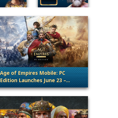
Age of Empires Mobile: PC
Edition Launches June 23 –
nt Releases
. Categories: Patches, Updates & Content Rele
Wishlist Now!