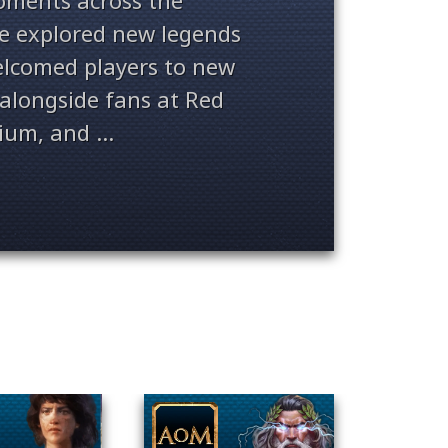
ments across the
ve explored new legends
welcomed players to new
alongside fans at Red
ium, and ...