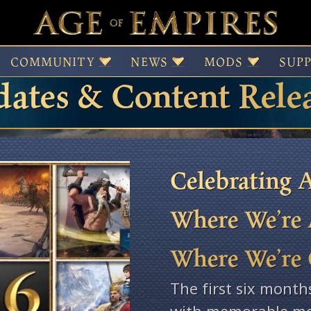
 of Empires Patches,
COMMUNITY
NEWS
MODS
SUP
ates & Content Rele
Celebrating A
Where We’re 
Where We’re
The first six month