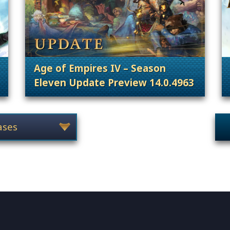
Age of Empires IV – Season
Eleven Update Preview 14.0.4963
 Content Releases
. Categories: Patches, Updates & Conte