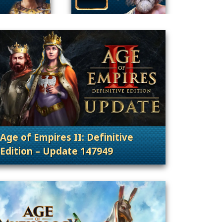
Age of Empires II: Definitive
Edition – Update 147949
nt Releases
. Categories: Patches, Updates & Content Rele