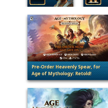
Pre-Order Heavenly Spear, for
Age of Mythology: Retold!
. Categories: Patches, Updates &