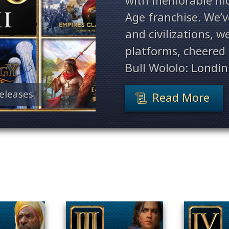
with memorable mo
Age franchise. We’
and civilizations, 
platforms, cheered 
Bull Wololo: Londin
eleases
Read More
Filter By Game