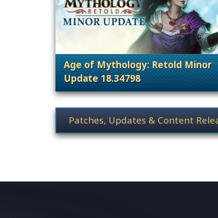
Age of Mythology: Retold Minor
Update 18.34798
. Categories: Patches, Updates &
News category selection