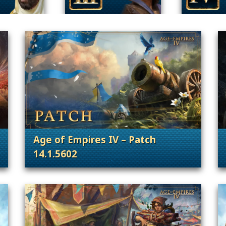
Age of Empires IV – Patch
14.1.5602
 Content Releases
. Categories: Patches, Updates & Conte