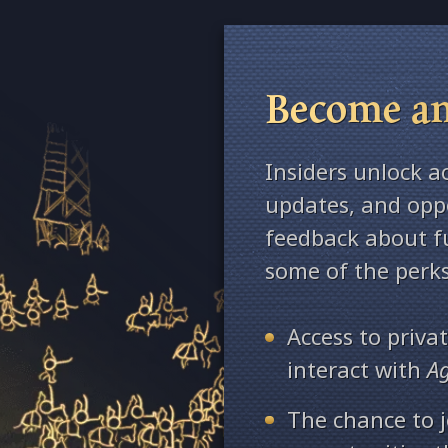
Become an
Insiders unlock a
updates, and oppo
feedback about fu
some of the perks
Access to priv
interact with
A
The chance to j