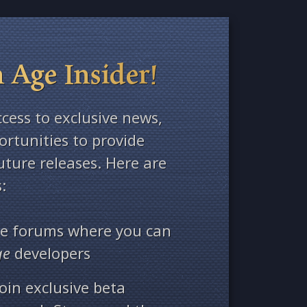
 Age Insider!
ccess to exclusive news,
rtunities to provide
ture releases. Here are
:
ate forums where you can
ge
developers
oin exclusive beta