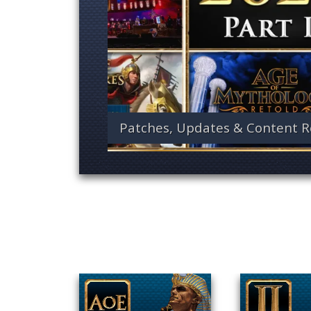
Patches, Updates & Content R