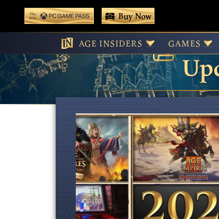
 main content
Buy Now
Age
Play With Game Pass
AGE INSIDERS
GAMES
Upd