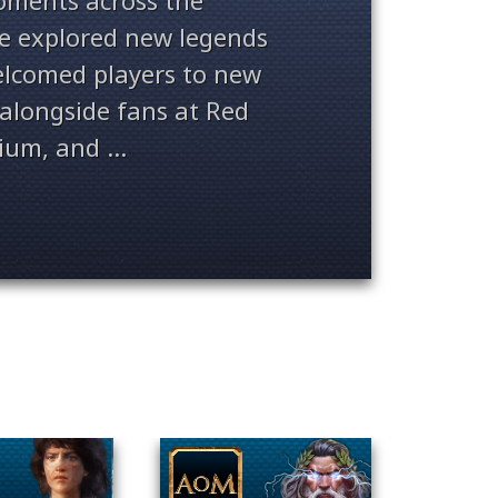
ments across the
ve explored new legends
welcomed players to new
alongside fans at Red
ium, and ...