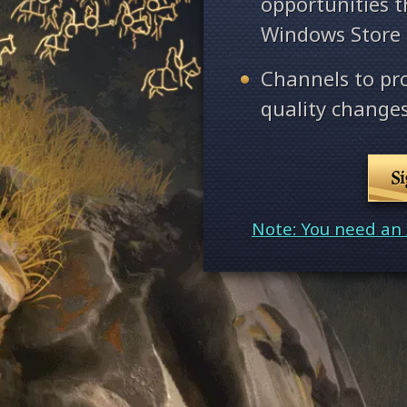
opportunities 
Windows Store
Channels to pr
quality changes
S
Note: You need an 