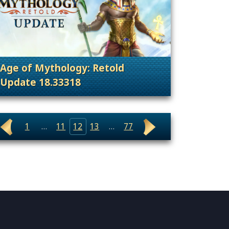
Age of Mythology: Retold
Update 18.33318
nt Releases
. Categories: Patches, Updates & Content Rele
1
…
11
12
13
…
77