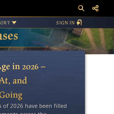
PORT
SIGN IN
ases
ge in 2026 –
At, and
 Going
s of 2026 have been filled