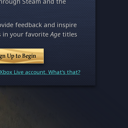
through Steam and the
ovide feedback and inspire
 in your favorite
Age
titles
ign Up to Begin
Xbox Live account. What's that?