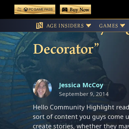
 main content
Buy Now
Play With Game Pass
Community High
AGE INSIDERS
GAMES
Decorator”
Jessica McCoy
September 9, 2014
Hello Community Highlight reade
sort of content you guys come u
create stories, whether they ma