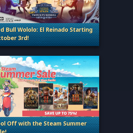
d Bull Wololo: El Reinado Starting
tober 3rd!
Categories: Esports & Tournaments
ol Off with the Steam Summer
le!