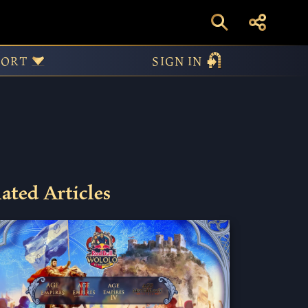
Priest or
PORT
SIGN IN
ated Articles