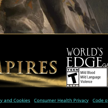
cy and Cookies
Consumer Health Privacy
Code o