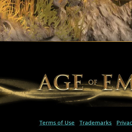
Terms of Use
Trademarks
Priva