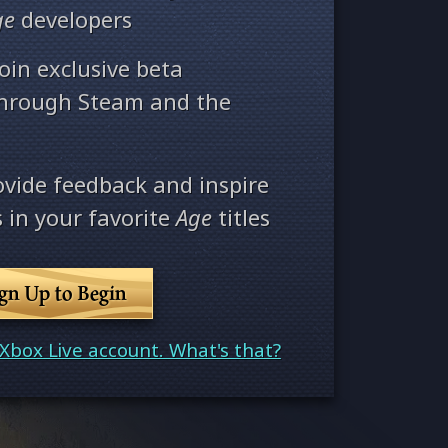
ge
developers
oin exclusive beta
through Steam and the
ovide feedback and inspire
 in your favorite
Age
titles
ign Up to Begin
Xbox Live account. What's that?