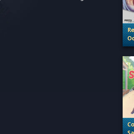
Re
Oc
. 
Co
Sa