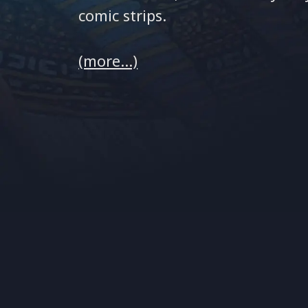
comic strips.
(more…)