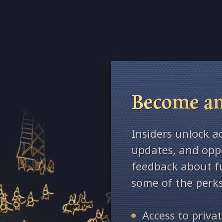
Become an
Insiders unlock a
updates, and oppo
feedback about fu
some of the perks
Access to priv