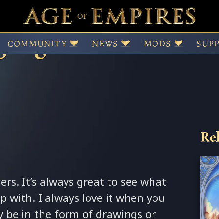
light – DanVzare’s “
COMMUNITY
NEWS
MODS
SUP
Rel
rs. It’s always great to see what
p with. I always love it when you
y be in the form of drawings or