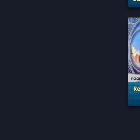
. 
Re
. 