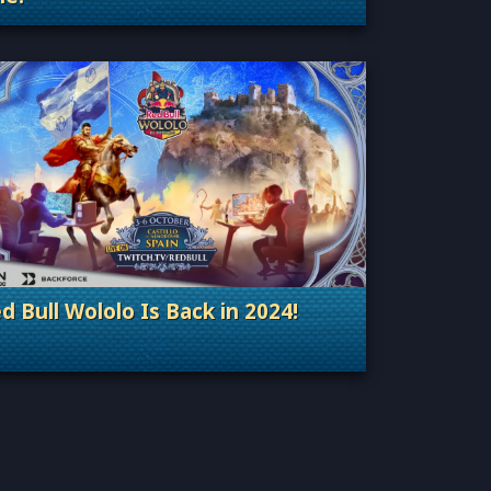
Categories: General
d Bull Wololo Is Back in 2024!
Categories: Esports & Tournaments