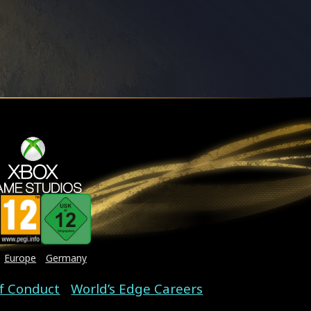
Europe
Germany
f Conduct
World’s Edge Careers