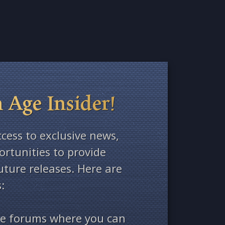
 Age Insider!
ccess to exclusive news,
rtunities to provide
ture releases. Here are
:
ate forums where you can