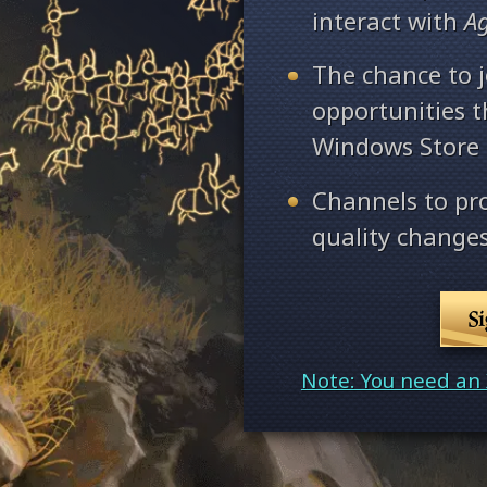
interact with
A
The chance to j
opportunities 
Windows Store
Channels to pr
quality changes
S
Note: You need an 