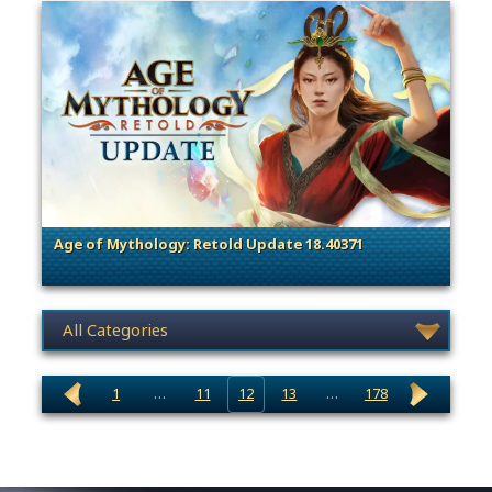
Age of Mythology: Retold Update 18.40371
. Categories: Patches, Updates & Content Releases
News category selection
1
…
11
12
13
…
178