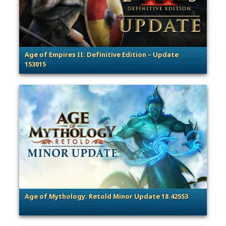
Age of Empires II: Definitive Edition – Update
153015
. Categories: Patches, Updates & Content Releases
Age of Mythology: Retold Minor Update 18.42553
. Categories: Patches, Updates & Content Releases