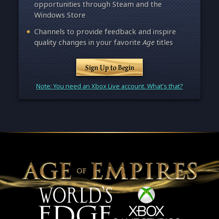
opportunities through Steam and the
Windows Store
Channels to provide feedback and inspire
quality changes in your favorite
Age
titles
Sign Up to Begin
Note: You need an Xbox Live account. What's that?