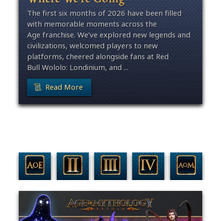
The first six months of 2026 have been filled
with memorable moments across the
Age franchise. We’ve explored new legends and
civilizations, welcomed players to new
platforms, cheered alongside fans at Red
Bull Wololo: Londinium, and ...
Read More
Filter By Game