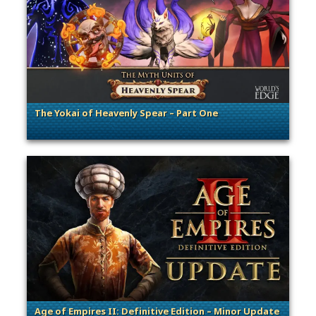
The Yokai of Heavenly Spear – Part One
. Categories: Announcement, Dev Spotlight
Age of Empires II: Definitive Edition – Minor Update