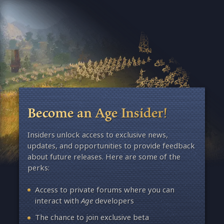
Become an Age Insider!
Insiders unlock access to exclusive news,
updates, and opportunities to provide feedback
about future releases. Here are some of the
perks:
Access to private forums where you can
interact with
Age
developers
The chance to join exclusive beta