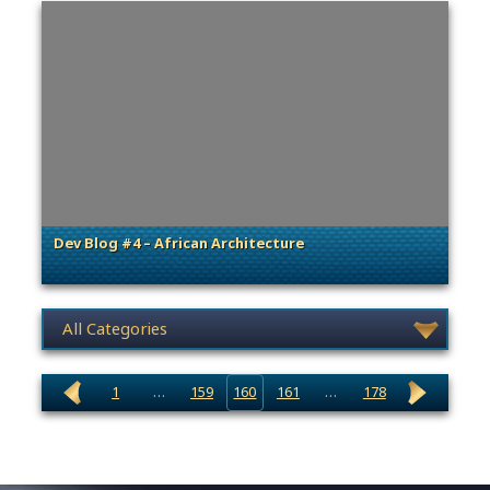
Dev Blog #4 – African Architecture
. Categories: Dev Spotlight
News category selection
1
…
159
160
161
…
178