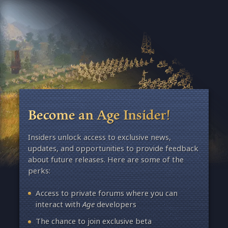
Become an Age Insider!
Insiders unlock access to exclusive news,
updates, and opportunities to provide feedback
about future releases. Here are some of the
perks:
Access to private forums where you can
interact with
Age
developers
The chance to join exclusive beta