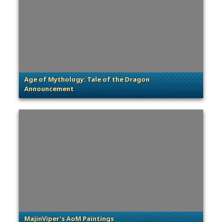
Age of Mythology: Tale of the Dragon
Announcement
. Categories: Patches, Updates & Content Releases
MajinViper’s AoM Paintings