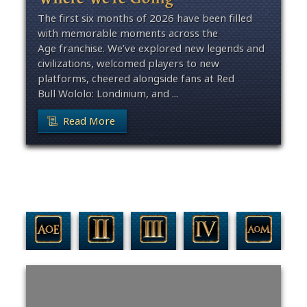
The first six months of 2026 have been filled
with memorable moments across the
Age franchise. We’ve explored new legends and
civilizations, welcomed players to new
platforms, cheered alongside fans at Red
Bull Wololo: Londinium, and ...
Read More
Filter By Game