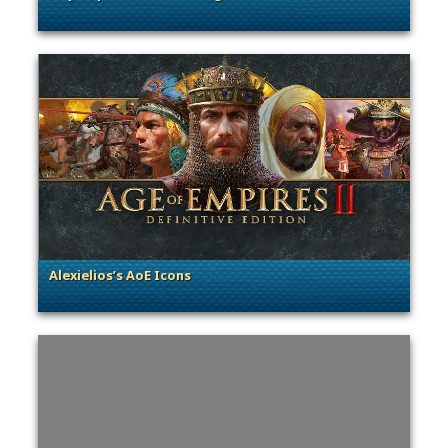
. Categories: Community Spotlight
Alexielios’s AoE Icons
. Categories: Community Spotlight