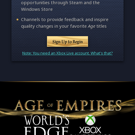
opportunities through Steam and the
Windows Store
Channels to provide feedback and inspire
quality changes in your favorite
Age
titles
Sign Up to Begin
Note: You need an Xbox Live account. What's that?