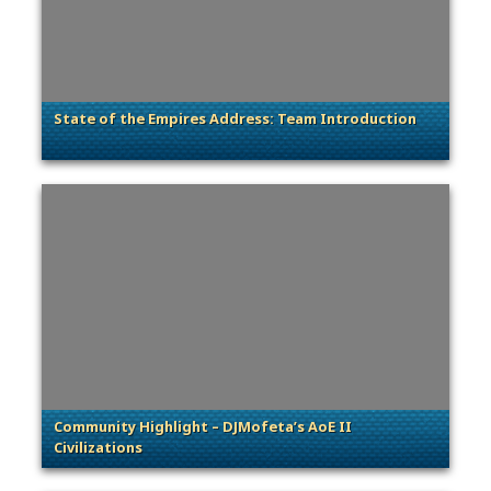
State of the Empires Address: Team Introduction
. Categories: Dev Spotlight
Community Highlight – DJMofeta’s AoE II
Civilizations
. Categories: Community Spotlight