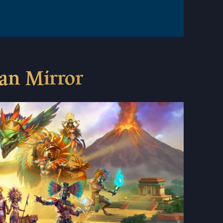
ian Mirror