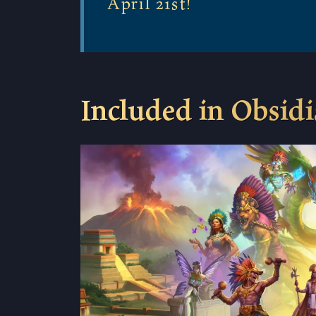
April 21st!
Included in Obsid