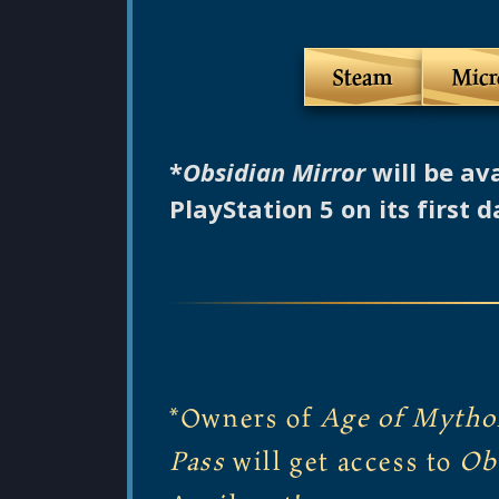
Steam
Micr
*
Obsidian Mirror
will be av
PlayStation 5 on its first d
*Owners of
Age of Mytho
Pass
will get access to
Ob