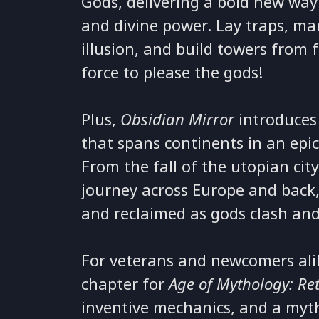
Gods, delivering a bold new way 
and divine power. Lay traps, m
illusion, and build towers from f
force to please the gods!
Plus,
Obsidian Mirror
introduces
that spans continents in an epic
From the fall of the utopian cit
journey across Europe and back, 
and reclaimed as gods clash and
For veterans and newcomers ali
chapter for
Age of Mythology: Re
inventive mechanics, and a myth