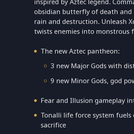
inspired by Aztec legend. Comma
obsidian butterfly of death and 
rain and destruction. Unleash X
twists enemies into monstrous 
The new Aztec pantheon:
3 new Major Gods with dist
9 new Minor Gods, god po
Fear and Illusion gameplay in
Tonalli life force system fue
sacrifice