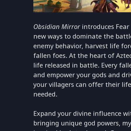
Obsidian Mirror
introduces Fear 
new ways to dominate the battle
enemy behavior, harvest life fo
fallen foes. At the heart of Azte
life released in battle. Every fal
and empower your gods and drivi
your villagers can offer their li
needed.
Expand your divine influence w
bringing unique god powers, myt