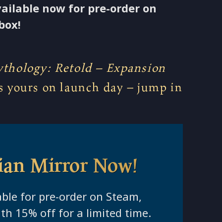
vailable now for pre-order on
box!
thology: Retold – Expansion
s yours on launch day – jump in
ian Mirror Now!
able for pre-order on Steam,
th 15% off for a limited time.