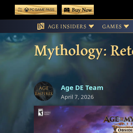
 main content
Buy Now
Play With Game Pass
Pre-Order Obsi
AGE INSIDERS
GAMES
Mythology: Ret
Age DE Team
April 7, 2026