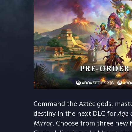
Command the Aztec gods, master
destiny in the next DLC for
Age 
Mirror
. Choose from three new 