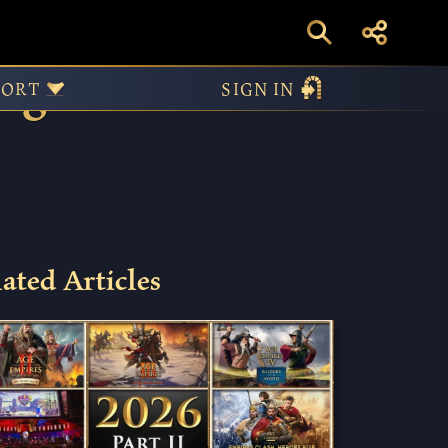
Age of
PORT
SIGN IN
ated Articles