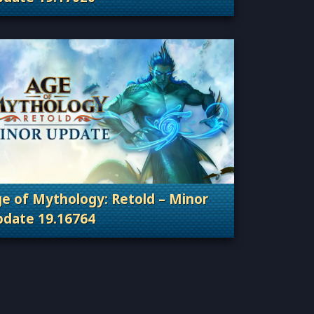
Categories: Patches, Updates & Content Releas
e of Mythology: Retold – Minor
date 19.16764
Categories: Patches, Updates & Content Releas