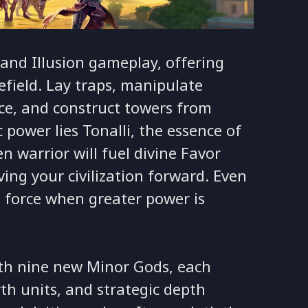
and Illusion gameplay, offering
field. Lay traps, manipulate
rce, and construct towers from
c power lies Tonalli, the essence of
len warrior will fuel divine Favor
ng your civilization forward. Even
fe force when greater power is
ith nine new Minor Gods, each
h units, and strategic depth