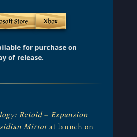
osoft Store
Xbox
ailable for purchase on
ay of release.
logy: Retold
–
Expansion
sidian Mirror
at launch on