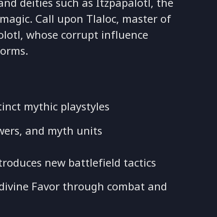
nd deities such as Itzpapalotl, the
magic. Call upon Tlaloc, master of
olotl, whose corrupt influence
forms.
inct mythic playstyles
wers, and myth units
troduces new battlefield tactics
ls divine Favor through combat and