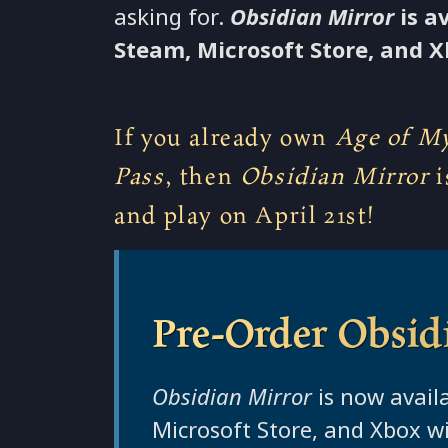
asking for.
Obsidian Mirror
is a
Steam, Microsoft Store, and X
If you already own
Age of My
Pass
, then
Obsidian Mirror
i
and play on April 21st!
Pre-Order Obsid
Obsidian Mirror
is now avail
Microsoft Store, and Xbox wi