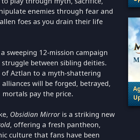
to play through myth, sacrifice,
. 
anipulate enemies through fear and
allen foes as you drain their life
 a sweeping 12-mission campaign
 struggle between sibling deities.
y of Aztlan to a myth-shattering
alliances will be forged, betrayed,
Ag
 mortals pay the price.
Up
. 
ke,
Obsidian Mirror
is a striking new
told
, offering a fresh pantheon,
ic culture that fans have been