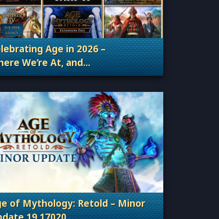
lebrating Age in 2026 –
ere We’re At, and
Categories: Patches, Updates & Content Releas
ere We’re Going
e of Mythology: Retold – Minor
date 19.17020