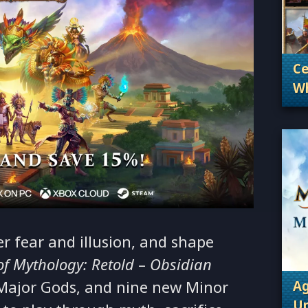
Ce
Wh
. 
Wh
 fear and illusion, and shape
of Mythology: Retold
–
Obsidian
Major Gods, and nine new Minor
Ag
Up