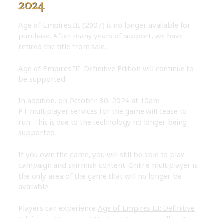
2024
Age of Empires III (2007) is no longer available for
purchase. After many years of support, we have
retired the title from sale.
Age of Empires III: Definitive Edition
will continue to
be supported.
In addition, on October 30, 2024 at 10am
PT multiplayer services for the game will cease to
run. This is due to the technology no longer being
supported.
If you own the game, you will still be able to play
campaign and skirmish content. Online multiplayer is
the only area of the game that will no longer be
available.
Players can experience
Age of Empires III: Definitive