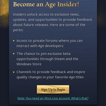
Become an Age Insider!
Insiders unlock access to exclusive news,
updates, and opportunities to provide feedback
about future releases. Here are some of the
perks:
Access to private forums where you can
interact with
Age
developers
The chance to join exclusive beta
opportunities through Steam and the
Windows Store
Channels to provide feedback and inspire
quality changes in your favorite
Age
titles
Sign Up to Begin
Note: You need an Xbox Live account. What's that?