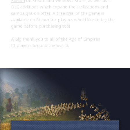
Edition
on Steam and Windows Store, as well as 4
DLC additions which expand the civilizations and
campaigns on offer. A
free trial
of the game is
available on Steam for players who’d like to try the
game before purchasing too!
A big thank you to all of the Age of Empires
III players around the world.