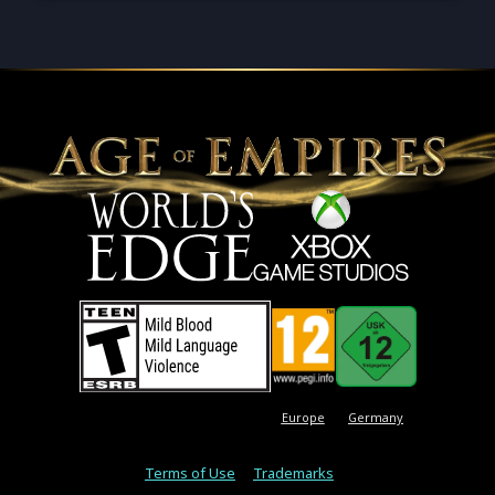
Europe
Germany
Terms of Use
Trademarks