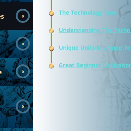
The Technology Tree
es
0
Understanding The Techn
0
Unique Units & Unique Te
Great Beginner Civilizatio
e
0
0