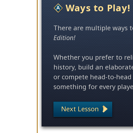
Ways to Play!
There
are multiple ways
t
Edition!
Whether you prefer to rel
history, build an elabora
or compete head-to-head 
something for every playe
Next Lesson