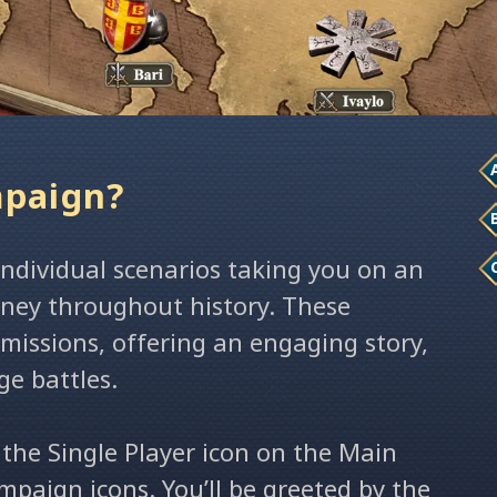
mpaign?
 individual scenarios taking you on an
urney throughout history. These
 missions, offering an engaging story,
ge battles.
 the Single Player icon on the Main
paign icons. You’ll be greeted by the