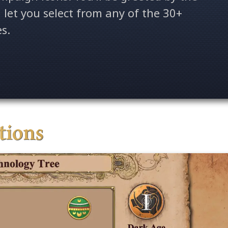
l let you select from any of the 30+
es.
ations
Age of
ition