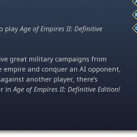
o play
Age of Empires II: Definitive
ive great military campaigns from
te empire and conquer an AI opponent,
against another player,
there’s
r in
Age of Empires II: Definitive Edition!