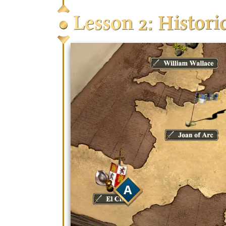
Lesson 2: Histor
Ranked – You will be
added to the ranked
Quick Play– A great 
and settings in an 
Custom Game – This 
with any settings yo
community member
A