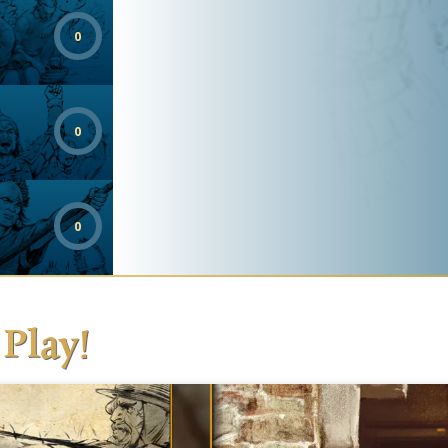
0
0
0
 Play!