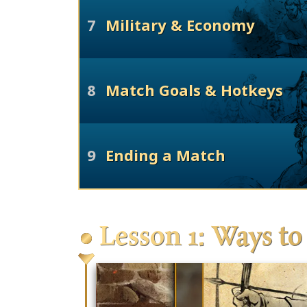
7
Military & Economy
8
Match Goals & Hotkeys
9
Ending a Match
Lesson 1: Ways to