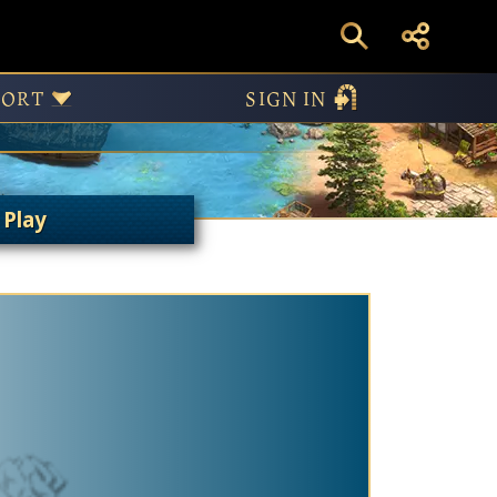
Modes
PORT
SIGN IN
 Play