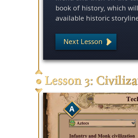
book of history, which wil
available historic storylin
Next Lesson
Lesson 3: Civiliz
A
Empires II: Definitive Ed