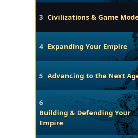
3
Civilizations & Game Mod
4
Expanding Your Empire
5
Advancing to the Next Ag
6
Building & Defending Your
Empire