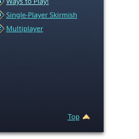
Ways to Play!
Single-Player Skirmish
Multiplayer
Top