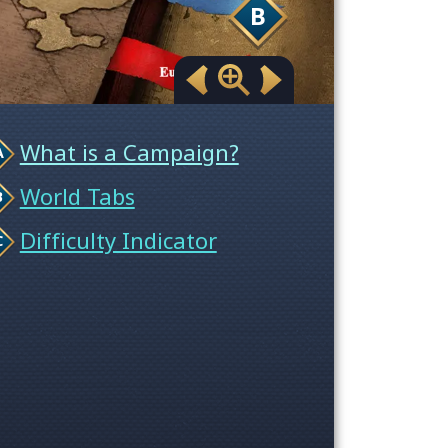
B
What is a Campaign?
World Tabs
Difficulty Indicator