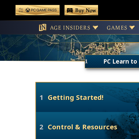
 main content
Buy Now
Play With Game Pass
C
AGE INSIDERS
GAMES
PC Learn to 
1
Getting Started!
2
Control & Resources