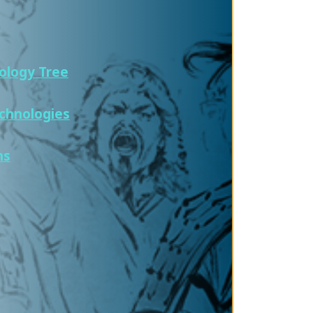
ology Tree
chnologies
ns