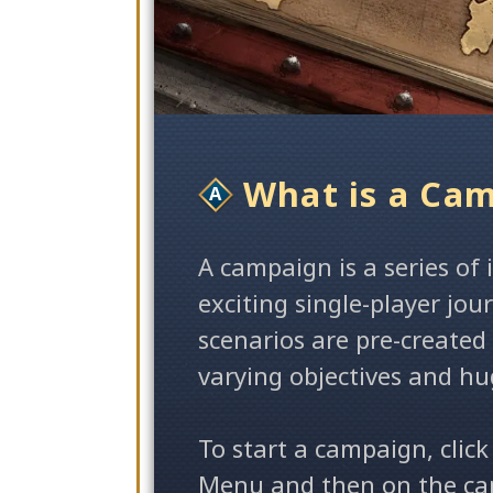
What is a Ca
A campaign is a series of
exciting single-player jo
scenarios are pre-created
varying objectives and hu
To start a campaign, click
Menu and then on the cam