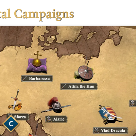
ical Campaigns
 fighting against real opponents and
 ladder.
way to start learning the competitive maps
unranked environment.
is where you can play all matter of games
u want, with friends against AI or other
s.
C