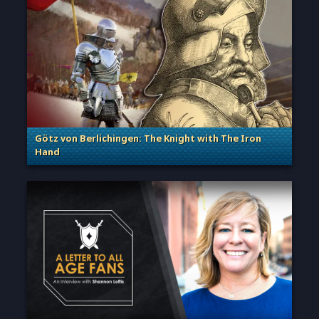
Götz von Berlichingen: The Knight with The Iron
Hand
. Categories: Sage of Empires