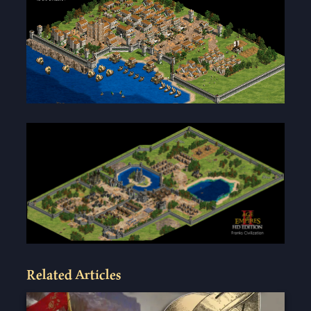
Related Articles