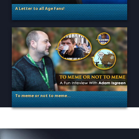
A Letter to all Age Fans!
. Categories: Announcement, Dev Spotlight, Guest Blog
To meme or not to meme…
. Categories: Dev Spotlight, Guest Blog