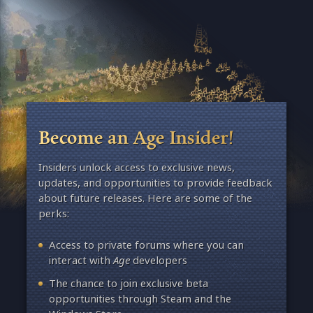
Become an Age Insider!
Insiders unlock access to exclusive news,
updates, and opportunities to provide feedback
about future releases. Here are some of the
perks:
Access to private forums where you can
interact with
Age
developers
The chance to join exclusive beta
opportunities through Steam and the