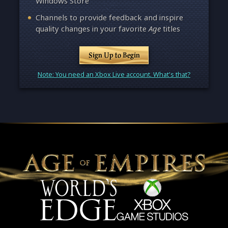
Windows Store
Channels to provide feedback and inspire
quality changes in your favorite
Age
titles
Sign Up to Begin
Note: You need an Xbox Live account. What's that?