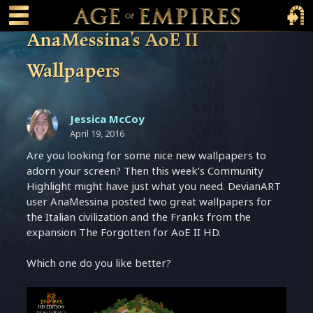
 main content
Main Menu Toggle
Main 
AnaMessina’s AoE II
Wallpapers
Jessica McCoy
April 19, 2016
Are you looking for some nice new wallpapers to
adorn your screen? Then this week’s Community
Highlight might have just what you need. DevianART
user AnaMessina posted two great wallpapers for
the Italian civilization and the Franks from the
expansion The Forgotten for AoE II HD.
Which one do you like better?