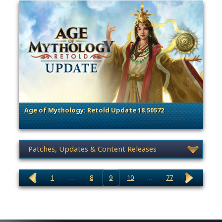
Age of Mythology: Retold Update 18.50572
. Categories: Patches, Updates & Content Releases
News category selection
1
…
8
9
10
…
77