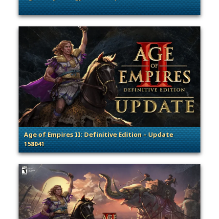
. Categories: Patches, Updates & Content Releases
Age of Empires II: Definitive Edition – Update
158041
. Categories: Patches, Updates & Content Releases