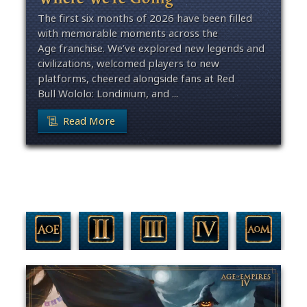
The first six months of 2026 have been filled
with memorable moments across the
Age franchise. We’ve explored new legends and
civilizations, welcomed players to new
platforms, cheered alongside fans at Red
Bull Wololo: Londinium, and ...
Read More
Filter By Game