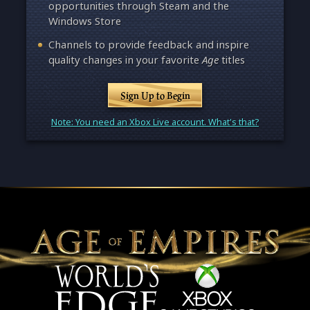
opportunities through Steam and the
Windows Store
Channels to provide feedback and inspire
quality changes in your favorite
Age
titles
Sign Up to Begin
Note: You need an Xbox Live account. What's that?