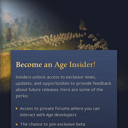
Become an Age Insider!
Insiders unlock access to exclusive news,
updates, and opportunities to provide feedback
about future releases. Here are some of the
perks:
Access to private forums where you can
interact with
Age
developers
The chance to join exclusive beta