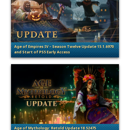
Age of Empires IV – Season Twelve Update 15.1.6970
and Start of PS5 Early Access
. Categories: Patches, Updates & Content Releases
Age of Mythology: Retold Update 18.52475