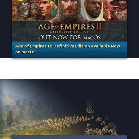
Age of Empires II: Definitive Edition Available Now
on macOS
. Categories: Patches, Updates & Content Releases