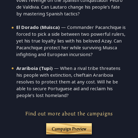
vows revenge on the Spanish conquistador Pedro
de Valdivia. Can Lautaro change his people’s fate
by mastering Spanish tactics?
El Dorado (Muisca)
— Commander Pacanchique is
forced to pick a side between two powerful rulers,
yet his true loyalty lies with his beloved Azay. Can
Pacanchique protect her while surviving Muisca
infighting and European incursions?
Arariboia (Tupi)
— When a rival tribe threatens
his people with extinction, chieftain Arariboia
resolves to protect them at any cost. Will he be
able to secure Portuguese aid and reclaim his
people’s lost homeland?
Find out more about the campaigns
Campaign Preview