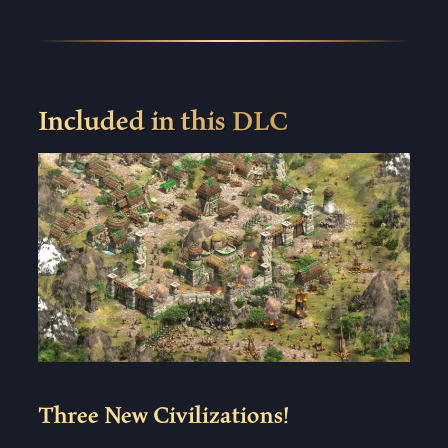
Included in this DLC
Three New Civilizations!