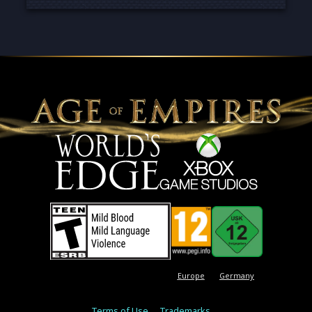
Europe
Germany
Terms of Use
Trademarks