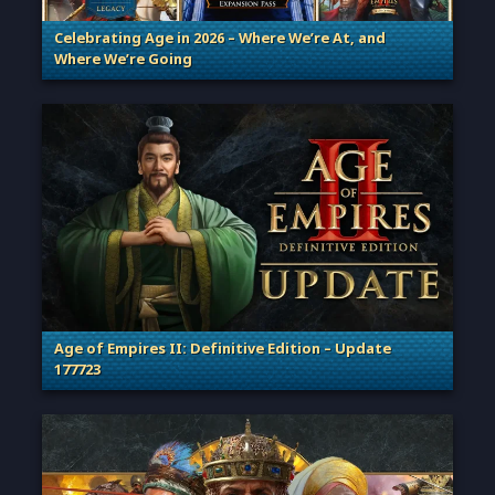
Celebrating Age in 2026 – Where We’re At, and
Where We’re Going
. Categories: Patches, Updates & Content Releases
Age of Empires II: Definitive Edition – Update
177723
. Categories: Patches, Updates & Content Releases