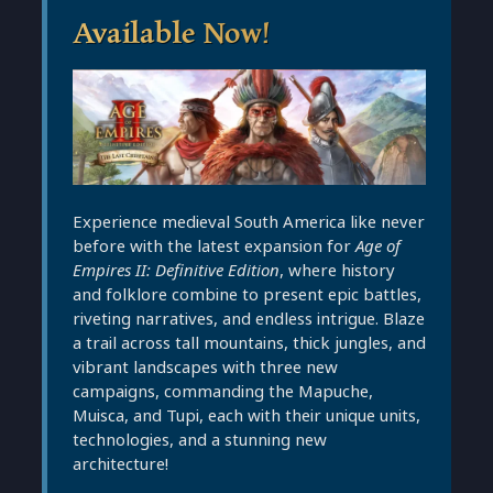
Available Now!
Experience medieval South America like never
before with the latest expansion for
Age of
Empires II: Definitive Edition
, where history
and folklore combine to present epic battles,
riveting narratives, and endless intrigue. Blaze
a trail across tall mountains, thick jungles, and
vibrant landscapes with three new
campaigns, commanding the Mapuche,
Muisca, and Tupi, each with their unique units,
technologies, and a stunning new
architecture!