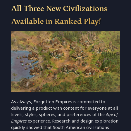
All Three New Civilizations
Available in Ranked Play!
As always, Forgotten Empires is committed to
delivering a product with content for everyone at all
levels, styles, spheres, and preferences of the
Age of
Empires
experience. Research and design exploration
quickly showed that South American civilizations