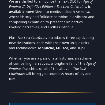
We are thrilled to announce the next DLC for
Age of
Empires II: Definitive Edition – The Last Chieftains
,
is
available now
! Dive into medieval South America,
where history and folklore combine in a vibrant and
compelling expansion to present epic battles,
riveting narratives, and endless intrigue.
Plus,
The Last Chieftains
introduces three captivating
new civilizations, each with their own unique units
and technologies:
Mapuche
,
Muisca
, and
Tupi
.
Whether you are a passionate historian, an admirer
of compelling narratives, a longtime fan of the
Age of
Empires
franchise, or all of the above –
The Last
Chieftains
will bring you countless hours of joy and
fun!