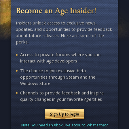
Become an Age Insider!
Insiders unlock access to exclusive news,
updates, and opportunities to provide feedback
about future releases. Here are some of the
perks:
Access to private forums where you can
interact with
Age
developers
The chance to join exclusive beta
opportunities through Steam and the
Windows Store
Channels to provide feedback and inspire
quality changes in your favorite
Age
titles
Sign Up to Begin
Note: You need an Xbox Live account. What's that?