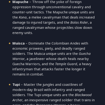
Mapuche
– Throw off the yoke of foreign
oppression through unconventional cavalry and
counter-unit tactics. The Mapuche unique units are
the
Kona
, a melee cavalryman that deals increased
damage to injured targets, and the
Bolas Rider
, a
ranged cavalryman whose projectiles slow down
enemy units.
Muisca
– Dominate the Colombian Andes with
economic prowess, piety, and deadly ranged
soldiers. The Muisca unique units are the
Guecha
Warrior
, a javelineer whose death heals nearby
Guecha Warriors, and the
Temple Guard
, a heavy
infantryman that attacks faster the longer it
remains in combat.
Tupi
– Master the jungles and coastlines of
modern-day Brazil with infantry and ranged
soldiers. The Tupi unique units are the
Blackwood
Archer
, an inexpensive ranged soldier that trains in