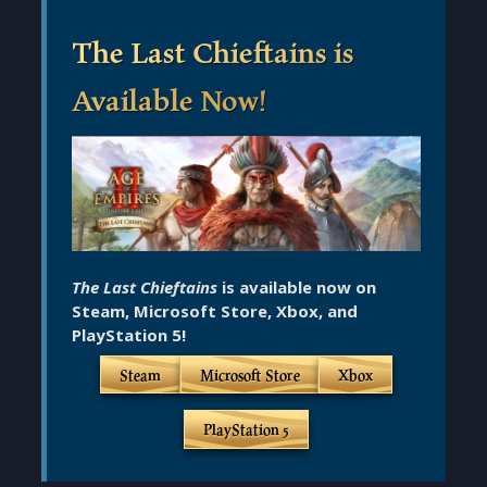
The Last Chieftains is
Available Now!
The Last Chieftains
is available now on
Steam, Microsoft Store, Xbox, and
PlayStation 5!
Steam
Microsoft Store
Xbox
PlayStation 5