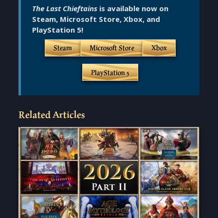
The Last Chieftains
is available now on
Steam, Microsoft Store, Xbox, and
PlayStation 5!
Steam
Microsoft Store
Xbox
PlayStation 5
Related Articles