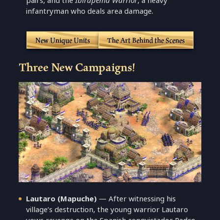
pairs, and the
Ibirapema Warrior
, a heavy
infantryman who deals area damage.
New Unique Units
The Art Behind the Scenes
Three New Campaigns!
Lautaro (Mapuche)
— After witnessing his
village’s destruction, the young warrior Lautaro