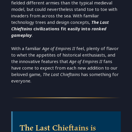
fielded different armies than the typical medieval
model, but could nevertheless stand toe to toe with
invaders from across the sea. With familiar
technology trees and design concepts,
The Last
Chieftains
civilizations fit easily into
ranked
gameplay
.
With a familiar
Age of Empires II
feel, plenty of flavor
to whet the appetites of historical enthusiasts, and
the innovative features that
Age of Empires II
fans
have come to expect from each new addition to our
beloved game,
The Last Chieftains
has something for
everyone.
The Last Chieftains is