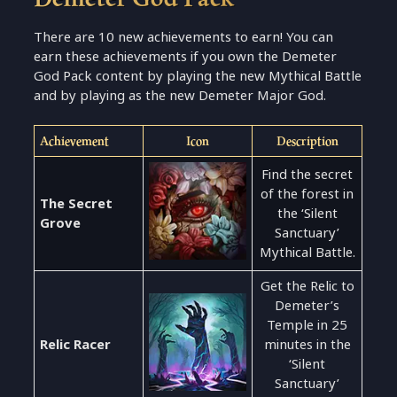
There are 10 new achievements to earn! You can
earn these achievements if you own the Demeter
God Pack content by playing the new Mythical Battle
and by playing as the new Demeter Major God.
Achievement
Icon
Description
Find the secret
of the forest in
The Secret
the ‘Silent
Grove
Sanctuary’
Mythical Battle.
Get the Relic to
Demeter’s
Temple in 25
Relic Racer
minutes in the
‘Silent
Sanctuary’