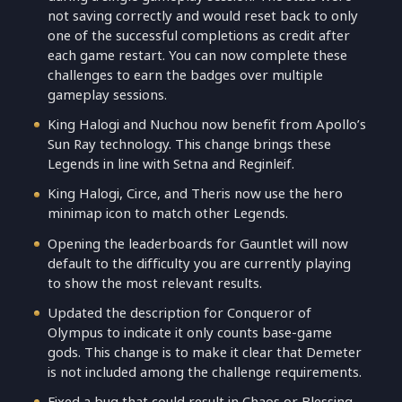
not saving correctly and would reset back to only
one of the successful completions as credit after
each game restart. You can now complete these
challenges to earn the badges over multiple
gameplay sessions.
King Halogi and Nuchou now benefit from Apollo’s
Sun Ray technology. This change brings these
Legends in line with Setna and Reginleif.
King Halogi, Circe, and Theris now use the hero
minimap icon to match other Legends.
Opening the leaderboards for Gauntlet will now
default to the difficulty you are currently playing
to show the most relevant results.
Updated the description for Conqueror of
Olympus to indicate it only counts base-game
gods. This change is to make it clear that Demeter
is not included among the challenge requirements.
Fixed a bug that could result in Chaos or Blessing