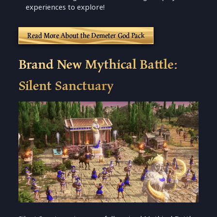
experiences to explore!
Read More About the Demeter God Pack
Brand New Mythical Battle:
Silent Sanctuary