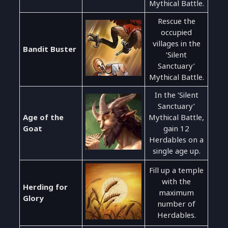
Mythical Battle.
Rescue the
occupied
villages in the
Bandit Buster
‘Silent
Sanctuary’
Mythical Battle.
In the ‘Silent
Sanctuary’
Age of the
Mythical Battle,
Goat
gain 12
Herdables on a
single age up.
Fill up a temple
with the
Herding for
maximum
Glory
number of
Herdables.