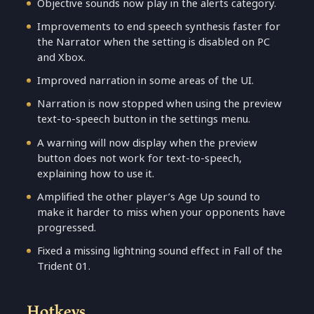
Objective sounds now play in the alerts category.
Improvements to end speech synthesis faster for
the Narrator when the setting is disabled on PC
and Xbox.
Improved narration in some areas of the UI.
Narration is now stopped when using the preview
text-to-speech button in the settings menu.
A warning will now display when the preview
button does not work for text-to-speech,
explaining how to use it.
Amplified the other player’s Age Up sound to
make it harder to miss when your opponents have
progressed.
Fixed a missing lightning sound effect in Fall of the
Trident 01.
Hotkeys