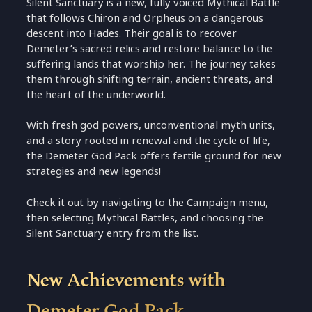
Silent Sanctuary is a new, fully voiced Mythical Battle
that follows Chiron and Orpheus on a dangerous
descent into Hades. Their goal is to recover
Demeter’s sacred relics and restore balance to the
suffering lands that worship her. The journey takes
them through shifting terrain, ancient threats, and
the heart of the underworld.
With fresh god powers, unconventional myth units,
and a story rooted in renewal and the cycle of life,
the Demeter God Pack offers fertile ground for new
strategies and new legends!
Check it out by navigating to the Campaign menu,
then selecting Mythical Battles, and choosing the
Silent Sanctuary entry from the list.
New Achievements with
Demeter God Pack