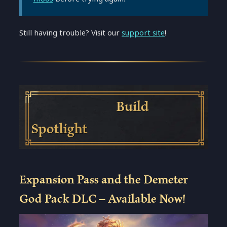
Still having trouble? Visit our
support site
!
Build
Spotlight
Expansion Pass and the Demeter
God Pack DLC – Available Now!