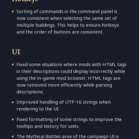
Sorting of commands in the command panel is
now consistent when selecting the same set of
multiple buildings. This helps to ensure hotkeys
and the order of buttons are consistent.
UI
Fixed some situations where mods with HTML tags
in their descriptions could display incorrectly while
using the in-game mod browser. HTML tags are
now removed more efficiently while parsing
descriptions.
Improved handling of UTF-16 strings when
rendering to the UI.
Fixed formatting of some strings to improve the
tooltips and history for units.
The Mythical Battles area of the campaign UI is