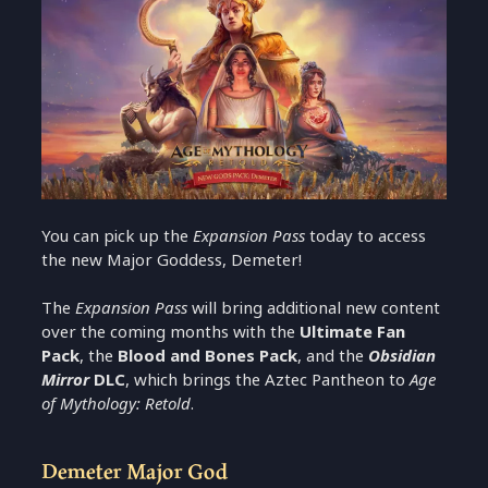
You can pick up the
Expansion Pass
today to access
the new Major Goddess, Demeter!
The
Expansion Pass
will bring additional new content
over the coming months with the
Ultimate Fan
Pack
, the
Blood and Bones Pack
, and the
Obsidian
Mirror
DLC
, which brings the Aztec Pantheon to
Age
of Mythology: Retold
.
Demeter Major God