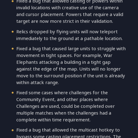
Fixed a bug that allowed casting of powers within
invalid locations with creative use of the camera
and cursor placement. Powers that require a valid
target are now more strict in their validation.
Relics dropped by flying units will now teleport
immediately to the ground at a pathable location.
Fixed a bug that caused large units to struggle with
movement in tight spaces. For example, War
Elephants attacking a building in a tight gap
against the edge of the map. Units will no longer
move to the surround position if the unit is already
within attack range.
Fixed some cases where challenges for the
Community Event, and other places where
Challenges are used, could be completed over
multiple matches when the challenges had a
complete within time requirement.
Fixed a bug that allowed the multicast hotkey to
bypass some casting placement restrictions. The