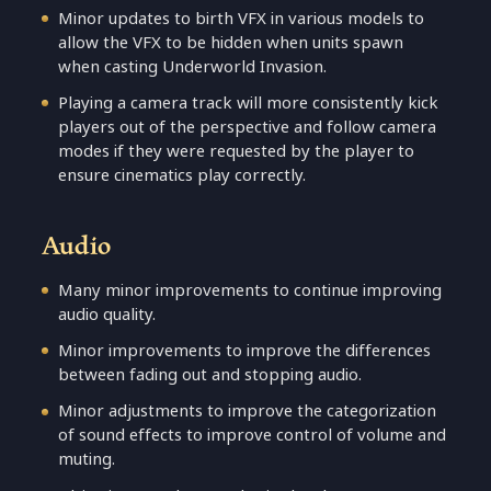
Minor updates to birth VFX in various models to
allow the VFX to be hidden when units spawn
when casting Underworld Invasion.
Playing a camera track will more consistently kick
players out of the perspective and follow camera
modes if they were requested by the player to
ensure cinematics play correctly.
Audio
Many minor improvements to continue improving
audio quality.
Minor improvements to improve the differences
between fading out and stopping audio.
Minor adjustments to improve the categorization
of sound effects to improve control of volume and
muting.