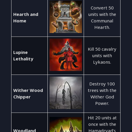
Convert 50
Hearth and
units with the
Home
Communal
Hearth.
Kill 50 cavalry
Lupine
units with
Lethality
Lykaons.
Destroy 100
Wither Wood
trees with the
Chipper
Wither God
Power.
Hit 20 units at
once with the
Woodland
Hamadryad’s