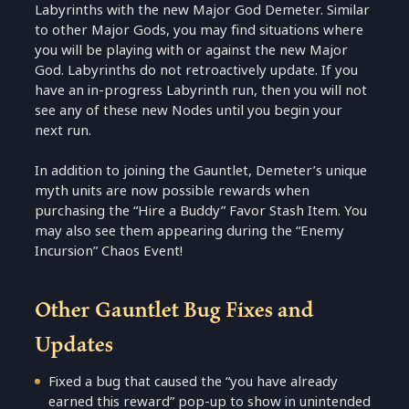
Labyrinths with the new Major God Demeter. Similar
to other Major Gods, you may find situations where
you will be playing with or against the new Major
God. Labyrinths do not retroactively update. If you
have an in-progress Labyrinth run, then you will not
see any of these new Nodes until you begin your
next run.
In addition to joining the Gauntlet, Demeter’s unique
myth units are now possible rewards when
purchasing the “Hire a Buddy” Favor Stash Item. You
may also see them appearing during the “Enemy
Incursion” Chaos Event!
Other Gauntlet Bug Fixes and
Updates
Fixed a bug that caused the “you have already
earned this reward” pop-up to show in unintended