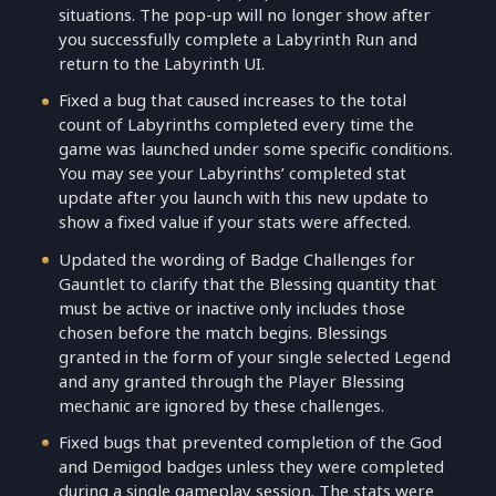
situations. The pop-up will no longer show after
you successfully complete a Labyrinth Run and
return to the Labyrinth UI.
Fixed a bug that caused increases to the total
count of Labyrinths completed every time the
game was launched under some specific conditions.
You may see your Labyrinths’ completed stat
update after you launch with this new update to
show a fixed value if your stats were affected.
Updated the wording of Badge Challenges for
Gauntlet to clarify that the Blessing quantity that
must be active or inactive only includes those
chosen before the match begins. Blessings
granted in the form of your single selected Legend
and any granted through the Player Blessing
mechanic are ignored by these challenges.
Fixed bugs that prevented completion of the God
and Demigod badges unless they were completed
during a single gameplay session. The stats were