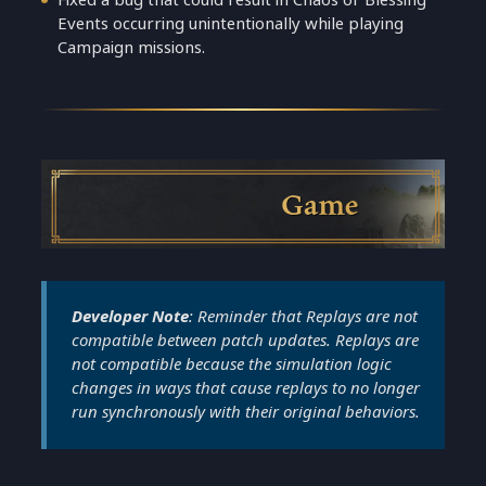
Events occurring unintentionally while playing
Campaign missions.
Game
Developer Note
: Reminder that Replays are not
compatible between patch updates. Replays are
not compatible because the simulation logic
changes in ways that cause replays to no longer
run synchronously with their original behaviors.