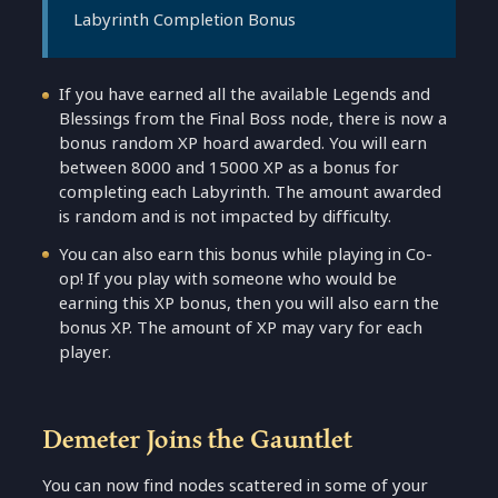
Labyrinth Completion Bonus
If you have earned all the available Legends and
Blessings from the Final Boss node, there is now a
bonus random XP hoard awarded. You will earn
between 8000 and 15000 XP as a bonus for
completing each Labyrinth. The amount awarded
is random and is not impacted by difficulty.
You can also earn this bonus while playing in Co-
op! If you play with someone who would be
earning this XP bonus, then you will also earn the
bonus XP. The amount of XP may vary for each
player.
Demeter Joins the Gauntlet
You can now find nodes scattered in some of your