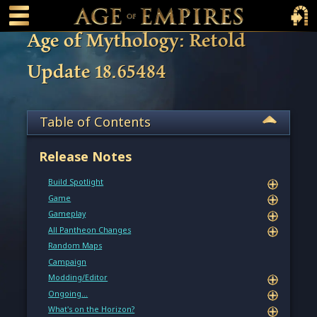
 main content
Main Menu Toggle
Main 
Age of Mythology: Retold
Update 18.65484
Table of Contents
Release Notes
Build Spotlight
Game
Gameplay
All Pantheon Changes
Random Maps
Campaign
Modding/Editor
Ongoing…
What's on the Horizon?