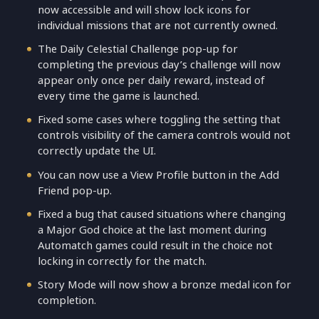
now accessible and will show lock icons for
individual missions that are not currently owned.
The Daily Celestial Challenge pop-up for
completing the previous day’s challenge will now
appear only once per daily reward, instead of
every time the game is launched.
Fixed some cases where toggling the setting that
controls visibility of the camera controls would not
correctly update the UI.
You can now use a View Profile button in the Add
Friend pop-up.
Fixed a bug that caused situations where changing
a Major God choice at the last moment during
Automatch games could result in the choice not
locking in correctly for the match.
Story Mode will now show a bronze medal icon for
completion.