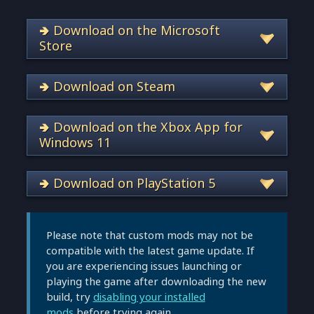
🢂 Download on the Microsoft
Store
🢂 Download on Steam
🢂 Download on the Xbox App for
Windows 11
🢂 Download on PlayStation 5
Please note that custom mods may not be
compatible with the latest game update. If
you are experiencing issues launching or
playing the game after downloading the new
build, try
disabling your installed
mods
before trying again.