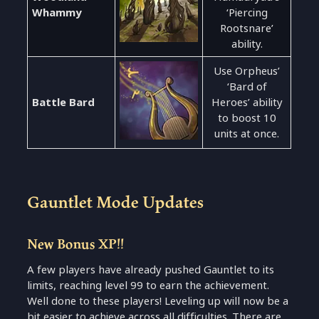
Whammy
‘Piercing
Rootsnare’
ability.
Use Orpheus’
‘Bard of
Battle Bard
Heroes’ ability
to boost 10
units at once.
Gauntlet Mode Updates
New Bonus XP!!
A few players have already pushed Gauntlet to its
limits, reaching level 99 to earn the achievement.
Well done to these players! Leveling up will now be a
bit easier to achieve across all difficulties. There are