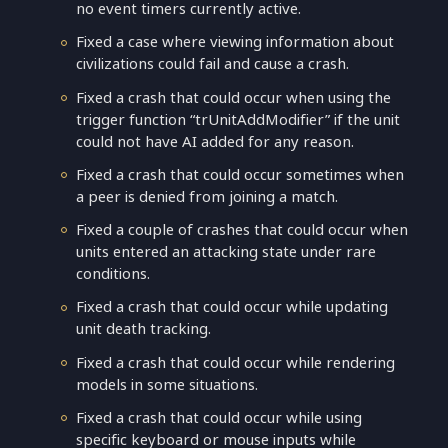
no event timers currently active.
Fixed a case where viewing information about
civilizations could fail and cause a crash.
Fixed a crash that could occur when using the
trigger function “trUnitAddModifier” if the unit
could not have AI added for any reason.
Fixed a crash that could occur sometimes when
a peer is denied from joining a match.
Fixed a couple of crashes that could occur when
units entered an attacking state under rare
conditions.
Fixed a crash that could occur while updating
unit death tracking.
Fixed a crash that could occur while rendering
models in some situations.
Fixed a crash that could occur while using
specific keyboard or mouse inputs while