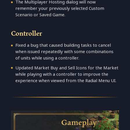
The Multiplayer Hosting dialog will now
remember your previously selected Custom
Scenario or Saved Game.
Controller
Fixed a bug that caused building tasks to cancel
when issued repeatedly with some combinations
of units while using a controller.
Updated Market Buy and Sell Icons for the Market
while playing with a controller to improve the
experience when viewed from the Radial Menu UI.
Gameplay