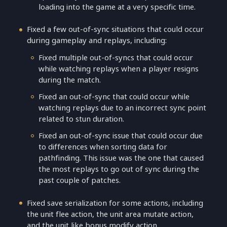
loading into the game at a very specific time.
Fixed a few out-of-sync situations that could occur
during gameplay and replays, including:
Fixed multiple out-of-syncs that could occur
while watching replays when a player resigns
during the match.
Fixed an out-of-sync that could occur while
watching replays due to an incorrect sync point
related to stun duration.
Fixed an out-of-sync issue that could occur due
to differences when sorting data for
pathfinding. This issue was the one that caused
the most replays to go out of sync during the
past couple of patches.
Fixed save serialization for some actions, including
the unit flee action, the unit area mutate action,
and the unit like bonus modify action.