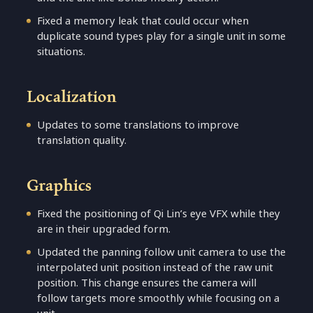
Fixed a memory leak that could occur when
duplicate sound types play for a single unit in some
situations.
Localization
Updates to some translations to improve
translation quality.
Graphics
Fixed the positioning of Qi Lin’s eye VFX while they
are in their upgraded form.
Updated the panning follow unit camera to use the
interpolated unit position instead of the raw unit
position. This change ensures the camera will
follow targets more smoothly while focusing on a