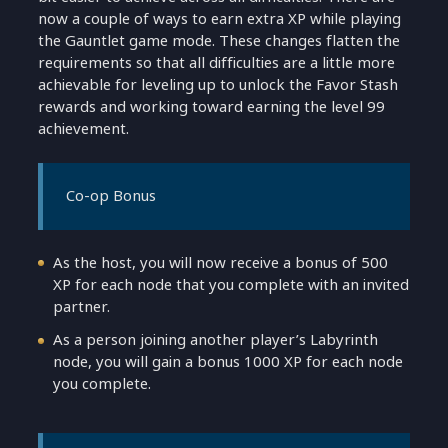
now a couple of ways to earn extra XP while playing
the Gauntlet game mode. These changes flatten the
requirements so that all difficulties are a little more
achievable for leveling up to unlock the Favor Stash
rewards and working toward earning the level 99
achievement.
Co-op Bonus
As the host, you will now receive a bonus of 500
XP for each node that you complete with an invited
partner.
As a person joining another player’s Labyrinth
node, you will gain a bonus 1000 XP for each node
you complete.