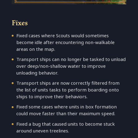
Fixes
Fixed cases where Scouts would sometimes
become idle after encountering non-walkable
areas on the map.
Transport ships can no longer be tasked to unload
over deep/non-shallow water to improve
unloading behavior.
Transport ships are now correctly filtered from
the list of units tasks to perform boarding onto
ships to improve their behaviors.
Fixed some cases where units in box formation
could move faster than their maximum speed.
Fixed a bug that caused units to become stuck
around uneven treelines.