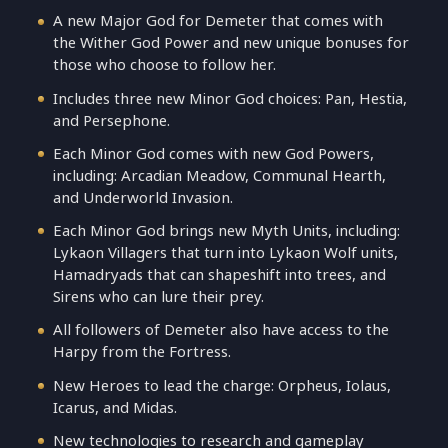
A new Major God for Demeter that comes with
the Wither God Power and new unique bonuses for
those who choose to follow her.
Includes three new Minor God choices: Pan, Hestia,
and Persephone.
Each Minor God comes with new God Powers,
including: Arcadian Meadow, Communal Hearth,
and Underworld Invasion.
Each Minor God brings new Myth Units, including:
Lykaon Villagers that turn into Lykaon Wolf units,
Hamadryads that can shapeshift into trees, and
Sirens who can lure their prey.
All followers of Demeter also have access to the
Harpy from the Fortress.
New Heroes to lead the charge: Orpheus, Iolaus,
Icarus, and Midas.
New technologies to research and gameplay