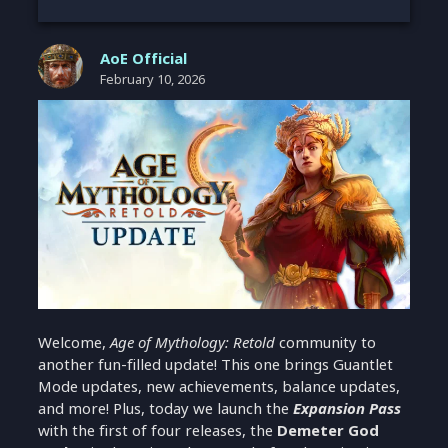
AoE Official
February 10, 2026
Welcome,
Age of Mythology: Retold
community to
another fun-filled update! This one brings Guantlet
Mode updates, new achievements, balance updates,
and more! Plus, today we launch the
Expansion Pass
with the first of four releases, the
Demeter God