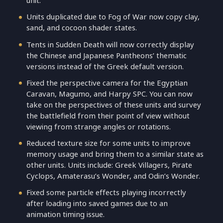
unit.
Units duplicated due to Fog of War now copy clay,
sand, and cocoon shader states.
Tents in Sudden Death will now correctly display
the Chinese and Japanese Pantheons’ thematic
versions instead of the Greek default version.
Fixed the perspective camera for the Egyptian
Caravan, Magumo, and Harpy SPC. You can now
take on the perspectives of these units and survey
the battlefield from their point of view without
viewing from strange angles or rotations.
Reduced texture size for some units to improve
memory usage and bring them to a similar state as
other units. Units include: Greek Villagers, Pirate
Cyclops, Amaterasu’s Wonder, and Odin’s Wonder.
Fixed some particle effects playing incorrectly
after loading into saved games due to an
animation timing issue.