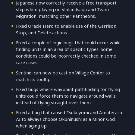
Japanese now correctly receive a free transport
ship when playing on Vinlandsaga and Team
Migration, matching other Pantheons.
Fixed Oracle Hero to enable use of the Garrison,
Stop, and Delete actions.
Fixed a couple of logic bugs that could occur while
finding units in an area of specific types. Some
conditions could be incorrectly checked in some
rare cases.
Sentinel can now be cast on Village Center to
match its tooltip.
Fixed bugs where waypoint pathfinding for flying
units could force them to navigate around walls
instead of flying straight over them.
Fixed a bug that caused Tsukuyomi and Amaterasu
AI to always choose Okuninushi as a Minor God
when aging up.