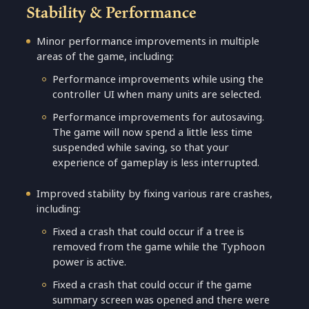
Stability & Performance
Minor performance improvements in multiple
areas of the game, including:
Performance improvements while using the
controller UI when many units are selected.
Performance improvements for autosaving.
The game will now spend a little less time
suspended while saving, so that your
experience of gameplay is less interrupted.
Improved stability by fixing various rare crashes,
including:
Fixed a crash that could occur if a tree is
removed from the game while the Typhoon
power is active.
Fixed a crash that could occur if the game
summary screen was opened and there were