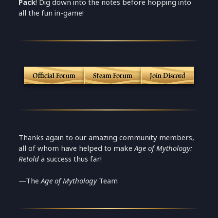
Pack
! Dig down into the notes before hopping into
all the fun in-game!
Official Forum
Steam Forum
Join Discord
Thanks again to our amazing community members,
all of whom have helped to make
Age of Mythology:
Retold
a success thus far!
—The
Age of Mythology
Team