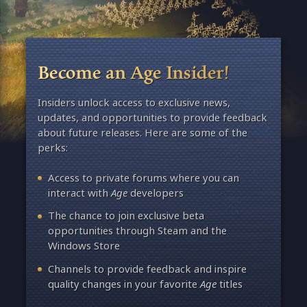
Become an Age Insider!
Insiders unlock access to exclusive news,
updates, and opportunities to provide feedback
about future releases. Here are some of the
perks:
Access to private forums where you can
interact with
Age
developers
The chance to join exclusive beta
opportunities through Steam and the
Windows Store
Channels to provide feedback and inspire
quality changes in your favorite
Age
titles