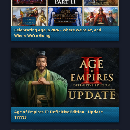
Celebrating Age in 2026 – Where We’re At, and
Where We’re Going
. Categories: Patches, Updates & Content Releases
Age of Empires II: Definitive Edition – Update
177723
. Categories: Patches, Updates & Content Releases