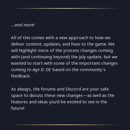
…and more!
All of this comes with a new approach to how we
deliver content, updates, and fixes to the game. We
will highlight more of the process changes coming
with (and continuing beyond) the July update, but we
wanted to start with some of the important changes
coming to
Age II: DE
based on the community’s
feedback.
As always, the forums and Discord are your safe
space to discuss these new changes—as well as the
features and ideas you’d be excited to see in the
future!