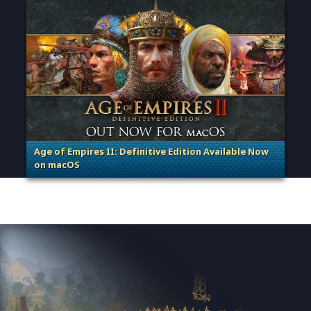
Age of Empires II: Definitive Edition Available Now
on macOS
. Categories: Patches, Updates & Content Releases