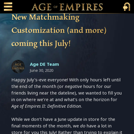
 main content
Main Menu Toggle
Main 
New Matchmaking
Customization (and more)
coming this July!
Age DE Team
June 30, 2020
Happy July’s-eve everyone! With only hours left until
the end of the month (or
negative
hours for our
friends living near the dateline), we wanted to fill you
in on where we’re at and what’s on the horizon for
Age of Empires II: Definitive Edition
.
While we don’t have a June update in store for the
final moments of the month, we
do
have a lot in
store for you this July! Rather than trying to explain it