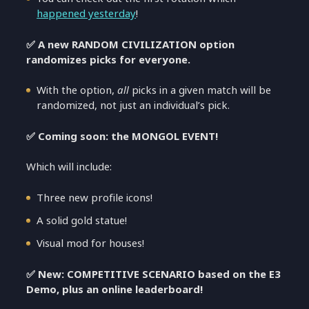
happened yesterday
!
✅ A new RANDOM CIVILIZATION option
randomizes picks for everyone.
With the option,
all
picks in a given match will be
randomized, not just an individual’s pick.
✅ Coming soon: the MONGOL EVENT!
Which will include:
Three new profile icons!
A solid gold statue!
Visual mod for houses!
✅ New: COMPETITIVE SCENARIO based on the E3
Demo, plus an online leaderboard!