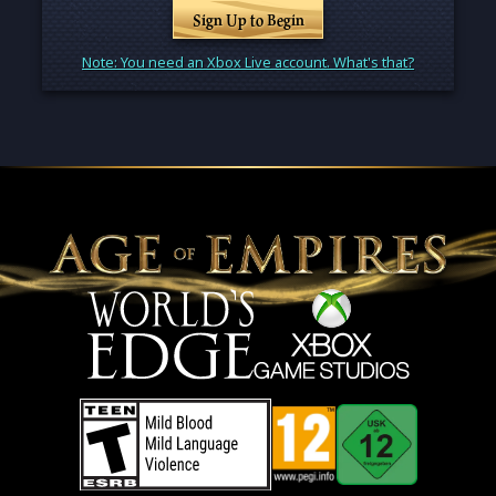
Sign Up to Begin
Note: You need an Xbox Live account. What's that?