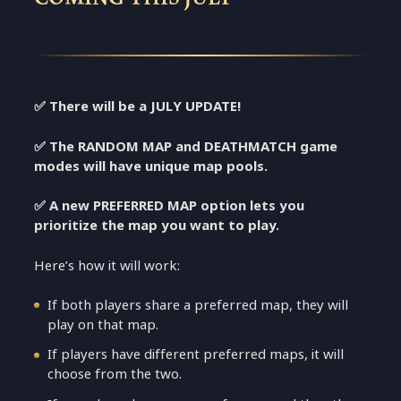
✅ There will be a JULY UPDATE!
✅
The RANDOM MAP and DEATHMATCH game
modes will have unique map pools.
✅
A new PREFERRED MAP option lets you
prioritize the map you want to play.
Here’s how it will work:
If both players share a preferred map, they will
play on that map.
If players have different preferred maps, it will
choose from the two.