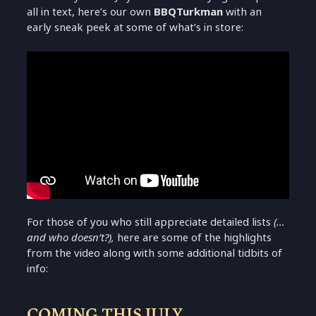
all in text, here’s our own
BBQTurkman
with an
early sneak peek at some of what’s in store:
For those of you who still appreciate detailed lists
(…
and who doesn’t?),
here are some of the highlights
from the video along with some additional tidbits of
info:
COMING THIS JULY