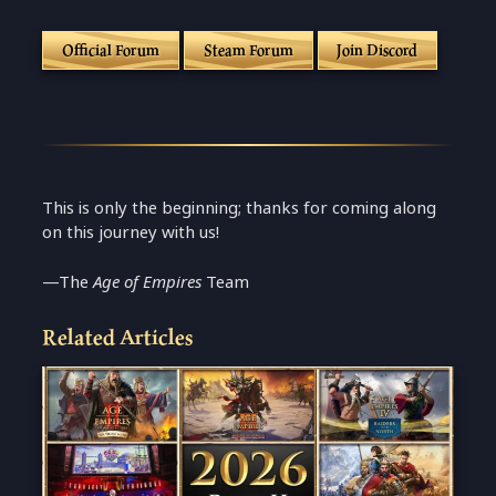
Official Forum
Steam Forum
Join Discord
This is only the beginning; thanks for coming along
on this journey with us!
—The
Age of Empires
Team
Related Articles