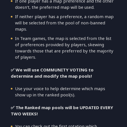
If one player has a map preference and the other
doesn’t, the preferred map will be used.
If neither player has a preference, a random map
will be selected from the pool of non-banned
maps.
In Team games, the map is selected from the list
of preferences provided by players, skewing
towards those that are preferred by the majority
of players.
✅ We will use COMMUNITY VOTING to
determine and modify the map pools!
Use your voice to help determine which maps
show up in the ranked pool(s).
✅ The Ranked map pools will be UPDATED EVERY
TWO WEEKS!
You can check out the first rotation which