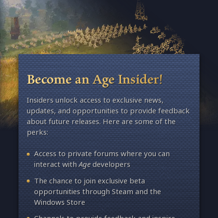
Become an Age Insider!
Insiders unlock access to exclusive news,
updates, and opportunities to provide feedback
about future releases. Here are some of the
perks:
Access to private forums where you can
interact with
Age
developers
The chance to join exclusive beta
opportunities through Steam and the
Windows Store