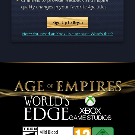
Channels to provide feedback and inspire
quality changes in your favorite
Age
titles
Sign Up to Begin
Note: You need an Xbox Live account. What's that?