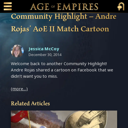
 main content
Main Menu Toggle
Main 
Community Highlight – Andre
Rojas’ AoE II Match Cartoon
Jessica McCoy
December 30, 2014
Welcome back to another Community Highlight!
Andre Rojas shared a cartoon on Facebook that we
didn’t want you to miss.
(more…)
Related Articles