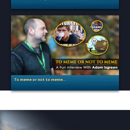
. Categories: Announcement, Dev Spotlight, Guest Blog
To meme or not to meme…
. Categories: Dev Spotlight, Guest Blog