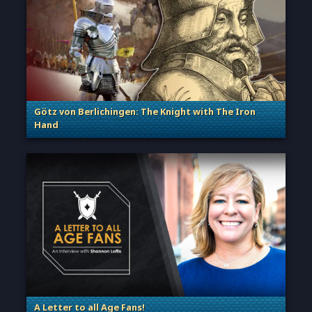
Götz von Berlichingen: The Knight with The Iron
Hand
. Categories: Sage of Empires
A Letter to all Age Fans!