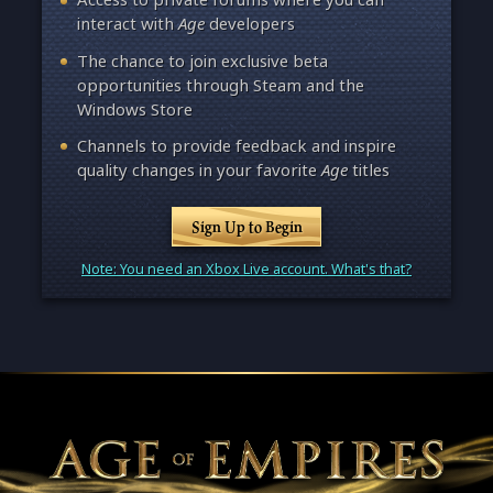
interact with
Age
developers
The chance to join exclusive beta
opportunities through Steam and the
Windows Store
Channels to provide feedback and inspire
quality changes in your favorite
Age
titles
Sign Up to Begin
Note: You need an Xbox Live account. What's that?