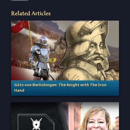
Related Articles
Götz von Berlichingen: The Knight with The Iron
Hand
. Categories: Sage of Empires