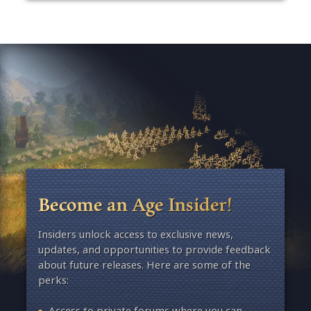
Become an Age Insider!
Insiders unlock access to exclusive news,
updates, and opportunities to provide feedback
about future releases. Here are some of the
perks:
Access to private forums where you can