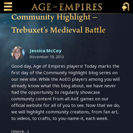
 main content
Main Menu Toggle
Main 
Community Highlight –
Trebuxet’s Medieval Battle
Jessica McCoy
November 19, 2013
Good day, Age of Empires players! Today marks the
first day of the Community Highlight blog series on
our new site. While the AoEO players among you will
already know what this blog about, we have never
had the opportunity to regularly showcase
community content from all AoE games on our
official website for all of you to see. Now that we do,
we will highlight community creations, from fan art,
to videos, to crafts, to you-name-it, each week.
(more…)