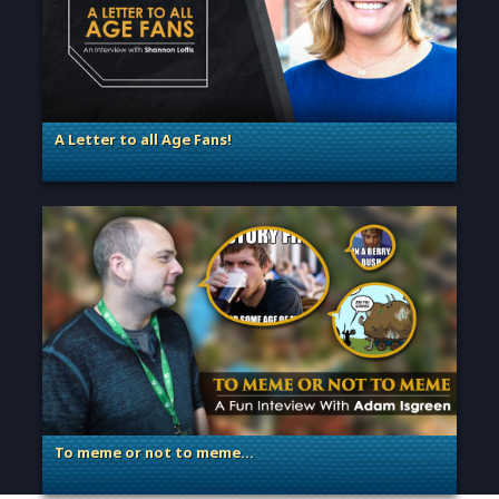
A Letter to all Age Fans!
. Categories: Announcement, Dev Spotlight, Guest Blog
To meme or not to meme…
. Categories: Dev Spotlight, Guest Blog