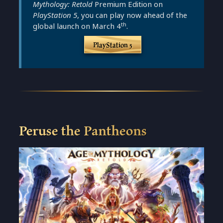
Mythology: Retold
Premium Edition on
PlayStation 5
, you can play now ahead of the
th
global launch on March 4
.
PlayStation 5
Peruse the Pantheons