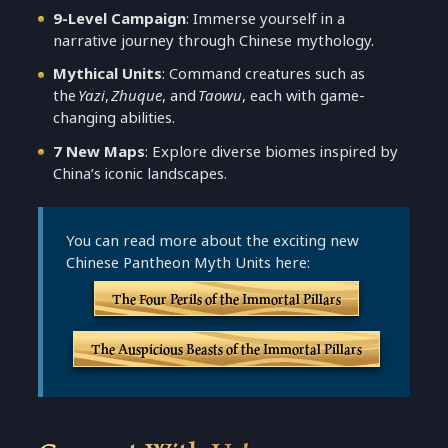
9-Level Campaign
: Immerse yourself in a
narrative journey through Chinese mythology.
Mythical Units
: Command creatures such as
the
Yazi
,
Zhuque
, and
Taowu
, each with game-
changing abilities.
7 New Maps
: Explore diverse biomes inspired by
China’s iconic landscapes.
You can read more about the exciting new
Chinese Pantheon Myth Units here:
The Four Perils of the Immortal Pillars
The Auspicious Beasts of the Immortal Pillars