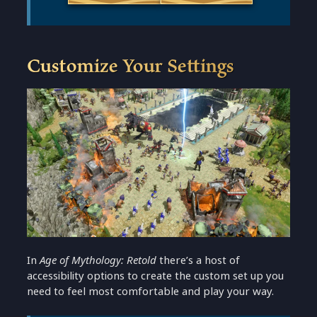
Customize Your Settings
In
Age of Mythology: Retold
there’s a host of
accessibility options to create the custom set up you
need to feel most comfortable and play your way.