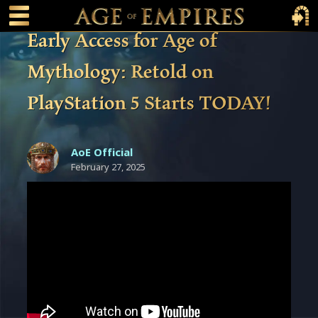
 main content
Main Menu Toggle
Main 
Early Access for Age of
Mythology: Retold on
PlayStation 5 Starts TODAY!
AoE Official
February 27, 2025