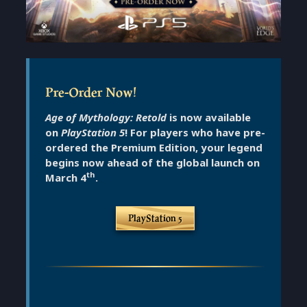
Pre-Order Now!
Age of Mythology: Retold
is now available
on
PlayStation 5
!
For players who have pre-
ordered the Premium Edition, your legend
begins now ahead of the global launch on
th
March 4
.
PlayStation 5