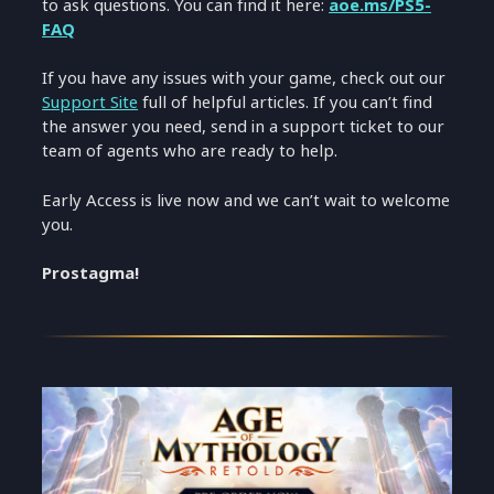
to ask questions. You can find it here:
aoe.ms/PS5-
FAQ
If you have any issues with your game, check out our
Support Site
full of helpful articles. If you can’t find
the answer you need, send in a support ticket to our
team of agents who are ready to help.
Early Access is live now and we can’t wait to welcome
you.
Prostagma!