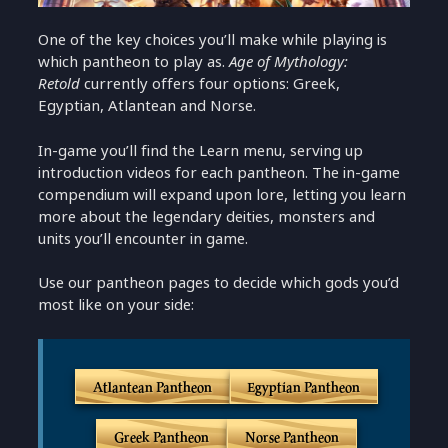
One of the key choices you’ll make while playing is
which pantheon to play as.
Age of Mythology:
Retold
currently offers four options: Greek,
Egyptian, Atlantean and Norse.
In-game you’ll find the Learn menu, serving up
introduction videos for each pantheon. The in-game
compendium will expand upon lore, letting you learn
more about the legendary deities, monsters and
units you’ll encounter in game.
Use our pantheon pages to decide which gods you’d
most like on your side:
Atlantean Pantheon
Egyptian Pantheon
Greek Pantheon
Norse Pantheon