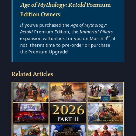
Age of Mythology: Retold
Premium
Edition Owners
:
If you’ve purchased the
Age of Mythology:
Retold
Premium Edition, the
Immortal Pillars
th
expansion will unlock for you on March 4
, if
not, there’s time to pre-order or purchase
the Premium Upgrade!
Related Articles