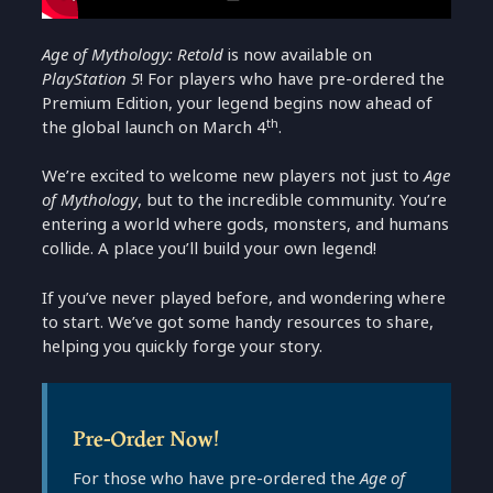
Age of Mythology: Retold
is now available on
PlayStation 5
! For players who have pre-ordered the
Premium Edition, your legend begins now ahead of
th
the global launch on March 4
.
We’re excited to welcome new players not just to
Age
of Mythology
, but to the incredible community. You’re
entering a world where gods, monsters, and humans
collide. A place you’ll build your own legend!
If you’ve never played before, and wondering where
to start. We’ve got some handy resources to share,
helping you quickly forge your story.
Pre-Order Now!
For those who have pre-ordered the
Age of