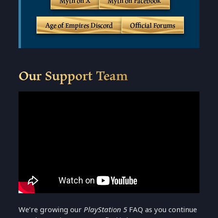
Myth on X
Myth on Facebook
Age of Empires Discord
Official Forums
Our Support Team
We’re growing our
PlayStation 5
FAQ as you continue