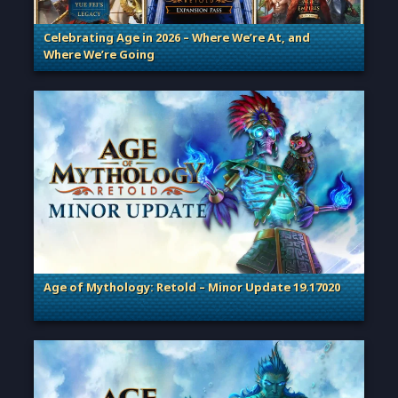
Celebrating Age in 2026 – Where We’re At, and
Where We’re Going
. Categories: Patches, Updates & Content Releases
Age of Mythology: Retold – Minor Update 19.17020
. Categories: Patches, Updates & Content Releases