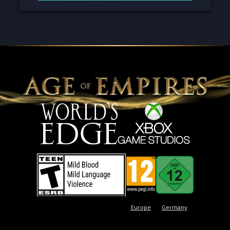
Europe
Germany