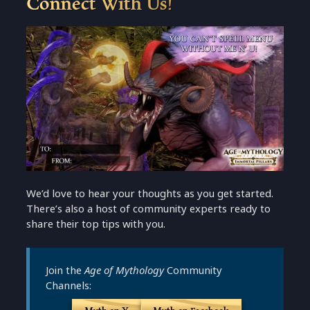
Connect With Us!
We’d love to hear your thoughts as you get started.
There’s also a host of community experts ready to
share their top tips with you.
Join the
Age of Mythology
Community
Channels: