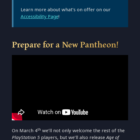
Learn more about what’s on offer on our
Accessibility Page
!
Prepare for a New Pantheon!
th
On March 4
we’ll not only welcome the rest of the
PlayStation 5
players, but we’ll also release
Age of