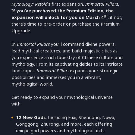
Mythology: Retold’s
first expansion,
Immortal Pillars.
I
f you’ve purchased the Premium Edition, the
th
expansion will unlock for you on March 4
, if not,
there’s time to pre-order or purchase the Premium
Upgrade.
In
Immortal Pillars
you’ll command divine powers,
lead mythical creatures, and build majestic cities as
you experience a rich tapestry of Chinese culture and
mythology. From its captivating deities to its intricate
landscapes,
Immortal Pillars
expands your strategic
possibilities and immerses you in a vibrant,
mythological world.
Get ready to expand your mythological universe
with:
12 New Gods
: Including Fuxi, Shennong, Nüwa,
Gonggong, Zhurong, and more, each offering
unique god powers and mythological units.