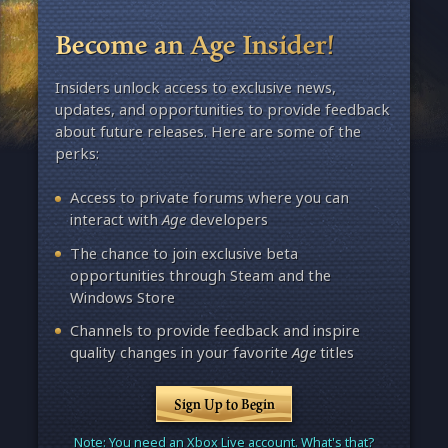
Become an Age Insider!
Insiders unlock access to exclusive news,
updates, and opportunities to provide feedback
about future releases. Here are some of the
perks:
Access to private forums where you can
interact with
Age
developers
The chance to join exclusive beta
opportunities through Steam and the
Windows Store
Channels to provide feedback and inspire
quality changes in your favorite
Age
titles
Sign Up to Begin
Note: You need an Xbox Live account. What's that?