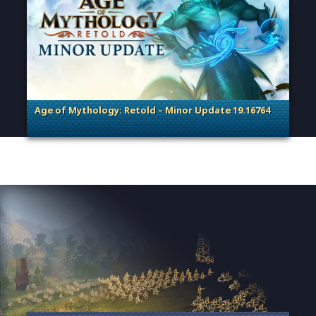
Age of Mythology: Retold – Minor Update 19.16764
. Categories: Patches, Updates & Content Releases