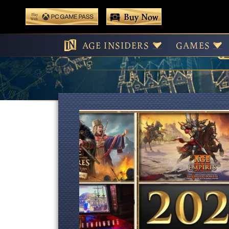
 main content
Buy Now
Play With Game Pass
AGE INSIDERS
GAMES