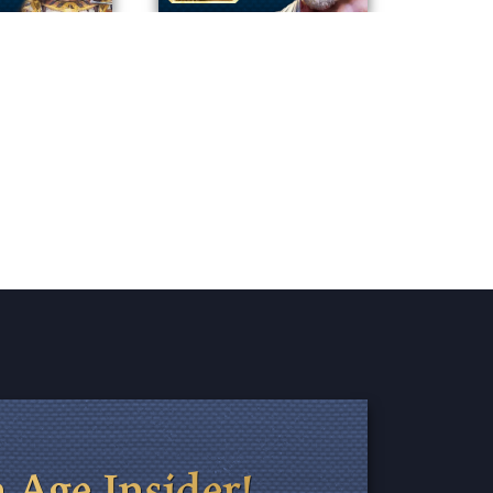
 Age Insider!