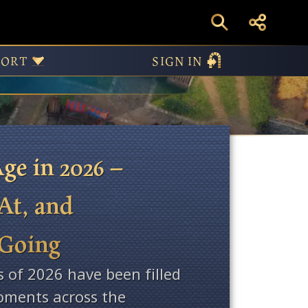
ws
PORT
SIGN IN
ge in 2026 –
At, and
 Going
s of 2026 have been filled
ments across the