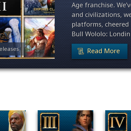
Age franchise. We’
and civilizations, 
platforms, cheered 
Bull Wololo: Londin
eleases
Read More
Filter By Game