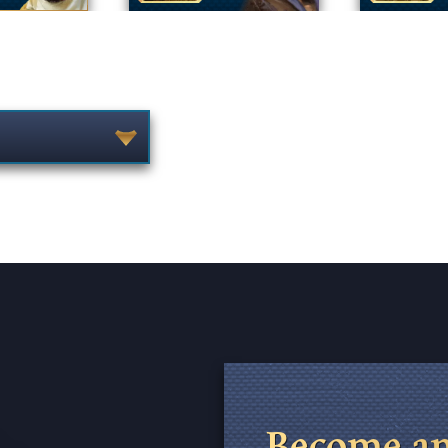
Become an