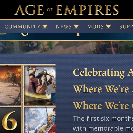
Age of Empires Ne
COMMUNITY
NEWS
MODS
SUP
Celebrating A
Where We’re 
Where We’re
The first six month
with memorable mo