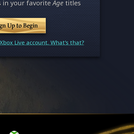
 in your favorite
Age
titles
ign Up to Begin
Xbox Live account. What's that?