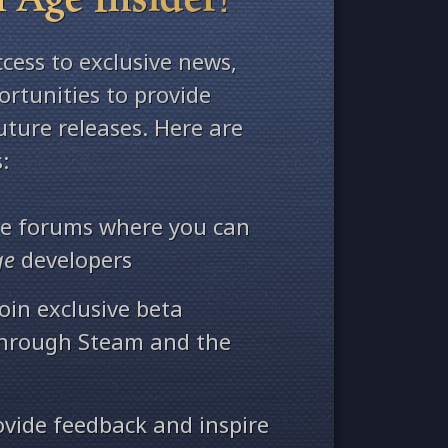
ccess to exclusive news,
rtunities to provide
ture releases. Here are
:
ate forums where you can
ge
developers
oin exclusive beta
through Steam and the
ovide feedback and inspire