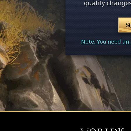
quality changes
S
Note: You need an 