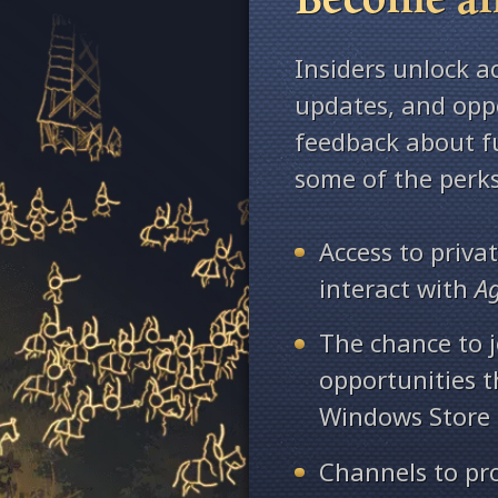
Insiders unlock a
updates, and oppo
feedback about fu
some of the perks
Access to priv
interact with
A
The chance to j
opportunities 
Windows Store
Channels to pr