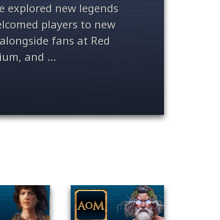
ve explored new legends
welcomed players to new
alongside fans at Red
ium, and ...