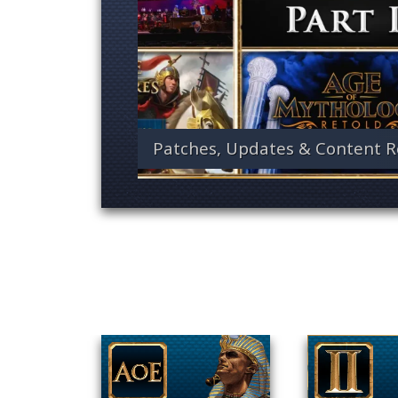
Patches, Updates & Content R